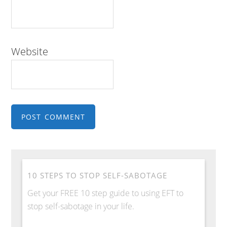
Website
10 STEPS TO STOP SELF-SABOTAGE
Get your FREE 10 step guide to using EFT to
stop self-sabotage in your life.