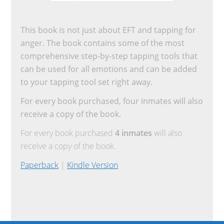
This book is not just about EFT and tapping for
anger. The book contains some of the most
comprehensive step-by-step tapping tools that
can be used for all emotions and can be added
to your tapping tool set right away.
For every book purchased, four inmates will also
receive a copy of the book.
For every book purchased
4 inmates
will also
receive a copy of the book.
Paperback
|
Kindle Version