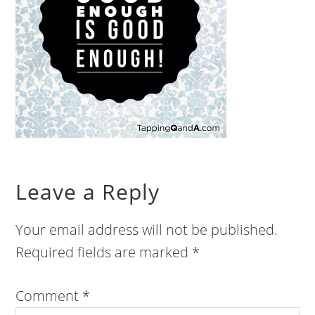
Leave a Reply
Your email address will not be published.
Required fields are marked
*
Comment
*