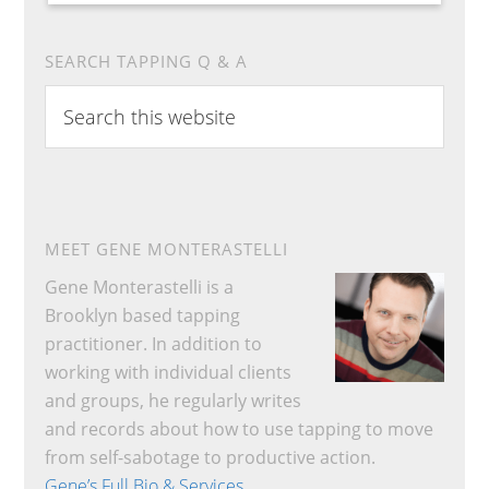
SEARCH TAPPING Q & A
Search
this
website
MEET GENE MONTERASTELLI
Gene Monterastelli is a
Brooklyn based tapping
practitioner. In addition to
working with individual clients
and groups, he regularly writes
and records about how to use tapping to move
from self-sabotage to productive action.
Gene’s Full Bio & Services