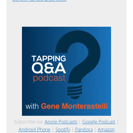
Subscribe via:
Apple Podcasts
|
Google Podcast
|
Android Phone
|
Spotify
|
Pandora
|
Amazon