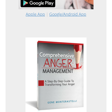
Apple App
|
Google/Android App