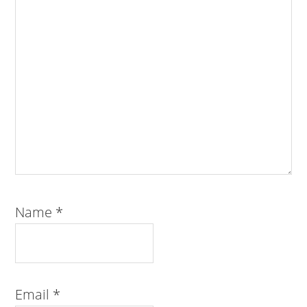
Name
*
Email
*