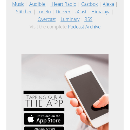
Music
|
Audible
|
iHeart Radio
|
Castbox
|
Alexa
|
Stitcher
|
TuneIn
|
Deezer
|
aCast
|
Himalaya
|
Overcast
|
Luminary
|
RSS
Visit the complete
Podcast Archive