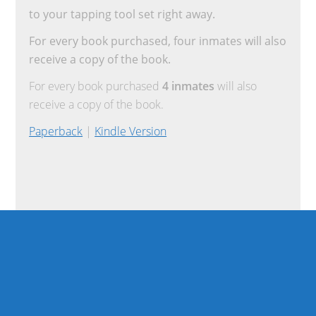
to your tapping tool set right away.
For every book purchased, four inmates will also
receive a copy of the book.
For every book purchased
4 inmates
will also
receive a copy of the book.
Paperback
|
Kindle Version