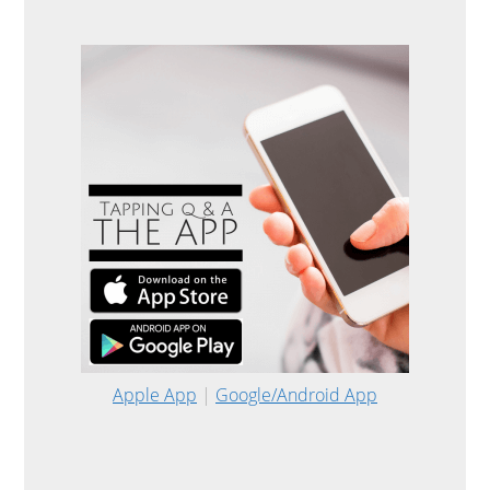
Apple App
|
Google/Android App