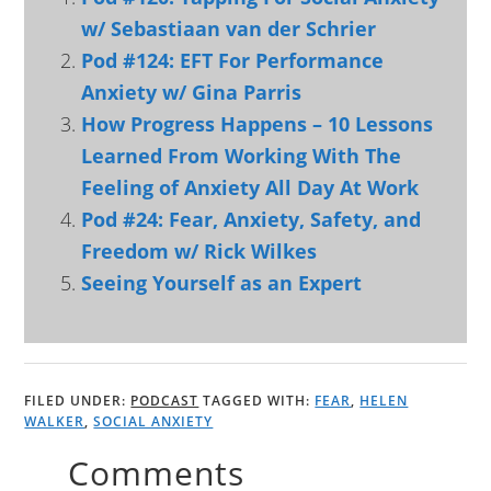
w/ Sebastiaan van der Schrier
Pod #124: EFT For Performance
Anxiety w/ Gina Parris
How Progress Happens – 10 Lessons
Learned From Working With The
Feeling of Anxiety All Day At Work
Pod #24: Fear, Anxiety, Safety, and
Freedom w/ Rick Wilkes
Seeing Yourself as an Expert
FILED UNDER:
PODCAST
TAGGED WITH:
FEAR
,
HELEN
WALKER
,
SOCIAL ANXIETY
Comments