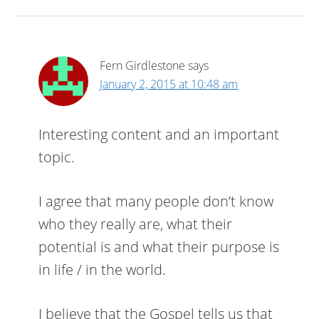
Fern Girdlestone
says
January 2, 2015 at 10:48 am
Interesting content and an important
topic.
I agree that many people don’t know
who they really are, what their
potential is and what their purpose is
in life / in the world.
I believe that the Gospel tells us that