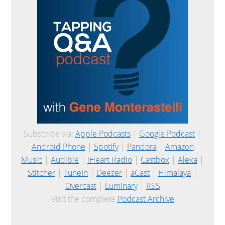
Subscribe via:
Apple Podcasts
|
Google Podcast
|
Android Phone
|
Spotify
|
Pandora
|
Amazon
Music
|
Audible
|
iHeart Radio
|
Castbox
|
Alexa
|
Stitcher
|
TuneIn
|
Deezer
|
aCast
|
Himalaya
|
Overcast
|
Luminary
|
RSS
Visit the complete
Podcast Archive