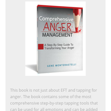
This book is not just about EFT and tapping for
anger. The book contains some of the most
comprehensive step-by-step tapping tools that
can be used for all emotions and can be added