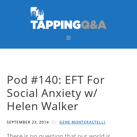
Skip
Skip
Skip
Skip
to
to
to
to
primary
main
primary
footer
navigation
content
sidebar
Pod #140: EFT For
Social Anxiety w/
Helen Walker
by
SEPTEMBER 23, 2014
GENE MONTERASTELLI
There is no question that our world is