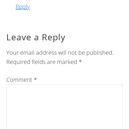
Reply
Leave a Reply
Your email address will not be published.
Required fields are marked
*
Comment
*