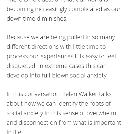
becoming increasingly complicated as our
down time diminishes.
Because we are being pulled in so many
different directions with little time to
process our experiences it is easy to feel
disquieted. In extreme cases this can
develop into full-blown social anxiety.
In this conversation Helen Walker talks
about how we can identify the roots of
social anxiety in this sense of overwhelm
and disconnection from what is important
in life.