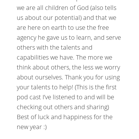
we are all children of God (also tells
us about our potential) and that we
are here on earth to use the free
agency he gave us to learn, and serve
others with the talents and
capabilities we have. The more we
think about others, the less we worry
about ourselves. Thank you for using
your talents to help! (This is the first
pod cast I’ve listened to and will be
checking out others and sharing)
Best of luck and happiness for the
new year :)