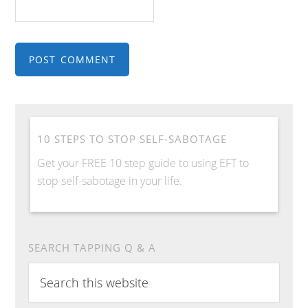
10 STEPS TO STOP SELF-SABOTAGE
Get your FREE 10 step guide to using EFT to
stop self-sabotage in your life.
SEARCH TAPPING Q & A
S
e
a