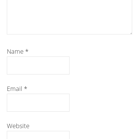
Name
*
Email
*
Website