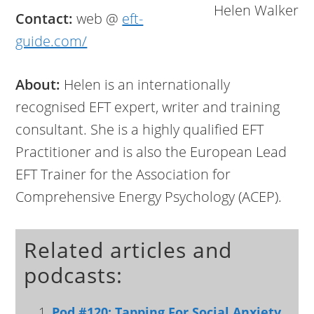
Helen Walker
Contact:
web @
eft-
guide.com/
About:
Helen is an internationally
recognised EFT expert, writer and training
consultant. She is a highly qualified EFT
Practitioner and is also the European Lead
EFT Trainer for the Association for
Comprehensive Energy Psychology (ACEP).
Related articles and
podcasts:
Pod #120: Tapping For Social Anxiety