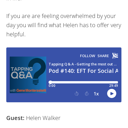
If you are are feeling overwhelmed by your
day you will find what Helen has to offer very
helpful.
Guest:
Helen Walker