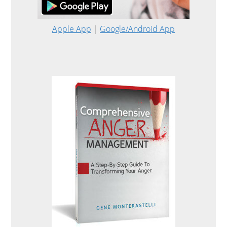
Apple App
|
Google/Android App