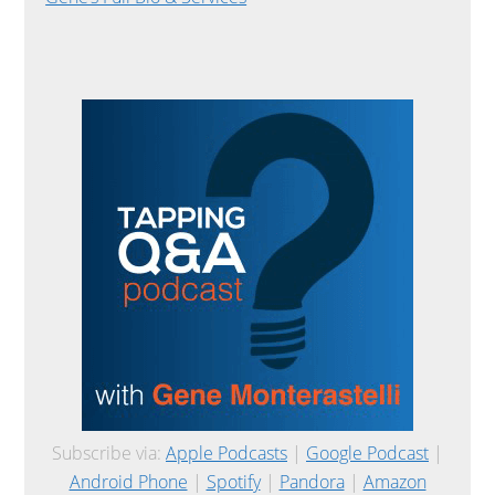
Subscribe via:
Apple Podcasts
|
Google Podcast
|
Android Phone
|
Spotify
|
Pandora
|
Amazon