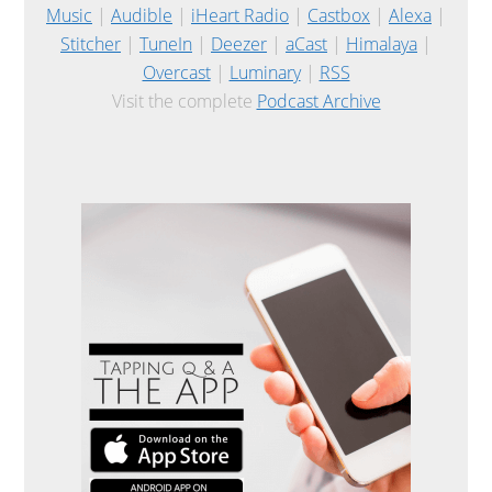
Music
|
Audible
|
iHeart Radio
|
Castbox
|
Alexa
|
Stitcher
|
TuneIn
|
Deezer
|
aCast
|
Himalaya
|
Overcast
|
Luminary
|
RSS
Visit the complete
Podcast Archive