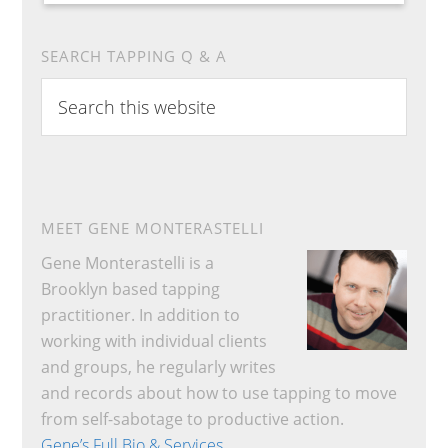
SEARCH TAPPING Q & A
Search
this
website
MEET GENE MONTERASTELLI
Gene Monterastelli is a
Brooklyn based tapping
practitioner. In addition to
working with individual clients
and groups, he regularly writes
and records about how to use tapping to move
from self-sabotage to productive action.
Gene’s Full Bio & Services