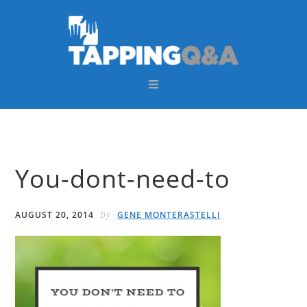
Skip
Skip
Skip
Skip
to
to
to
to
primary
main
primary
footer
navigation
content
sidebar
You-dont-need-to
by
AUGUST 20, 2014
GENE MONTERASTELLI