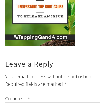
Leave a Reply
Your email address will not be published.
Required fields are marked
*
Comment
*