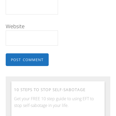
Website
10 STEPS TO STOP SELF-SABOTAGE
Get your FREE 10 step guide to using EFT to
stop self-sabotage in your life.