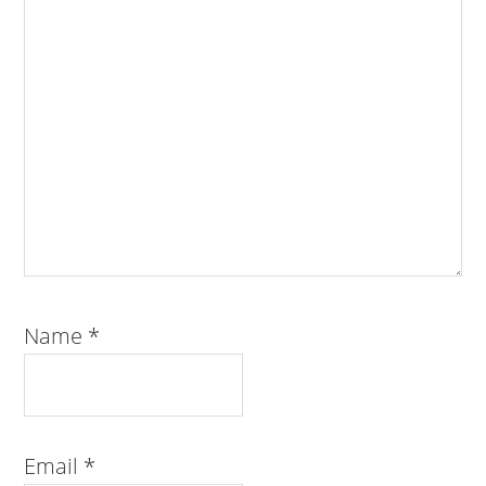
Name
*
Email
*