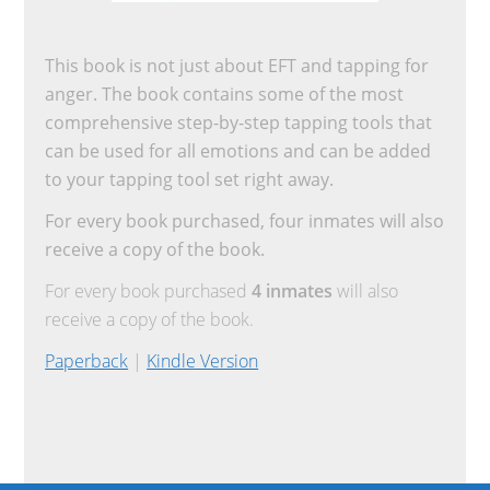
This book is not just about EFT and tapping for
anger. The book contains some of the most
comprehensive step-by-step tapping tools that
can be used for all emotions and can be added
to your tapping tool set right away.
For every book purchased, four inmates will also
receive a copy of the book.
For every book purchased
4 inmates
will also
receive a copy of the book.
Paperback
|
Kindle Version