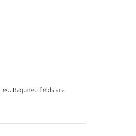
shed.
Required fields are