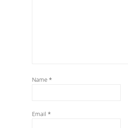
Name
*
Email
*