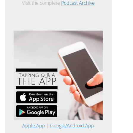
Visit the complete
Podcast Archive
Apple App
|
Google/Android App