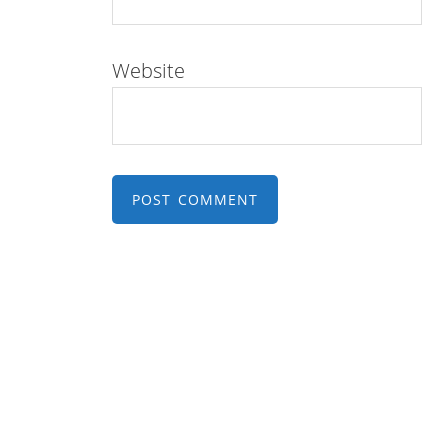
Website