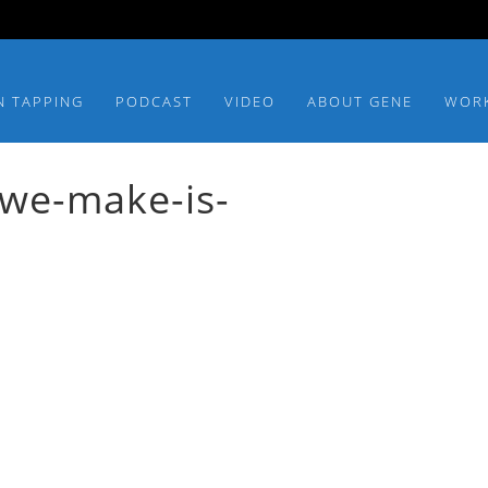
N TAPPING
PODCAST
VIDEO
ABOUT GENE
WOR
we-make-is-