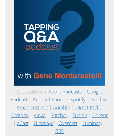
Subscribe via:
Apple Podcasts
|
Google
Podcast
|
Android Phone
|
Spotify
|
Pandora
|
Amazon Music
|
Audible
|
iHeart Radio
|
Castbox
|
Alexa
|
Stitcher
|
TuneIn
|
Deezer
|
aCast
|
Himalaya
|
Overcast
|
Luminary
|
RSS