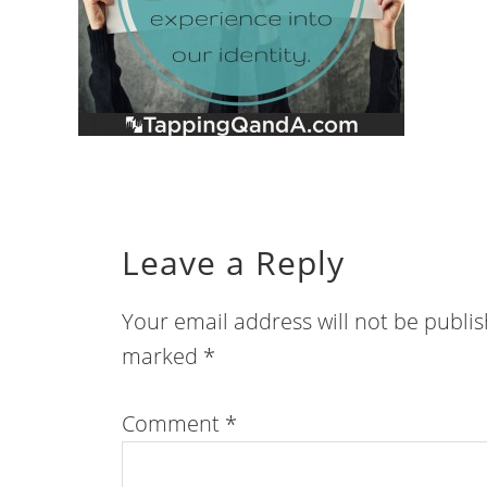
Leave a Reply
Your email address will not be publi
marked
*
Comment
*