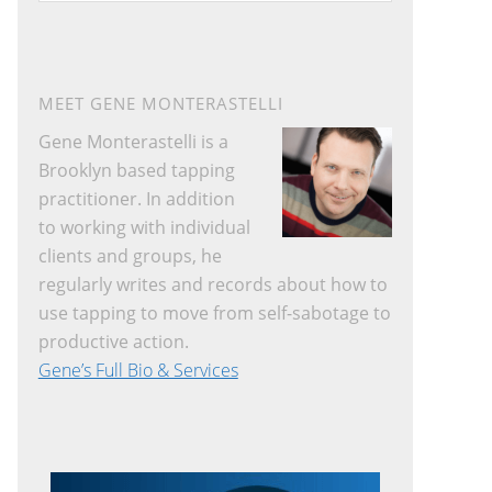
website
MEET GENE MONTERASTELLI
Gene Monterastelli is a
Brooklyn based tapping
practitioner. In addition
to working with individual
clients and groups, he
regularly writes and records about how to
use tapping to move from self-sabotage to
productive action.
Gene’s Full Bio & Services