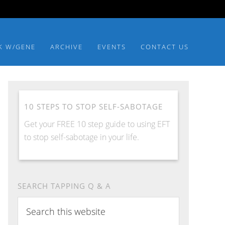
K W/GENE
ARCHIVE
EVENTS
CONTACT US
10 STEPS TO STOP SELF-SABOTAGE
Get your FREE 10 step guide to using EFT
to stop self-sabotage in your life.
SEARCH TAPPING Q & A
Search
this