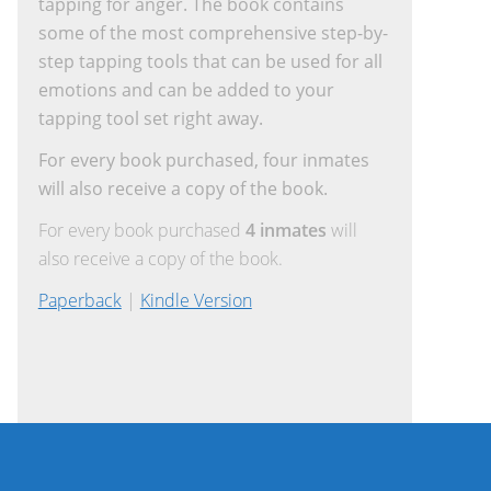
tapping for anger. The book contains
some of the most comprehensive step-by-
step tapping tools that can be used for all
emotions and can be added to your
tapping tool set right away.
For every book purchased, four inmates
will also receive a copy of the book.
For every book purchased
4 inmates
will
also receive a copy of the book.
Paperback
|
Kindle Version