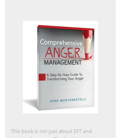
This book is not just about EFT and