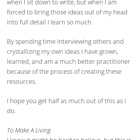
when I sit down to write, but when I am
forced to bring those ideas out of my head
into full detail I learn so much.
By spending time interviewing others and
crystallizing my own ideas I have grown,
learned, and am a much better practitioner
because of the process of creating these
resources.
I hope you get half as much out of this as I
do.
To Make A Living