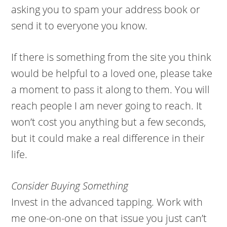
asking you to spam your address book or
send it to everyone you know.
If there is something from the site you think
would be helpful to a loved one, please take
a moment to pass it along to them. You will
reach people I am never going to reach. It
won’t cost you anything but a few seconds,
but it could make a real difference in their
life.
Consider Buying Something
Invest in the advanced tapping. Work with
me one-on-one on that issue you just can’t