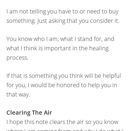
I am not telling you have to or need to buy
something. Just asking that you consider it.
You know who I am, what I stand for, and
what I think is important in the healing
process.
If that is something you think will be helpful
for you, I would be honored to help you in
that way.
Clearing The Air
I hope this note clears the air so you know