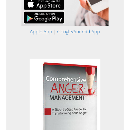
Apple App
|
Google/Android App