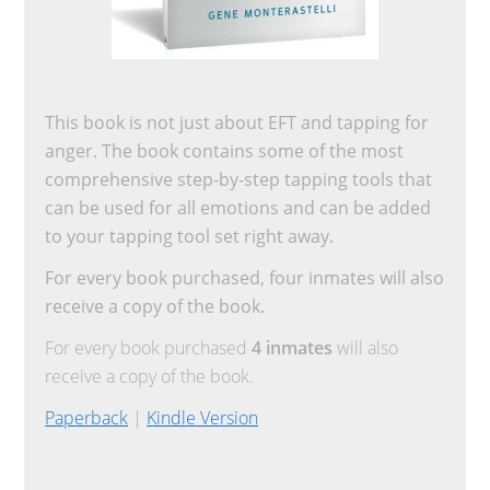
This book is not just about EFT and tapping for
anger. The book contains some of the most
comprehensive step-by-step tapping tools that
can be used for all emotions and can be added
to your tapping tool set right away.
For every book purchased, four inmates will also
receive a copy of the book.
For every book purchased
4 inmates
will also
receive a copy of the book.
Paperback
|
Kindle Version