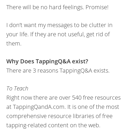
There will be no hard feelings. Promise!
I don’t want my messages to be clutter in
your life. If they are not useful, get rid of
them.
Why Does TappingQ&A exist?
There are 3 reasons TappingQ&A exists.
To Teach
Right now there are over 540 free resources
at TappingQandA.com. It is one of the most
comprehensive resource libraries of free
tapping-related content on the web.