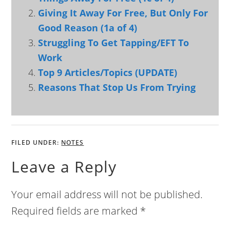
Giving It Away For Free, But Only For
Good Reason (1a of 4)
Struggling To Get Tapping/EFT To
Work
Top 9 Articles/Topics (UPDATE)
Reasons That Stop Us From Trying
FILED UNDER:
NOTES
Leave a Reply
Your email address will not be published.
Required fields are marked
*