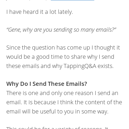
I have heard it a lot lately.
“Gene, why are you sending so many emails?”
Since the question has come up I thought it
would be a good time to share why I send
these emails and why TappingQ&A exists.
Why Do I Send These Emails?
There is one and only one reason I send an
email. It is because I think the content of the
email will be useful to you in some way.