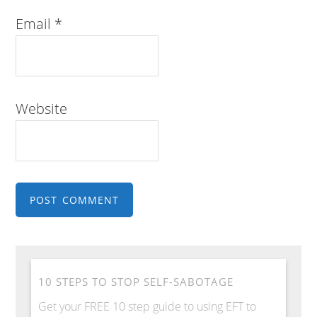
Email
*
Website
10 STEPS TO STOP SELF-SABOTAGE
Get your FREE 10 step guide to using EFT to