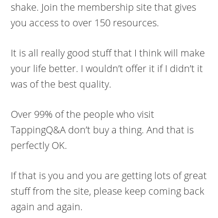
shake. Join the membership site that gives
you access to over 150 resources.
It is all really good stuff that I think will make
your life better. I wouldn’t offer it if I didn’t it
was of the best quality.
Over 99% of the people who visit
TappingQ&A don’t buy a thing. And that is
perfectly OK.
If that is you and you are getting lots of great
stuff from the site, please keep coming back
again and again.