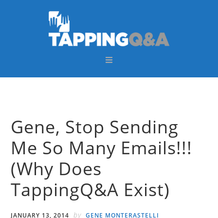
Skip
Skip
Skip
Skip
to
to
to
to
primary
main
primary
footer
navigation
content
sidebar
Gene, Stop Sending
Me So Many Emails!!!
(Why Does
TappingQ&A Exist)
by
JANUARY 13, 2014
GENE MONTERASTELLI