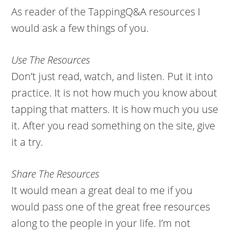
As reader of the TappingQ&A resources I
would ask a few things of you.
Use The Resources
Don’t just read, watch, and listen. Put it into
practice. It is not how much you know about
tapping that matters. It is how much you use
it. After you read something on the site, give
it a try.
Share The Resources
It would mean a great deal to me if you
would pass one of the great free resources
along to the people in your life. I’m not