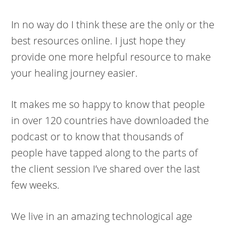
In no way do I think these are the only or the
best resources online. I just hope they
provide one more helpful resource to make
your healing journey easier.
It makes me so happy to know that people
in over 120 countries have downloaded the
podcast or to know that thousands of
people have tapped along to the parts of
the client session I’ve shared over the last
few weeks.
We live in an amazing technological age