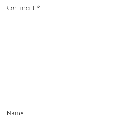
Comment
*
Name
*