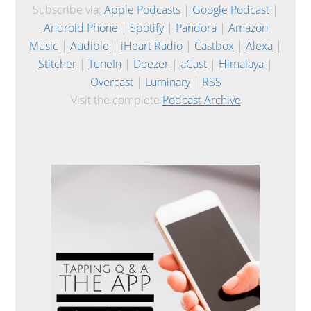
Subscribe via:
Apple Podcasts
|
Google Podcast
|
Android Phone
|
Spotify
|
Pandora
|
Amazon
Music
|
Audible
|
iHeart Radio
|
Castbox
|
Alexa
|
Stitcher
|
TuneIn
|
Deezer
|
aCast
|
Himalaya
|
Overcast
|
Luminary
|
RSS
Visit the complete
Podcast Archive