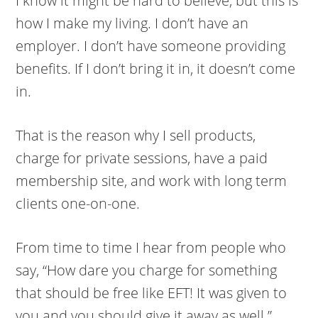
I know it might be hard to believe, but this is
how I make my living. I don’t have an
employer. I don’t have someone providing
benefits. If I don’t bring it in, it doesn’t come
in.
That is the reason why I sell products,
charge for private sessions, have a paid
membership site, and work with long term
clients one-on-one.
From time to time I hear from people who
say, “How dare you charge for something
that should be free like EFT! It was given to
you and you should give it away as well.”