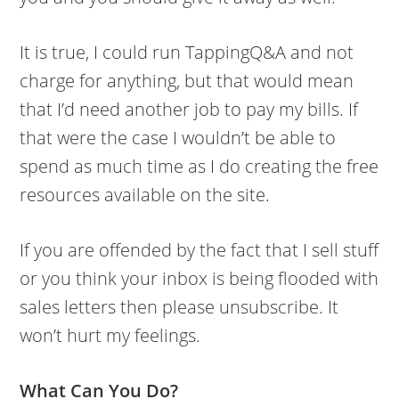
It is true, I could run TappingQ&A and not
charge for anything, but that would mean
that I’d need another job to pay my bills. If
that were the case I wouldn’t be able to
spend as much time as I do creating the free
resources available on the site.
If you are offended by the fact that I sell stuff
or you think your inbox is being flooded with
sales letters then please unsubscribe. It
won’t hurt my feelings.
What Can You Do?