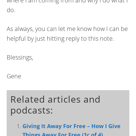
where I am coming from and why I do what I
do.
As always, you can let me know how I can be
helpful by just hitting reply to this note.
Blessings,
Gene
Related articles and
podcasts:
Giving It Away For Free – How I Give
Things Away For Free (1c of 4)