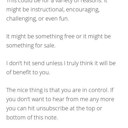
This could be for a variety of reasons. It
might be instructional, encouraging,
challenging, or even fun.
It might be something free or it might be
something for sale.
I don’t hit send unless I truly think it will be
of benefit to you.
The nice thing is that you are in control. If
you don’t want to hear from me any more
you can hit unsubscribe at the top or
bottom of this note.