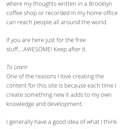
where my thoughts written in a Brooklyn
coffee shop or recorded in my home office
can reach people all around the world.
If you are here just for the free
stuff….AWESOME! Keep after it.
To Learn
One of the reasons I love creating the
content for this site is because each time I
create something new it adds to my own
knowledge and development.
I generally have a good idea of what I think