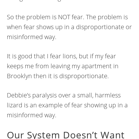
So the problem is NOT fear. The problem is
when fear shows up in a disproportionate or
misinformed way.
It is good that I fear lions, but if my fear
keeps me from leaving my apartment in
Brooklyn then it is disproportionate.
Debbie’s paralysis over a small, harmless
lizard is an example of fear showing up in a
misinformed way.
Our System Doesn’t Want