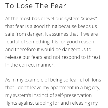
To Lose The Fear
At the most basic level our system
“knows”
that fear is a good thing because keeps us
safe from danger. It assumes that if we are
fearful of something it is for good reason
and therefore it would be dangerous to
release our fears and not respond to threat
in the correct manner.
As in my example of being so fearful of lions
that I don’t leave my apartment in a big city,
my system’s instinct of self-preservation
fights against tapping for and releasing my