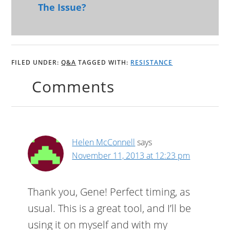
The Issue?
FILED UNDER:
Q&A
TAGGED WITH:
RESISTANCE
Comments
Helen McConnell
says
November 11, 2013 at 12:23 pm
Thank you, Gene! Perfect timing, as
usual. This is a great tool, and I’ll be
using it on myself and with my