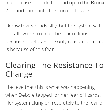
fear in case I decide to head up to the Bronx
Zoo and climb into the lion enclosure.
I know that sounds silly, but the system will
not allow me to clear the fear of lions
because it believes the only reason I am safe
is because of this fear.
Clearing The Resistance To
Change
I believe that this is what was happening
when Debbie tapped for her fear of lizards.
Her system clung on resolutely to the fear of