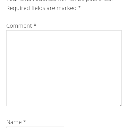
Required fields are marked
*
Comment
*
Name
*