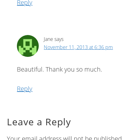
Reply
Jane
says
November 11, 2013 at 6:36 pm
Beautiful. Thank you so much.
Reply
Leave a Reply
Your email address will not be published.