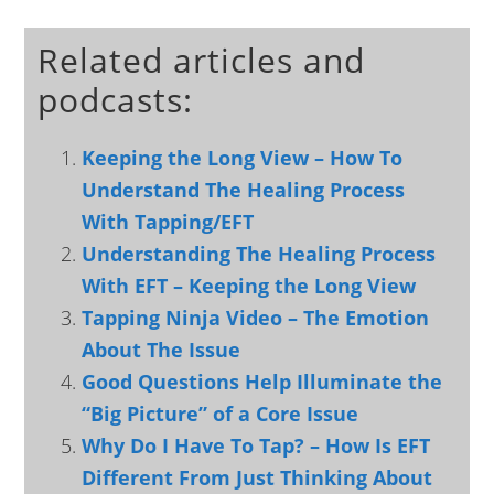
Related articles and
podcasts:
Keeping the Long View – How To
Understand The Healing Process
With Tapping/EFT
Understanding The Healing Process
With EFT – Keeping the Long View
Tapping Ninja Video – The Emotion
About The Issue
Good Questions Help Illuminate the
“Big Picture” of a Core Issue
Why Do I Have To Tap? – How Is EFT
Different From Just Thinking About