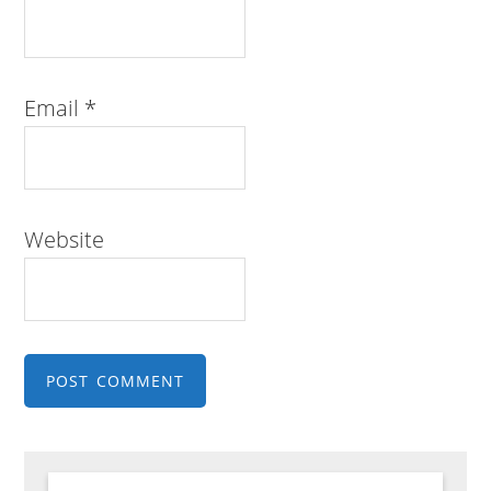
Email
*
Website