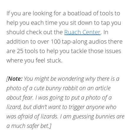
If you are looking for a boatload of tools to
help you each time you sit down to tap you
should check out the
Ruach Center
. In
addition to over 100 tap-along audios there
are 25 tools to help you tackle those issues
where you feel stuck.
[
Note:
You might be wondering why there is a
photo of a cute bunny rabbit on an article
about fear. I was going to put a photo of a
lizard, but didn’t want to trigger anyone who
was afraid of lizards. I am guessing bunnies are
a much safer bet.]