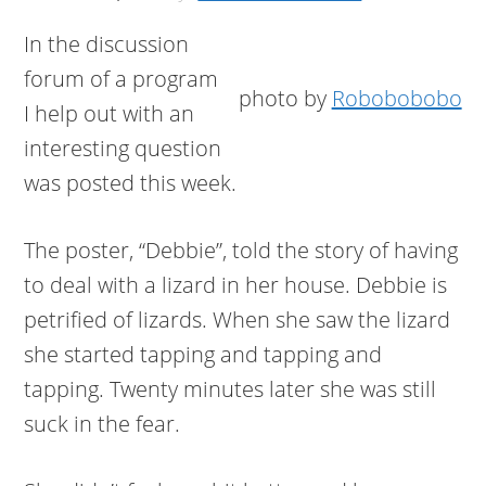
In the discussion
forum of a program
photo by
Robobobobo
I help out with an
interesting question
was posted this week.
The poster, “Debbie”, told the story of having
to deal with a lizard in her house. Debbie is
petrified of lizards. When she saw the lizard
she started tapping and tapping and
tapping. Twenty minutes later she was still
suck in the fear.