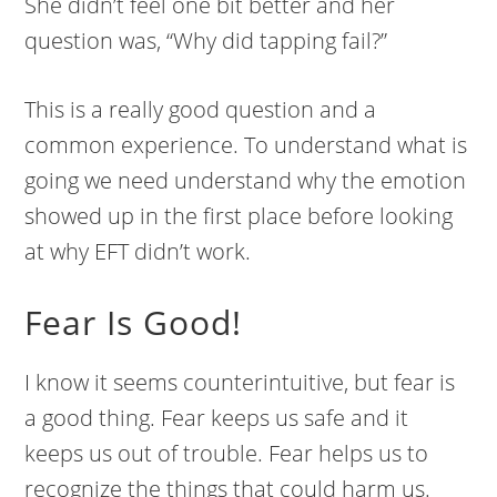
She didn’t feel one bit better and her
question was, “Why did tapping fail?”
This is a really good question and a
common experience. To understand what is
going we need understand why the emotion
showed up in the first place before looking
at why EFT didn’t work.
Fear Is Good!
I know it seems counterintuitive, but fear is
a good thing. Fear keeps us safe and it
keeps us out of trouble. Fear helps us to
recognize the things that could harm us.