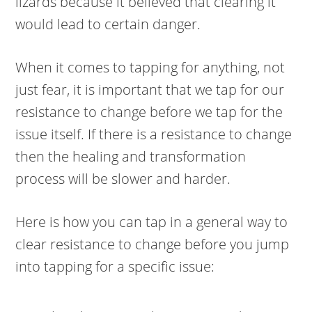
lizards because it believed that clearing it
would lead to certain danger.
When it comes to tapping for anything, not
just fear, it is important that we tap for our
resistance to change before we tap for the
issue itself. If there is a resistance to change
then the healing and transformation
process will be slower and harder.
Here is how you can tap in a general way to
clear resistance to change before you jump
into tapping for a specific issue: