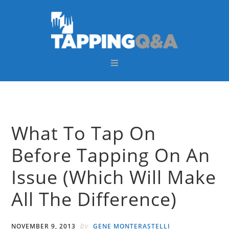
Skip
Skip
Skip
Skip
to
to
to
to
primary
main
primary
footer
navigation
content
sidebar
What To Tap On
Before Tapping On An
Issue (Which Will Make
All The Difference)
by
NOVEMBER 9, 2013
GENE MONTERASTELLI