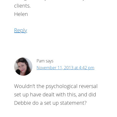
clients.
Helen
Reply
Pam
says
November 11, 2013 at 4:42 pm
Wouldn’t the psychological reversal
set up have dealt with this, and did
Debbie do a set up statement?