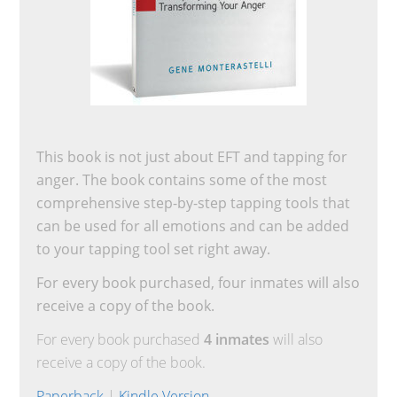
This book is not just about EFT and tapping for
anger. The book contains some of the most
comprehensive step-by-step tapping tools that
can be used for all emotions and can be added
to your tapping tool set right away.
For every book purchased, four inmates will also
receive a copy of the book.
For every book purchased
4 inmates
will also
receive a copy of the book.
Paperback
|
Kindle Version