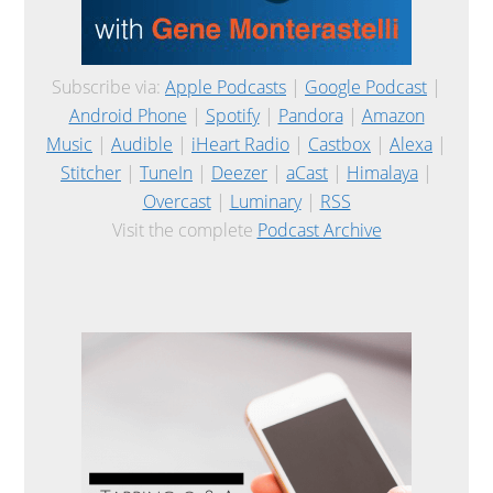
Subscribe via:
Apple Podcasts
|
Google Podcast
|
Android Phone
|
Spotify
|
Pandora
|
Amazon
Music
|
Audible
|
iHeart Radio
|
Castbox
|
Alexa
|
Stitcher
|
TuneIn
|
Deezer
|
aCast
|
Himalaya
|
Overcast
|
Luminary
|
RSS
Visit the complete
Podcast Archive