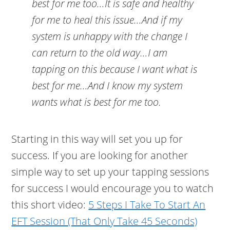
best for me too…It is safe and healthy
for me to heal this issue…And if my
system is unhappy with the change I
can return to the old way…I am
tapping on this because I want what is
best for me…And I know my system
wants what is best for me too.
Starting in this way will set you up for
success. If you are looking for another
simple way to set up your tapping sessions
for success I would encourage you to watch
this short video:
5 Steps I Take To Start An
EFT Session (That Only Take 45 Seconds)