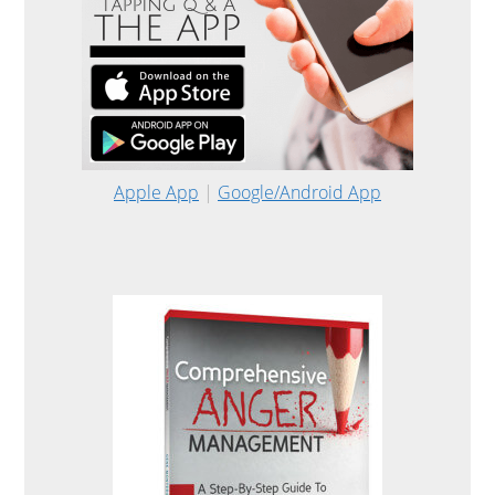
Apple App
|
Google/Android App