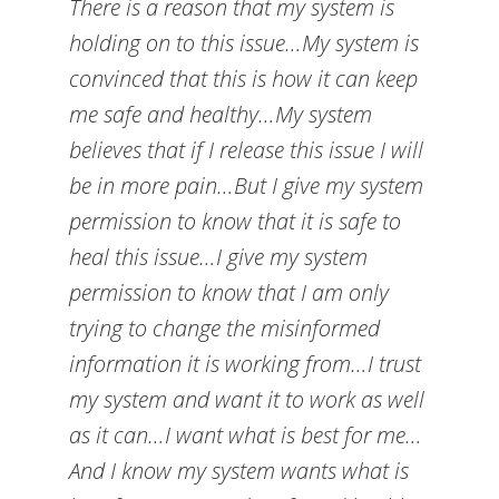
There is a reason that my system is
holding on to this issue…My system is
convinced that this is how it can keep
me safe and healthy…My system
believes that if I release this issue I will
be in more pain…But I give my system
permission to know that it is safe to
heal this issue…I give my system
permission to know that I am only
trying to change the misinformed
information it is working from…I trust
my system and want it to work as well
as it can…I want what is best for me…
And I know my system wants what is