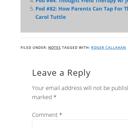
Pod #64: Thought Field Therapy w/ 
Pod #82: How Parents Can Tap For T
Carol Tuttle
FILED UNDER:
NOTES
TAGGED WITH:
ROGER CALLAHAN
Leave a Reply
Your email address will not be publi
marked
*
Comment
*