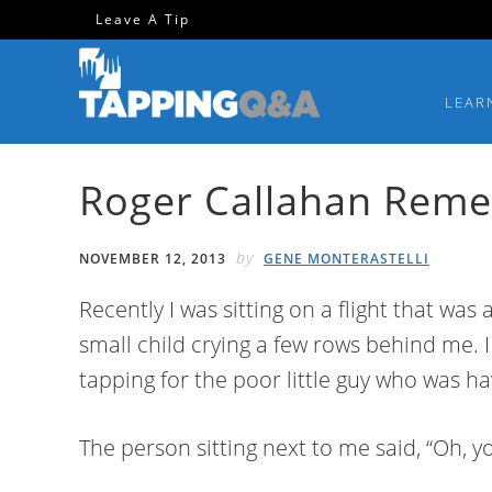
Skip
Skip
Skip
Skip
Leave A Tip
to
to
to
to
primary
main
primary
footer
LEAR
navigation
content
sidebar
Roger Callahan Rem
by
NOVEMBER 12, 2013
GENE MONTERASTELLI
Recently I was sitting on a flight that was
small child crying a few rows behind me. I 
tapping for the poor little guy who was h
The person sitting next to me said, “Oh, y