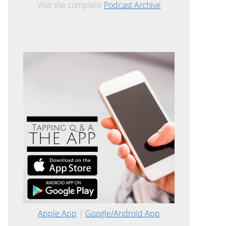
Visit the complete
Podcast Archive
Apple App
|
Google/Android App