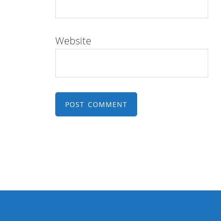
Website