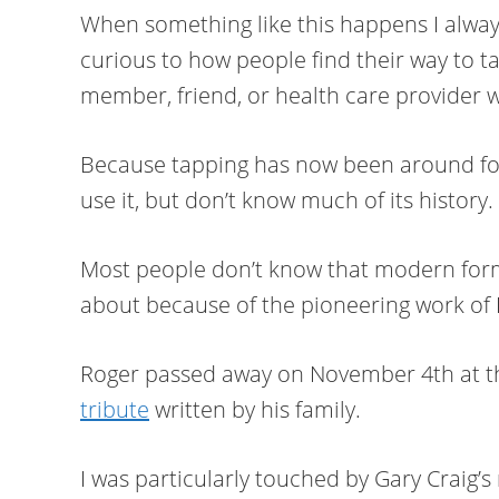
When something like this happens I alway
curious to how people find their way to tap
member, friend, or health care provider 
Because tapping has now been around fo
use it, but don’t know much of its history.
Most people don’t know that modern form
about because of the pioneering work of 
Roger passed away on November 4th at th
tribute
written by his family.
I was particularly touched by Gary Craig’s