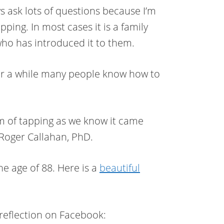
s ask lots of questions because I’m
ping. In most cases it is a family
who has introduced it to them.
r a while many people know how to
 of tapping as we know it came
Roger Callahan, PhD.
e age of 88. Here is a
beautiful
 reflection on Facebook: