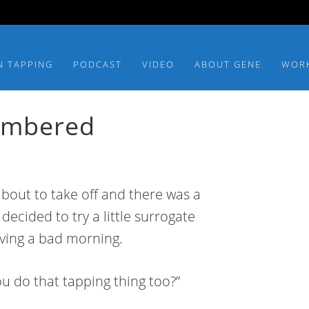
N TAPPING
PODCAST
VIDEO
ABOUT GENE
WOR
embered
 about to take off and there was a
decided to try a little surrogate
aving a bad morning.
ou do that tapping thing too?”