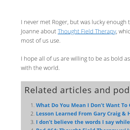
I never met Roger, but was lucky enough t
Joanne about
Thought Field Therapy
, whi
most of us use.
I hope all of us are willing to be as bold 
with the world.
Related articles and pod
What Do You Mean I Don’t Want To 
Lesson Learned From Gary Craig &
I don’t believe the words I say while