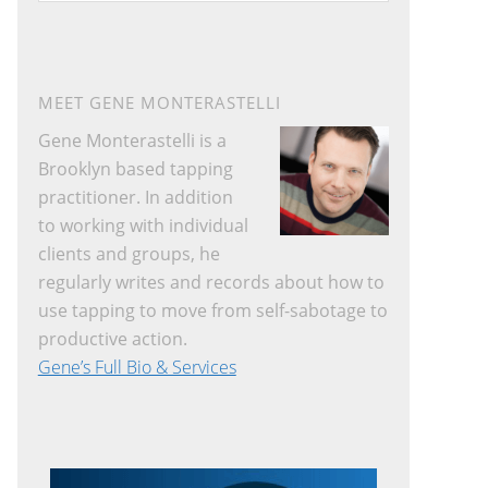
a
r
c
h
MEET GENE MONTERASTELLI
t
Gene Monterastelli is a
h
Brooklyn based tapping
i
practitioner. In addition
s
to working with individual
w
clients and groups, he
e
regularly writes and records about how to
b
use tapping to move from self-sabotage to
s
productive action.
i
Gene’s Full Bio & Services
t
e