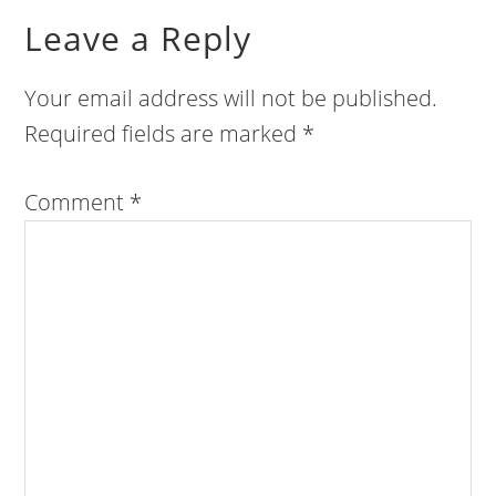
Leave a Reply
Your email address will not be published.
Required fields are marked
*
Comment
*