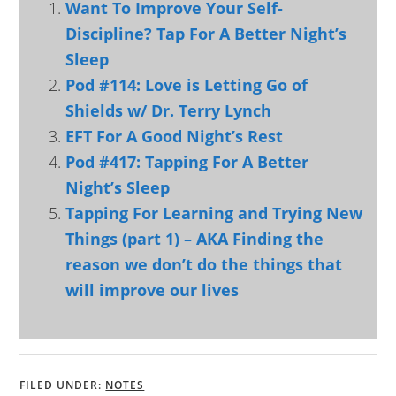
Want To Improve Your Self-
Discipline? Tap For A Better Night’s
Sleep
Pod #114: Love is Letting Go of
Shields w/ Dr. Terry Lynch
EFT For A Good Night’s Rest
Pod #417: Tapping For A Better
Night’s Sleep
Tapping For Learning and Trying New
Things (part 1) – AKA Finding the
reason we don’t do the things that
will improve our lives
FILED UNDER:
NOTES