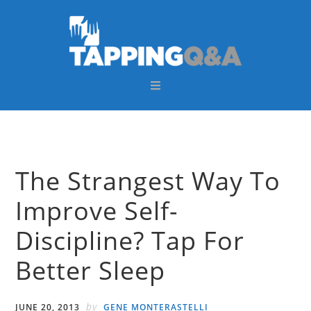
Skip
Skip
Skip
Skip
to
to
to
to
primary
main
primary
footer
navigation
content
sidebar
The Strangest Way To
Improve Self-
Discipline? Tap For
Better Sleep
by
JUNE 20, 2013
GENE MONTERASTELLI