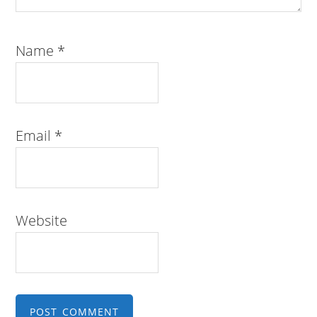
Name
*
Email
*
Website