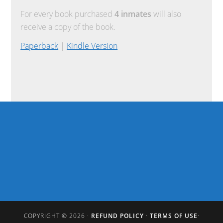
For every book purchased
4 inmates
will also
receive a copy of the book.
Paperback
|
Kindle Version
COPYRIGHT © 2026 ·
REFUND POLICY
·
TERMS OF USE
·