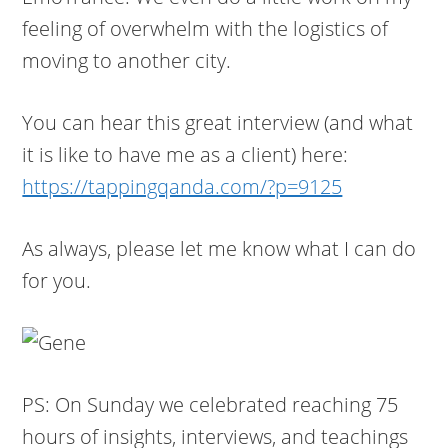
feeling of overwhelm with the logistics of
moving to another city.
You can hear this great interview (and what
it is like to have me as a client) here:
https://tappingqanda.com/?p=9125
As always, please let me know what I can do
for you.
PS: On Sunday we celebrated reaching 75
hours of insights, interviews, and teachings