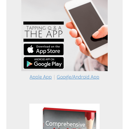
Apple App
|
Google/Android App