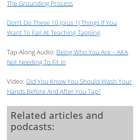
The Grounding Process
Don’t Do These 10 (plus 1) Things If You
Want To Fail At Teaching Tapping
Tap-Along Audio:
Being Who You Are – AKA
Not Needing To Fit In
Video:
Did You Know You Should Wash Your
Hands Before And After You Tap?
Related articles and
podcasts: