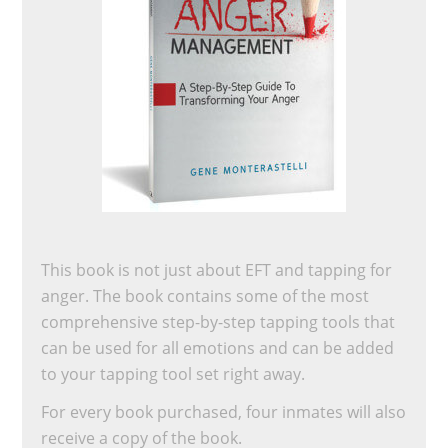
This book is not just about EFT and tapping for
anger. The book contains some of the most
comprehensive step-by-step tapping tools that
can be used for all emotions and can be added
to your tapping tool set right away.
For every book purchased, four inmates will also
receive a copy of the book.