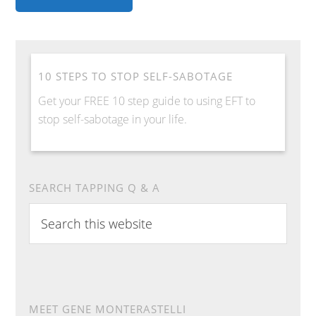
10 STEPS TO STOP SELF-SABOTAGE
Get your FREE 10 step guide to using EFT to
stop self-sabotage in your life.
SEARCH TAPPING Q & A
S
e
a
r
c
h
MEET GENE MONTERASTELLI