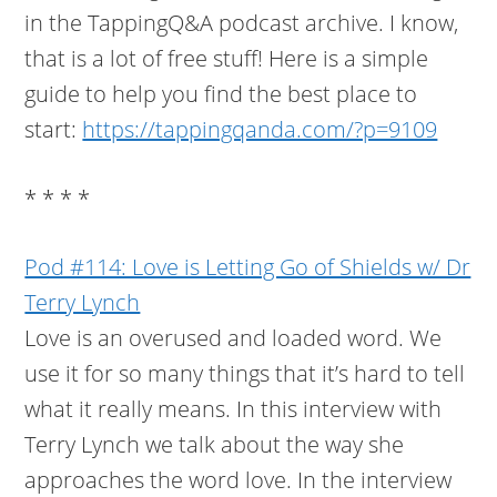
in the TappingQ&A podcast archive. I know,
that is a lot of free stuff! Here is a simple
guide to help you find the best place to
start:
https://tappingqanda.com/?p=9109
* * * *
Pod #114: Love is Letting Go of Shields w/ Dr
Terry Lynch
Love is an overused and loaded word. We
use it for so many things that it’s hard to tell
what it really means. In this interview with
Terry Lynch we talk about the way she
approaches the word love. In the interview