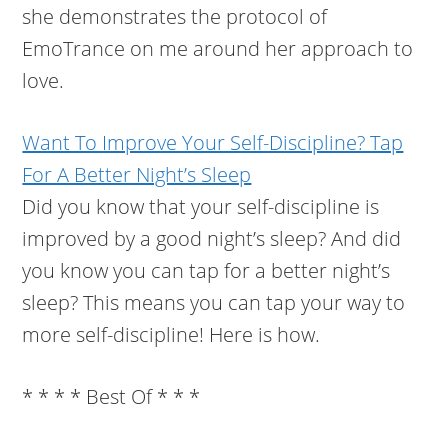
she demonstrates the protocol of
EmoTrance on me around her approach to
love.
Want To Improve Your Self-Discipline? Tap
For A Better Night’s Sleep
Did you know that your self-discipline is
improved by a good night’s sleep? And did
you know you can tap for a better night’s
sleep? This means you can tap your way to
more self-discipline! Here is how.
* * * * Best Of * * *