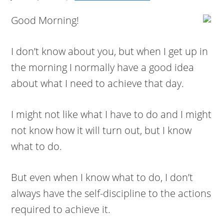
Good Morning!
I don’t know about you, but when I get up in
the morning I normally have a good idea
about what I need to achieve that day.
I might not like what I have to do and I might
not know how it will turn out, but I know
what to do.
But even when I know what to do, I don’t
always have the self-discipline to the actions
required to achieve it.