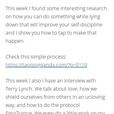
This week I found some interesting research
on how you can do something while lying
down that will improve your self-discipline
and I show you how to tap to make that
happen.
Check this simple process:
https://tappingqanda.com/?p=9119
This week I also I have an interview with
Terry Lynch. We talk about love, how we
shield ourselves from others in an unloving
way, and how to do the protocol
EmoTrance. We even do a little work on my