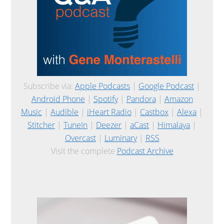
Subscribe via:
Apple Podcasts
|
Google Podcast
|
Android Phone
|
Spotify
|
Pandora
|
Amazon
Music
|
Audible
|
iHeart Radio
|
Castbox
|
Alexa
|
Stitcher
|
TuneIn
|
Deezer
|
aCast
|
Himalaya
|
Overcast
|
Luminary
|
RSS
Visit the complete
Podcast Archive