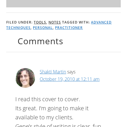
FILED UNDER:
TOOLS
,
NOTES
TAGGED WITH:
ADVANCED
TECHNIQUES
,
PERSONAL
,
PRACTITIONER
Comments
Shakti Martin
says
October 19, 2010 at 12:11 am
I read this cover to cover.
Its great. I’m going to make it
available to my clients.
Gene’s style of writing is clear, fun,