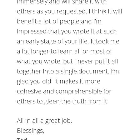
immensely and will share it with
others as you requested. I think it will
benefit a lot of people and I’m
impressed that you wrote it at such
an early stage of your life. It took me
a lot longer to learn all or most of
what you wrote, but I never put it all
together into a single document. I’m
glad you did. It makes it more
cohesive and comprehensible for
others to gleen the truth from it.
All in all a great job.
Blessings,