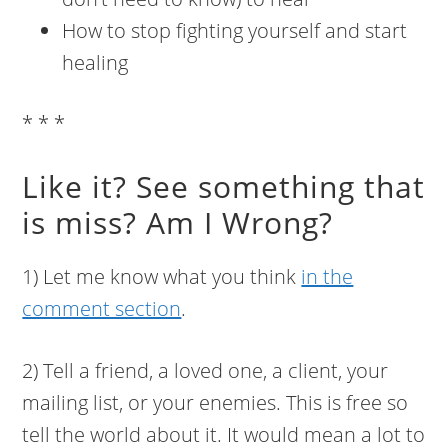
How to stop fighting yourself and start
healing
* * *
Like it? See something that
is miss? Am I Wrong?
1) Let me know what you think
in the
comment section
.
2) Tell a friend, a loved one, a client, your
mailing list, or your enemies. This is free so
tell the world about it. It would mean a lot to