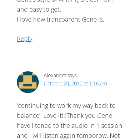
and easy to get.
I love how transparent Gene is.
Reply
Alexandra
says
October 20, 2010 at 1:16 am
‘continuing to work my way back to
balance’. Love it!!!Thank you Gene. I
have litened to the audio in 1 session
and I will listen again tomoorow. Not