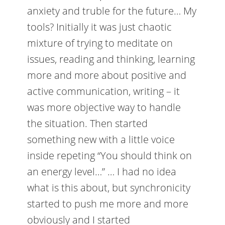
anxiety and truble for the future… My
tools? Initially it was just chaotic
mixture of trying to meditate on
issues, reading and thinking, learning
more and more about positive and
active communication, writing – it
was more objective way to handle
the situation. Then started
something new with a little voice
inside repeting “You should think on
an energy level…” … I had no idea
what is this about, but synchronicity
started to push me more and more
obviously and I started