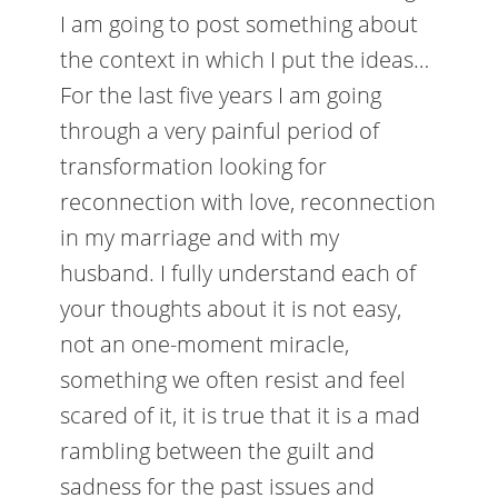
I am going to post something about
the context in which I put the ideas…
For the last five years I am going
through a very painful period of
transformation looking for
reconnection with love, reconnection
in my marriage and with my
husband. I fully understand each of
your thoughts about it is not easy,
not an one-moment miracle,
something we often resist and feel
scared of it, it is true that it is a mad
rambling between the guilt and
sadness for the past issues and