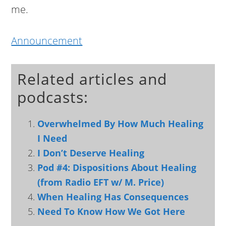
me.
Announcement
Related articles and
podcasts:
Overwhelmed By How Much Healing
I Need
I Don’t Deserve Healing
Pod #4: Dispositions About Healing
(from Radio EFT w/ M. Price)
When Healing Has Consequences
Need To Know How We Got Here