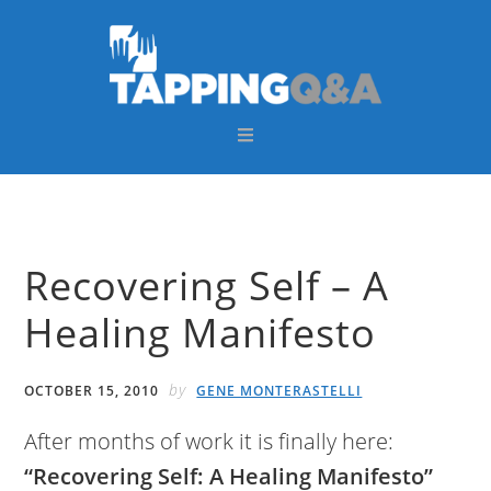
Skip
Skip
Skip
Skip
to
to
to
to
primary
main
primary
footer
navigation
content
sidebar
Recovering Self – A
Healing Manifesto
by
OCTOBER 15, 2010
GENE MONTERASTELLI
After months of work it is finally here:
“Recovering Self: A Healing Manifesto”