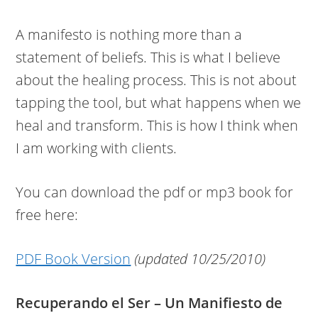
A manifesto is nothing more than a
statement of beliefs. This is what I believe
about the healing process. This is not about
tapping the tool, but what happens when we
heal and transform. This is how I think when
I am working with clients.
You can download the pdf or mp3 book for
free here:
PDF Book Version
(updated 10/25/2010)
Recuperando el Ser – Un Manifiesto de