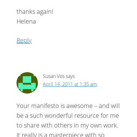
thanks again!
Helena
Reply
Susan Vos
says
April 14, 2011 at 1:35 am
Your manifesto is awesome – and will
be a such wonderful resource for me
to share with others in my own work.
It really is a masterpiece with so