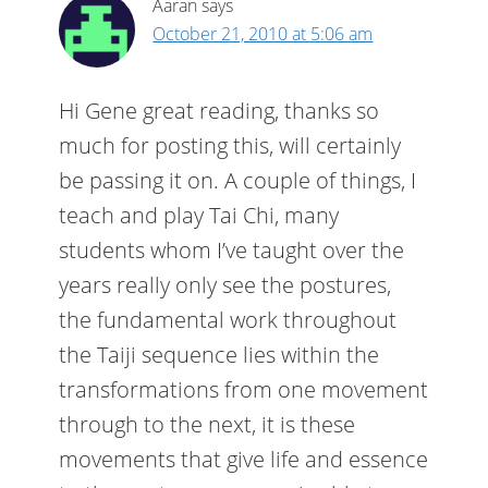
Aaran
says
October 21, 2010 at 5:06 am
Hi Gene great reading, thanks so
much for posting this, will certainly
be passing it on. A couple of things, I
teach and play Tai Chi, many
students whom I’ve taught over the
years really only see the postures,
the fundamental work throughout
the Taiji sequence lies within the
transformations from one movement
through to the next, it is these
movements that give life and essence