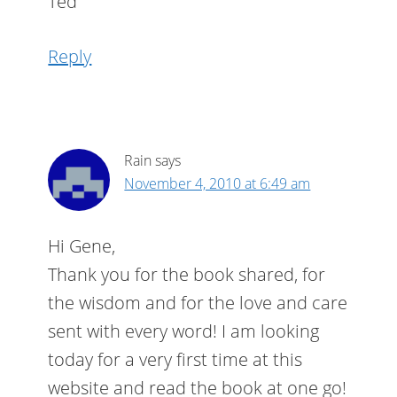
Ted
Reply
Rain
says
November 4, 2010 at 6:49 am
Hi Gene,
Thank you for the book shared, for
the wisdom and for the love and care
sent with every word! I am looking
today for a very first time at this
website and read the book at one go!