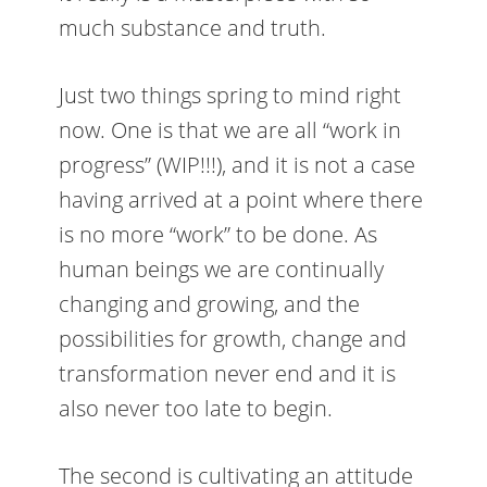
much substance and truth.
Just two things spring to mind right
now. One is that we are all “work in
progress” (WIP!!!), and it is not a case
having arrived at a point where there
is no more “work” to be done. As
human beings we are continually
changing and growing, and the
possibilities for growth, change and
transformation never end and it is
also never too late to begin.
The second is cultivating an attitude