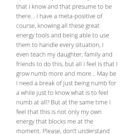
that I know and that presume to be
there… I have a meta-positive of
course, knowing all these great
energy tools and being able to use
them to handle every situation, I
even teach my daughter, family and
friends to do this, but all I feel is that I
grow numb more and more… May be
I need a break of just being numb for
a while just to know what is to feel
numb at all? But at the same time I
feel that this is not only my own
energy that blocks me at the
moment. Please, don’t understand