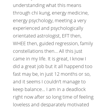
understanding what this means
through chi kung, energy medicine,
energy psychology, meeting a very
experienced and psychologically
orientated astrologist, EFT then,
WHEE then, guided regression, family
constellations then… All this just
came in my life. It is great, I know I
did a great job but it all happend too
fast may be, in just 12 months or so,
and it seems I couldn’t manage to
keep balance… I am in a deadlock
right now after so long time of feeling
loveless and desparately motivated