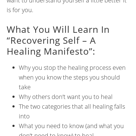
want to understand yourself a little better it
is for you.
What You Will Learn In
“Recovering Self – A
Healing Manifesto”:
Why you stop the healing process even
when you know the steps you should
take
Why others don’t want you to heal
The two categories that all healing falls
into
What you need to know (and what you
don’t need to know) to heal