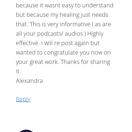
because it wasnt easy to understand
but because my healing just needs
that. This is very informative ( as are
all your podcasts/ audios ) Highly
effective. I will re post again but
wanted to congratulate you now on
your great work. Thanks for sharing
it.
Alexandra
Reply