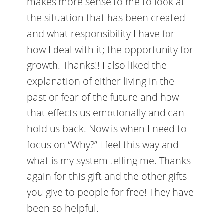
makes more sense to me to look at
the situation that has been created
and what responsibility I have for
how I deal with it; the opportunity for
growth. Thanks!! I also liked the
explanation of either living in the
past or fear of the future and how
that effects us emotionally and can
hold us back. Now is when I need to
focus on “Why?” I feel this way and
what is my system telling me. Thanks
again for this gift and the other gifts
you give to people for free! They have
been so helpful.