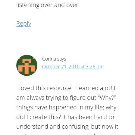
listening over and over.
Reply
Corina
says
October 21, 2010 at 3:26 pm
I loved this resource! I learned alot! I
am always trying to figure out “Why?”
things have happened in my life; why
did I create this? It has been hard to
understand and confusing, but now it