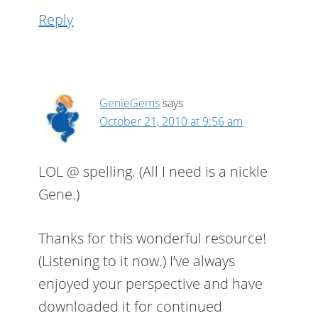
Reply
GenieGems
says
October 21, 2010 at 9:56 am
LOL @ spelling. (All I need is a nickle
Gene.)
Thanks for this wonderful resource!
(Listening to it now.) I’ve always
enjoyed your perspective and have
downloaded it for continued