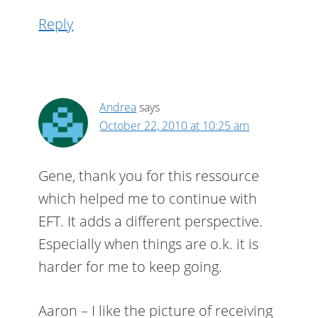
Reply
Andrea
says
October 22, 2010 at 10:25 am
Gene, thank you for this ressource
which helped me to continue with
EFT. It adds a different perspective.
Especially when things are o.k. it is
harder for me to keep going.
Aaron – I like the picture of receiving