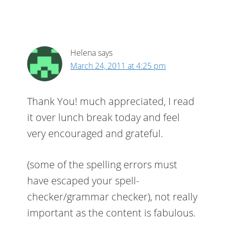
Helena
says
March 24, 2011 at 4:25 pm
Thank You! much appreciated, I read
it over lunch break today and feel
very encouraged and grateful.
(some of the spelling errors must
have escaped your spell-
checker/grammar checker), not really
important as the content is fabulous.