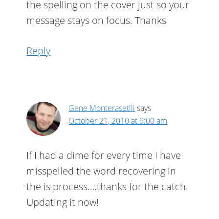
the spelling on the cover just so your
message stays on focus. Thanks
Reply
Gene Monterasetlli
says
October 21, 2010 at 9:00 am
If I had a dime for every time I have
misspelled the word recovering in
the is process….thanks for the catch.
Updating it now!