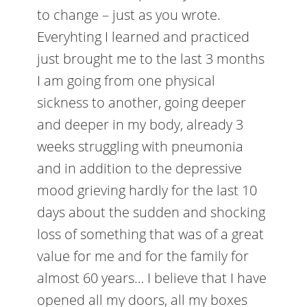
to change – just as you wrote.
Everyhting I learned and practiced
just brought me to the last 3 months
I am going from one physical
sickness to another, going deeper
and deeper in my body, already 3
weeks struggling with pneumonia
and in addition to the depressive
mood grieving hardly for the last 10
days about the sudden and shocking
loss of something that was of a great
value for me and for the family for
almost 60 years… I believe that I have
opened all my doors, all my boxes