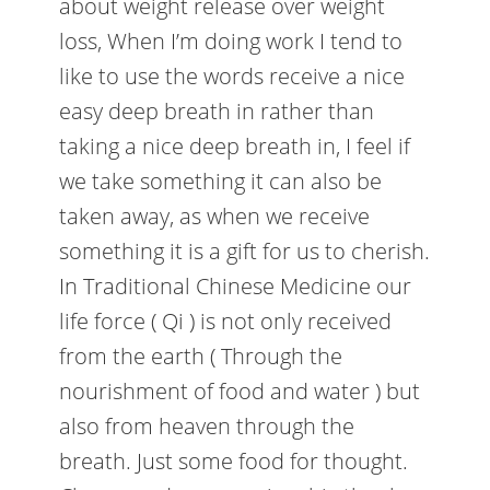
about weight release over weight
loss, When I’m doing work I tend to
like to use the words receive a nice
easy deep breath in rather than
taking a nice deep breath in, I feel if
we take something it can also be
taken away, as when we receive
something it is a gift for us to cherish.
In Traditional Chinese Medicine our
life force ( Qi ) is not only received
from the earth ( Through the
nourishment of food and water ) but
also from heaven through the
breath. Just some food for thought.