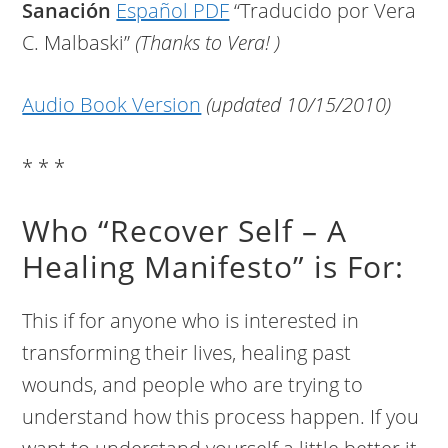
Sanación
Español PDF
“Traducido por Vera
C. Malbaski”
(Thanks to Vera! )
Audio Book Version
(updated 10/15/2010)
* * *
Who “Recover Self – A
Healing Manifesto” is For:
This if for anyone who is interested in
transforming their lives, healing past
wounds, and people who are trying to
understand how this process happen. If you