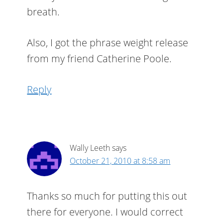
breath.
Also, I got the phrase weight release
from my friend Catherine Poole.
Reply
Wally Leeth
says
October 21, 2010 at 8:58 am
Thanks so much for putting this out
there for everyone. I would correct