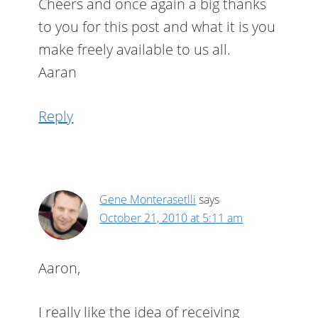
Cheers and once again a big thanks
to you for this post and what it is you
make freely available to us all.
Aaran
Reply
Gene Monterasetlli
says
October 21, 2010 at 5:11 am
Aaron,
I really like the idea of receiving