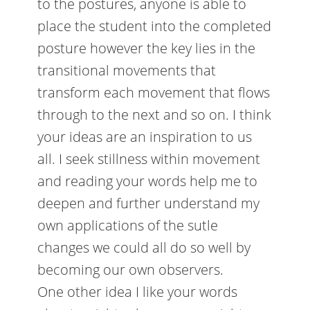
to the postures, anyone is able to
place the student into the completed
posture however the key lies in the
transitional movements that
transform each movement that flows
through to the next and so on. I think
your ideas are an inspiration to us
all. I seek stillness within movement
and reading your words help me to
deepen and further understand my
own applications of the sutle
changes we could all do so well by
becoming our own observers.
One other idea I like your words