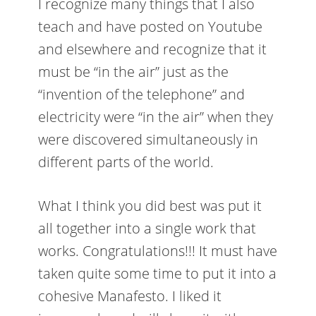
I recognize many things that I also
teach and have posted on Youtube
and elsewhere and recognize that it
must be “in the air” just as the
“invention of the telephone” and
electricity were “in the air” when they
were discovered simultaneously in
different parts of the world.
What I think you did best was put it
all together into a single work that
works. Congratulations!!! It must have
taken quite some time to put it into a
cohesive Manafesto. I liked it