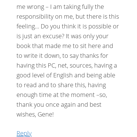
me wrong – I am taking fully the
responsibility on me, but there is this
feeling… Do you think it is possible or
is just an excuse? It was only your
book that made me to sit here and
to write it down, to say thanks for
having this PC, net, sources, having a
good level of English and being able
to read and to share this, having
enough time at the moment –so,
thank you once again and best
wishes, Gene!
Reply