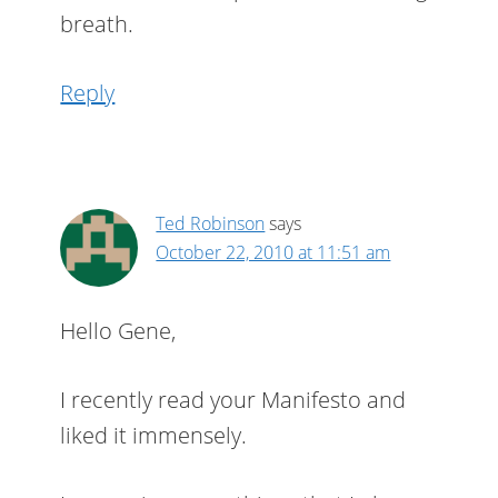
breath.
Reply
Ted Robinson
says
October 22, 2010 at 11:51 am
Hello Gene,
I recently read your Manifesto and
liked it immensely.