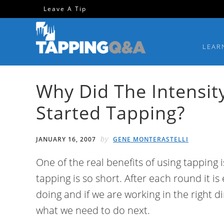
Skip
Skip
Skip
Skip
Leave A Tip
to
to
to
to
primary
main
primary
footer
LEAR
navigation
content
sidebar
Why Did The Intensit
Started Tapping?
by
JANUARY 16, 2007
GENE MONTERASTELLI
One of the real benefits of using tapping 
tapping is so short. After each round it i
doing and if we are working in the right d
what we need to do next.