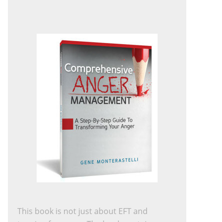
This book is not just about EFT and