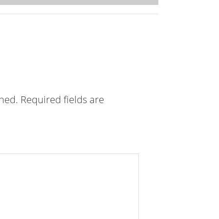
shed.
Required fields are