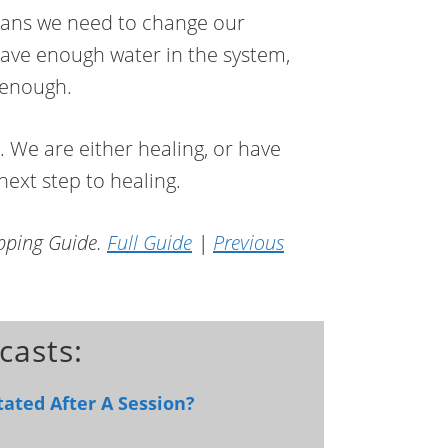
means we need to change our
have enough water in the system,
c enough.
 We are either healing, or have
ext step to healing.
apping Guide.
Full Guide
|
Previous
casts:
ated After A Session?