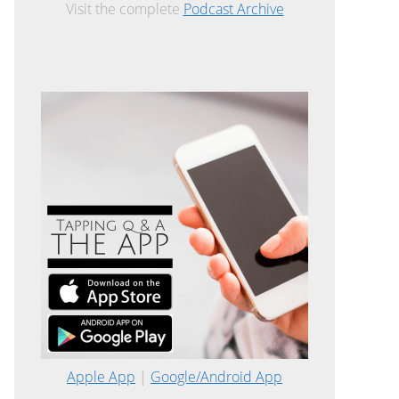
Visit the complete
Podcast Archive
Apple App
|
Google/Android App