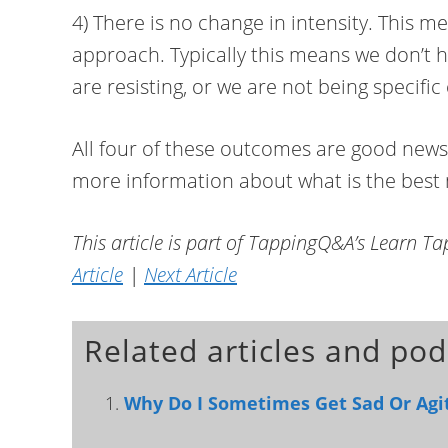
4) There is no change in intensity. This 
approach. Typically this means we don’t 
are resisting, or we are not being specifi
All four of these outcomes are good news.
more information about what is the best n
This article is part of TappingQ&A’s Learn T
Article
|
Next Article
Related articles and pod
Why Do I Sometimes Get Sad Or Agit