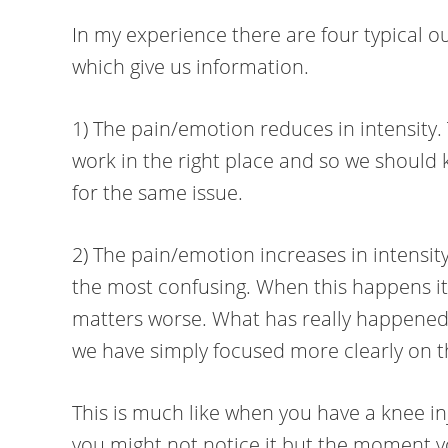
In my experience there are four typical 
which give us information.
1) The pain/emotion reduces in intensity. T
work in the right place and so we should
for the same issue.
2) The pain/emotion increases in intensity
the most confusing. When this happens it
matters worse. What has really happened i
we have simply focused more clearly on t
This is much like when you have a knee i
you might not notice it but the moment yo