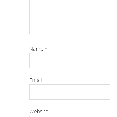
Name
*
Email
*
Website