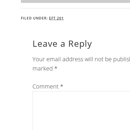
FILED UNDER:
EFT 201
Leave a Reply
Your email address will not be publi
marked
*
Comment
*