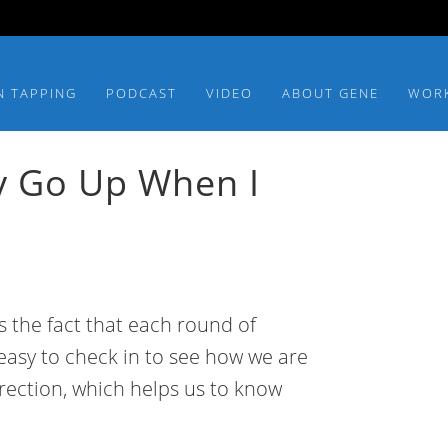
N TAPPING
PODCAST
VIDEO
ABOUT GENE
WOR
y Go Up When I
is the fact that each round of
s easy to check in to see how we are
irection, which helps us to know