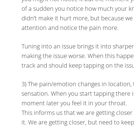
of a sudden you notice how much your kne
didn’t make it hurt more, but because we
attention and notice the pain more.
Tuning into an issue brings it into sharper
making the issue worse. When this happen
track and should keep tapping on the iss
3) The pain/emotion changes in location, t
sensation. When you start tapping there i
moment later you feel it in your throat.
This informs us that we are getting closer
it. We are getting closer, but need to kee