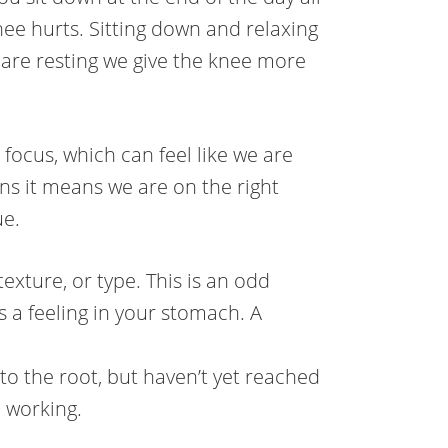
e hurts. Sitting down and relaxing
 are resting we give the knee more
 focus, which can feel like we are
s it means we are on the right
ue.
exture, or type. This is an odd
s a feeling in your stomach. A
 to the root, but haven’t yet reached
p working.