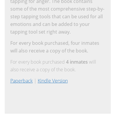
tapping for anger. The book contains
some of the most comprehensive step-by-
step tapping tools that can be used for all
emotions and can be added to your
tapping tool set right away.
For every book purchased, four inmates
will also receive a copy of the book.
For every book purchased
4 inmates
will
also receive a copy of the book.
Paperback
|
Kindle Version