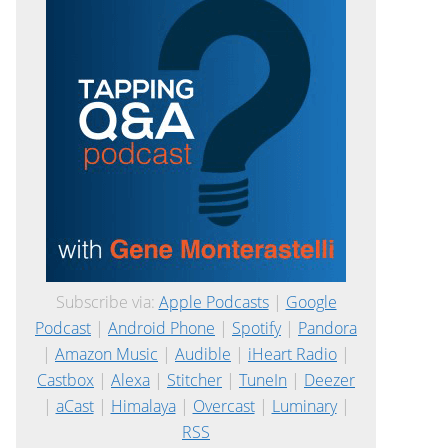
Subscribe via:
Apple Podcasts
|
Google
Podcast
|
Android Phone
|
Spotify
|
Pandora
|
Amazon Music
|
Audible
|
iHeart Radio
|
Castbox
|
Alexa
|
Stitcher
|
TuneIn
|
Deezer
|
aCast
|
Himalaya
|
Overcast
|
Luminary
|
RSS