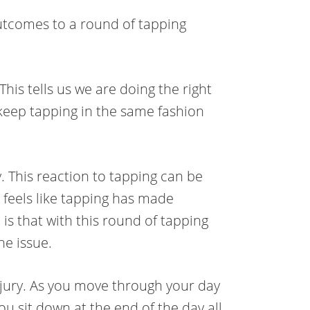
outcomes to a round of tapping
his tells us we are doing the right
 keep tapping in the same fashion
. This reaction to tapping can be
 feels like tapping has made
s that with this round of tapping
he issue.
njury. As you move through your day
u sit down at the end of the day all