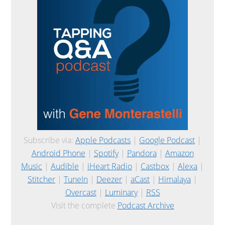
Subscribe via:
Apple Podcasts
|
Google Podcast
|
Android Phone
|
Spotify
|
Pandora
|
Amazon
Music
|
Audible
|
iHeart Radio
|
Castbox
|
Alexa
|
Stitcher
|
TuneIn
|
Deezer
|
aCast
|
Himalaya
|
Overcast
|
Luminary
|
RSS
Visit the complete
Podcast Archive