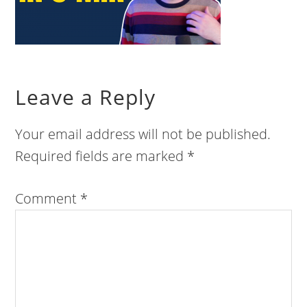
Leave a Reply
Your email address will not be published.
Required fields are marked
*
Comment
*