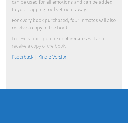
can be used for all emotions and can be added
to your tapping tool set right away.
For every book purchased, four inmates will also
receive a copy of the book.
For every book purchased
4 inmates
will also
receive a copy of the book.
Paperback
|
Kindle Version