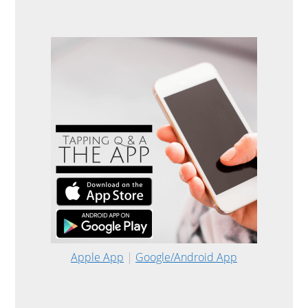
Apple App
|
Google/Android App