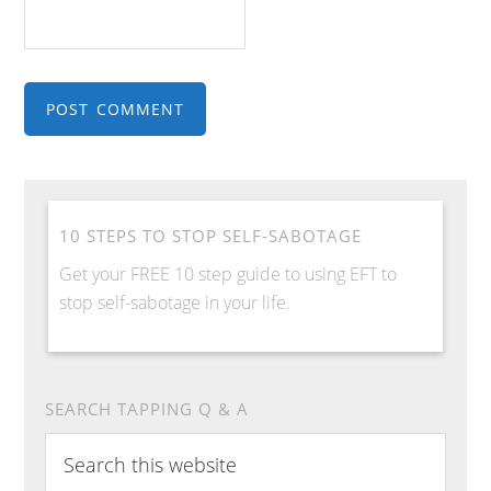
10 STEPS TO STOP SELF-SABOTAGE
Get your FREE 10 step guide to using EFT to
stop self-sabotage in your life.
SEARCH TAPPING Q & A
Search
this