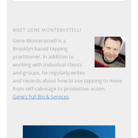
website
MEET GENE MONTERASTELLI
Gene Monterastelli is a
Brooklyn based tapping
practitioner. In addition to
working with individual clients
and groups, he regularly writes
and records about how to use tapping to move
from self-sabotage to productive action.
Gene’s Full Bio & Services