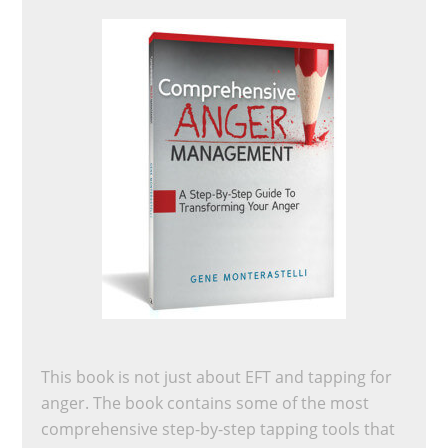
This book is not just about EFT and tapping for
anger. The book contains some of the most
comprehensive step-by-step tapping tools that