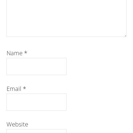
Name
*
Email
*
Website