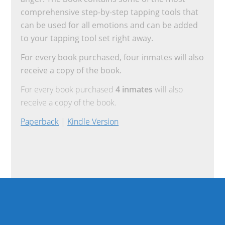
comprehensive step-by-step tapping tools that
can be used for all emotions and can be added
to your tapping tool set right away.
For every book purchased, four inmates will also
receive a copy of the book.
For every book purchased
4 inmates
will also
receive a copy of the book.
Paperback
|
Kindle Version