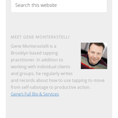
Search
this
website
MEET GENE MONTERASTELLI
Gene Monterastelli is a
Brooklyn based tapping
practitioner. In addition to
working with individual clients
and groups, he regularly writes
and records about how to use tapping to move
from self-sabotage to productive action.
Gene’s Full Bio & Services