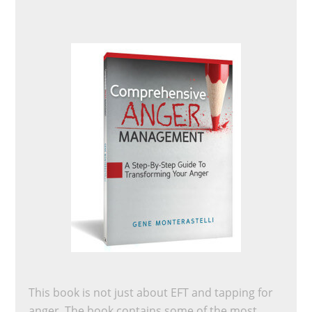
This book is not just about EFT and tapping for
anger. The book contains some of the most