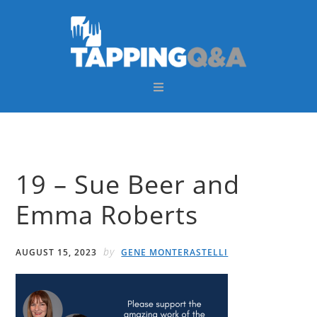
Skip
Skip
Skip
Skip
to
to
to
to
primary
main
primary
footer
navigation
content
sidebar
19 – Sue Beer and
Emma Roberts
by
AUGUST 15, 2023
GENE MONTERASTELLI