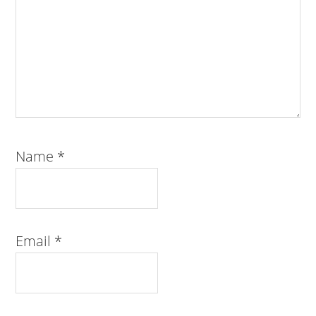
Name
*
Email
*