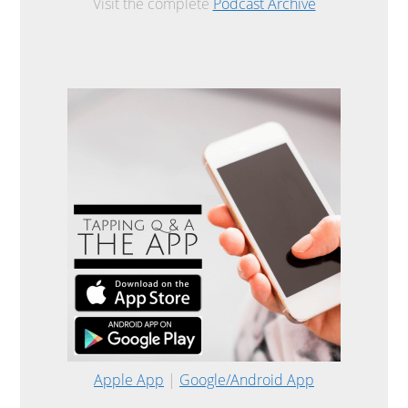
Visit the complete
Podcast Archive
Apple App
|
Google/Android App