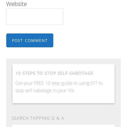
Website
10 STEPS TO STOP SELF-SABOTAGE
Get your FREE 10 step guide to using EFT to
stop self-sabotage in your life.
SEARCH TAPPING Q & A