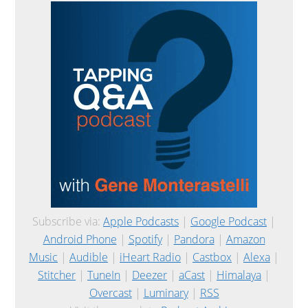
Subscribe via:
Apple Podcasts
|
Google Podcast
|
Android Phone
|
Spotify
|
Pandora
|
Amazon
Music
|
Audible
|
iHeart Radio
|
Castbox
|
Alexa
|
Stitcher
|
TuneIn
|
Deezer
|
aCast
|
Himalaya
|
Overcast
|
Luminary
|
RSS