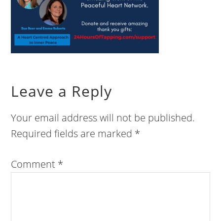
Leave a Reply
Your email address will not be published.
Required fields are marked
*
Comment
*