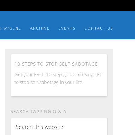
K W/GENE
ARCHIVE
EVENTS
CONTACT US
10 STEPS TO STOP SELF-SABOTAGE
Get your FREE 10 step guide to using EFT
to stop self-sabotage in your life.
SEARCH TAPPING Q & A
Search
this