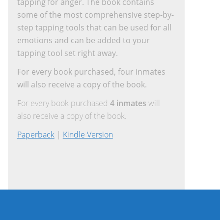
tapping for anger. The book contains
some of the most comprehensive step-by-
step tapping tools that can be used for all
emotions and can be added to your
tapping tool set right away.
For every book purchased, four inmates
will also receive a copy of the book.
For every book purchased
4 inmates
will
also receive a copy of the book.
Paperback
|
Kindle Version