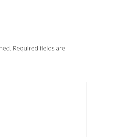
shed.
Required fields are