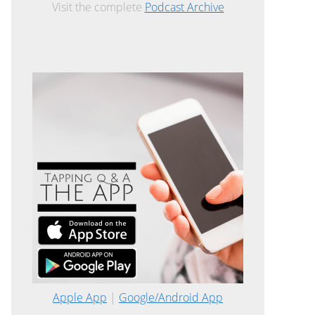
Visit the complete
Podcast Archive
Apple App
|
Google/Android App