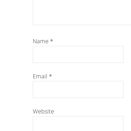
Name
*
Email
*
Website