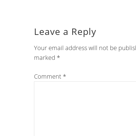
Leave a Reply
Your email address will not be publi
marked
*
Comment
*