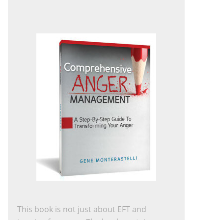
This book is not just about EFT and