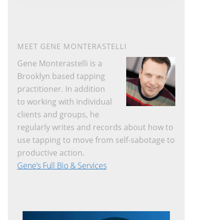
website
MEET GENE MONTERASTELLI
Gene Monterastelli is a
Brooklyn based tapping
practitioner. In addition
to working with individual
clients and groups, he
regularly writes and records about how to
use tapping to move from self-sabotage to
productive action.
Gene’s Full Bio & Services