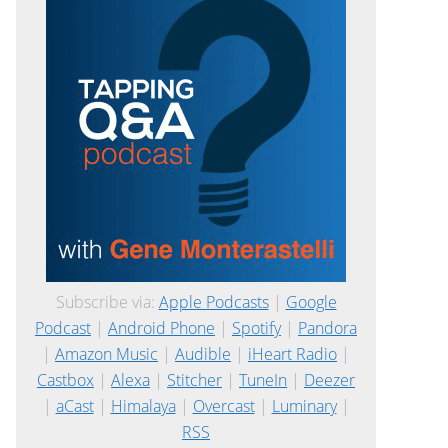
Subscribe via:
Apple Podcasts
|
Google
Podcast
|
Android Phone
|
Spotify
|
Pandora
|
Amazon Music
|
Audible
|
iHeart Radio
|
Castbox
|
Alexa
|
Stitcher
|
TuneIn
|
Deezer
|
aCast
|
Himalaya
|
Overcast
|
Luminary
|
RSS