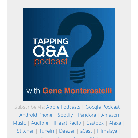
Subscribe via:
Apple Podcasts
|
Google Podcast
|
Android Phone
|
Spotify
|
Pandora
|
Amazon
Music
|
Audible
|
iHeart Radio
|
Castbox
|
Alexa
|
Stitcher
|
TuneIn
|
Deezer
|
aCast
|
Himalaya
|