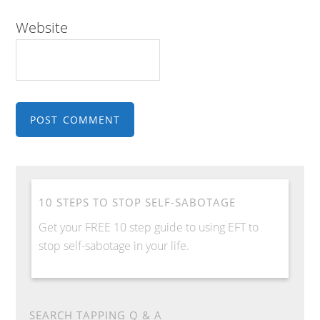
Website
10 STEPS TO STOP SELF-SABOTAGE
Get your FREE 10 step guide to using EFT to
stop self-sabotage in your life.
SEARCH TAPPING Q & A