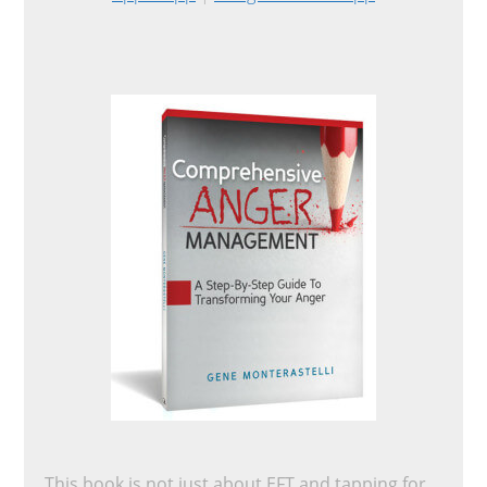
This book is not just about EFT and tapping for