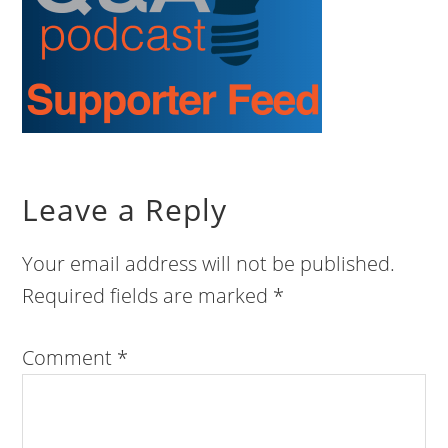
Leave a Reply
Your email address will not be published.
Required fields are marked
*
Comment
*