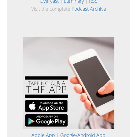
Overcast
|
Luminary
|
RSS
Visit the complete
Podcast Archive
Apple App
|
Google/Android App