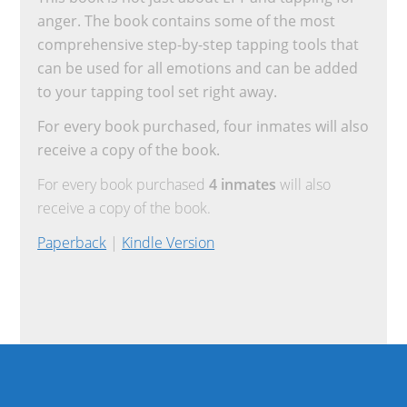
anger. The book contains some of the most
comprehensive step-by-step tapping tools that
can be used for all emotions and can be added
to your tapping tool set right away.
For every book purchased, four inmates will also
receive a copy of the book.
For every book purchased
4 inmates
will also
receive a copy of the book.
Paperback
|
Kindle Version