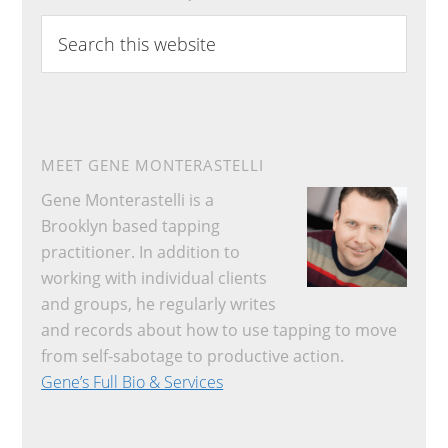
Search
this
website
MEET GENE MONTERASTELLI
Gene Monterastelli is a
Brooklyn based tapping
practitioner. In addition to
working with individual clients
and groups, he regularly writes
and records about how to use tapping to move
from self-sabotage to productive action.
Gene’s Full Bio & Services