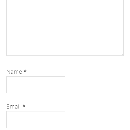
Name
*
Email
*