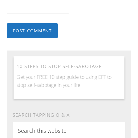
10 STEPS TO STOP SELF-SABOTAGE
Get your FREE 10 step guide to using EFT to
stop self-sabotage in your life.
SEARCH TAPPING Q & A
Search
this