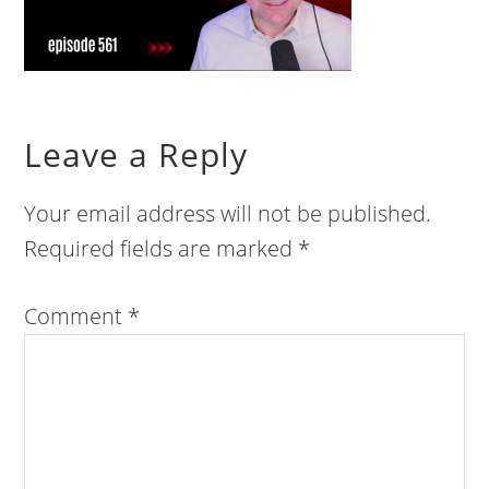
Leave a Reply
Your email address will not be published.
Required fields are marked
*
Comment
*