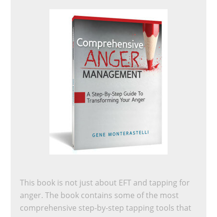
This book is not just about EFT and tapping for
anger. The book contains some of the most
comprehensive step-by-step tapping tools that