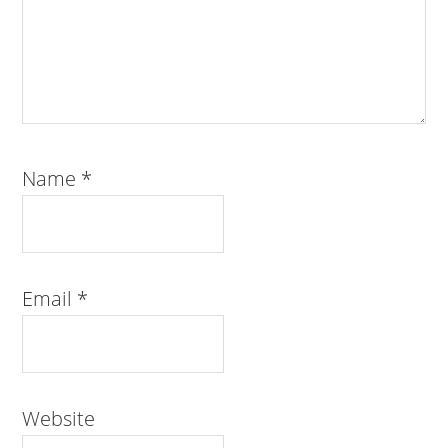
Name
*
Email
*
Website