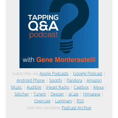
Subscribe via:
Apple Podcasts
|
Google Podcast
|
Android Phone
|
Spotify
|
Pandora
|
Amazon
Music
|
Audible
|
iHeart Radio
|
Castbox
|
Alexa
|
Stitcher
|
TuneIn
|
Deezer
|
aCast
|
Himalaya
|
Overcast
|
Luminary
|
RSS
Visit the complete
Podcast Archive