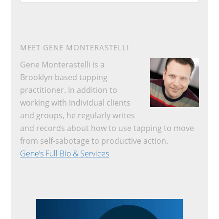
website
MEET GENE MONTERASTELLI
Gene Monterastelli is a
Brooklyn based tapping
practitioner. In addition to
working with individual clients
and groups, he regularly writes
and records about how to use tapping to move
from self-sabotage to productive action.
Gene’s Full Bio & Services