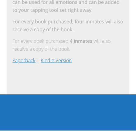
can be used for all emotions and can be added
to your tapping tool set right away.
For every book purchased, four inmates will also
receive a copy of the book.
For every book purchased
4 inmates
will also
receive a copy of the book.
Paperback
|
Kindle Version