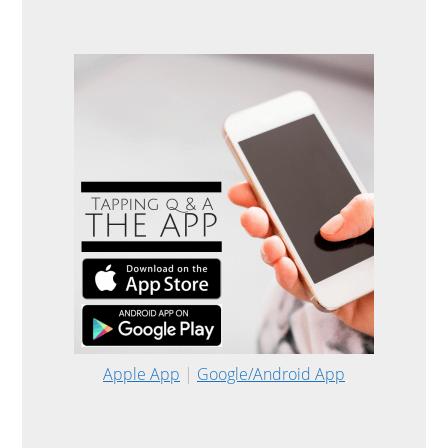
Apple App
|
Google/Android App