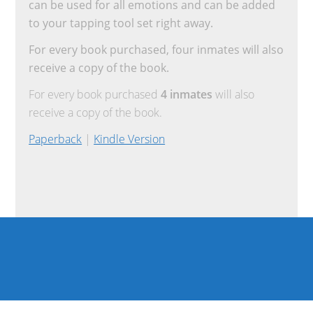
can be used for all emotions and can be added
to your tapping tool set right away.
For every book purchased, four inmates will also
receive a copy of the book.
For every book purchased
4 inmates
will also
receive a copy of the book.
Paperback
|
Kindle Version