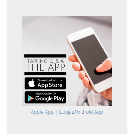
Apple App
|
Google/Android App