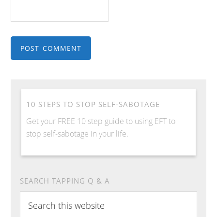
10 STEPS TO STOP SELF-SABOTAGE
Get your FREE 10 step guide to using EFT to
stop self-sabotage in your life.
SEARCH TAPPING Q & A
Search
this