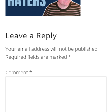
Leave a Reply
Your email address will not be published.
Required fields are marked
*
Comment
*