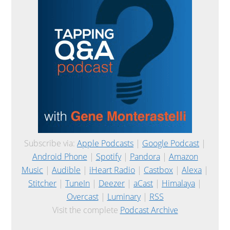
Subscribe via:
Apple Podcasts
|
Google Podcast
|
Android Phone
|
Spotify
|
Pandora
|
Amazon
Music
|
Audible
|
iHeart Radio
|
Castbox
|
Alexa
|
Stitcher
|
TuneIn
|
Deezer
|
aCast
|
Himalaya
|
Overcast
|
Luminary
|
RSS
Visit the complete
Podcast Archive