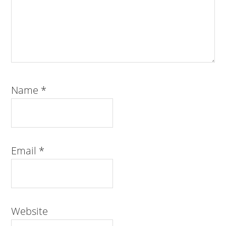
Name
*
Email
*
Website