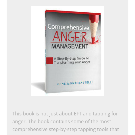
This book is not just about EFT and tapping for
anger. The book contains some of the most
comprehensive step-by-step tapping tools that