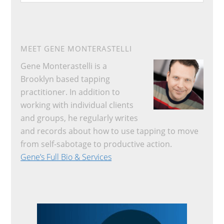
website
MEET GENE MONTERASTELLI
Gene Monterastelli is a
Brooklyn based tapping
practitioner. In addition to
working with individual clients
and groups, he regularly writes
and records about how to use tapping to move
from self-sabotage to productive action.
Gene’s Full Bio & Services