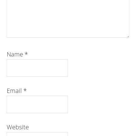
Name
*
Email
*
Website