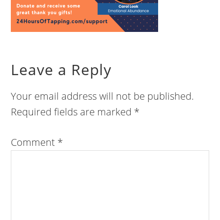
Leave a Reply
Your email address will not be published.
Required fields are marked
*
Comment
*