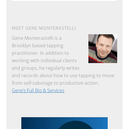
website
MEET GENE MONTERASTELLI
Gene Monterastelli is a
Brooklyn based tapping
practitioner. In addition to
working with individual clients
and groups, he regularly writes
and records about how to use tapping to move
from self-sabotage to productive action.
Gene’s Full Bio & Services