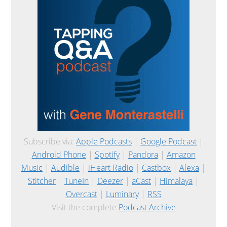
Subscribe via:
Apple Podcasts
|
Google Podcast
|
Android Phone
|
Spotify
|
Pandora
|
Amazon
Music
|
Audible
|
iHeart Radio
|
Castbox
|
Alexa
|
Stitcher
|
TuneIn
|
Deezer
|
aCast
|
Himalaya
|
Overcast
|
Luminary
|
RSS
Visit the complete
Podcast Archive