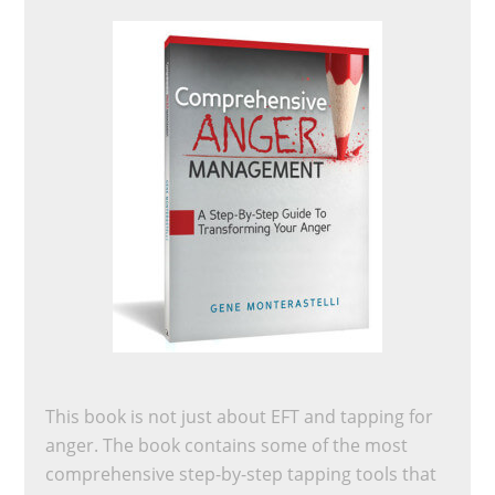
This book is not just about EFT and tapping for
anger. The book contains some of the most
comprehensive step-by-step tapping tools that