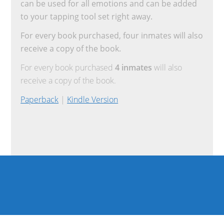
can be used for all emotions and can be added
to your tapping tool set right away.
For every book purchased, four inmates will also
receive a copy of the book.
For every book purchased
4 inmates
will also
receive a copy of the book.
Paperback
|
Kindle Version