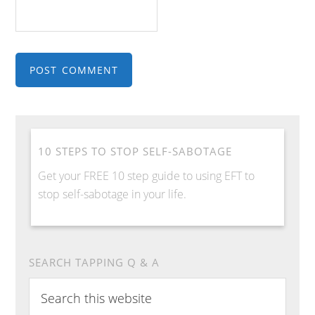
10 STEPS TO STOP SELF-SABOTAGE
Get your FREE 10 step guide to using EFT to
stop self-sabotage in your life.
SEARCH TAPPING Q & A
Search
this