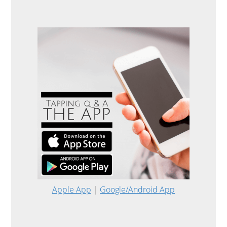
Apple App
|
Google/Android App