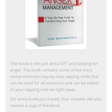
This book is not just about EFT and tapping for
anger. The book contains some of the most
comprehensive step-by-step tapping tools that
can be used for all emotions and can be added
to your tapping tool set right away.
For every book purchased, four inmates will also
receive a copy of the book.