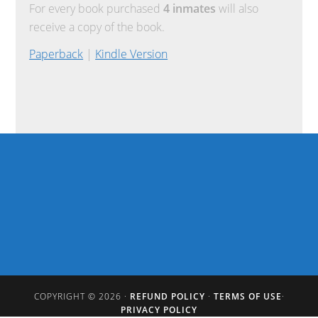
For every book purchased
4 inmates
will also
receive a copy of the book.
Paperback
|
Kindle Version
COPYRIGHT © 2026 ·
REFUND POLICY
·
TERMS OF USE
·
PRIVACY POLICY