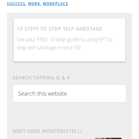
SUCCESS
,
WORK
,
WORKPLACE
10 STEPS TO STOP SELF-SABOTAGE
Get your FREE 10 step guide to using EFT to
stop self-sabotage in your life.
SEARCH TAPPING Q & A
S
e
a
r
c
h
MEET GENE MONTERASTELLI
t