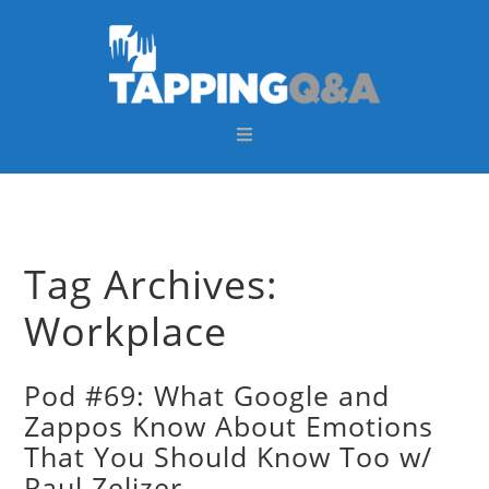
Skip
Skip
Skip
Skip
to
to
to
to
primary
main
primary
footer
navigation
content
sidebar
Tag Archives:
Workplace
Pod #69: What Google and
Zappos Know About Emotions
That You Should Know Too w/
Paul Zelizer