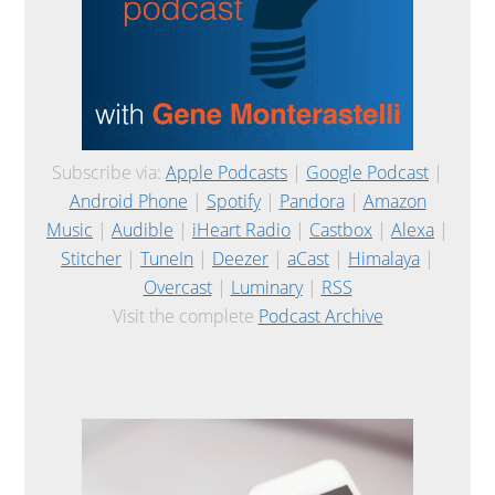
Subscribe via:
Apple Podcasts
|
Google Podcast
|
Android Phone
|
Spotify
|
Pandora
|
Amazon
Music
|
Audible
|
iHeart Radio
|
Castbox
|
Alexa
|
Stitcher
|
TuneIn
|
Deezer
|
aCast
|
Himalaya
|
Overcast
|
Luminary
|
RSS
Visit the complete
Podcast Archive