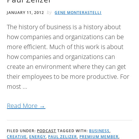
by
JANUARY 11, 2012
GENE MONTERASTELLI
The history of business is a history about
how companies and organizations can be
more efficient. Much of this work is about
how companies and organizations can
create an environment where they can get
their employees to be more productive. For
most ...
Read More →
FILED UNDER:
PODCAST
TAGGED WITH:
BUSINESS
,
CREATIVE
,
ENERGY
,
PAUL ZELIZER
,
PREMIUM MEMBER
,