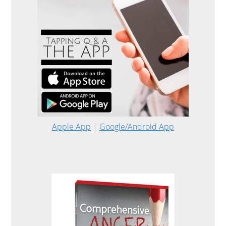
Apple App
|
Google/Android App