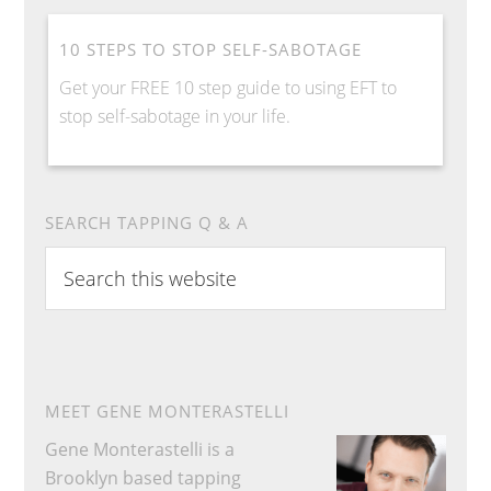
10 STEPS TO STOP SELF-SABOTAGE
Get your FREE 10 step guide to using EFT to
stop self-sabotage in your life.
SEARCH TAPPING Q & A
S
e
a
r
c
h
MEET GENE MONTERASTELLI
t
Gene Monterastelli is a
h
Brooklyn based tapping
i