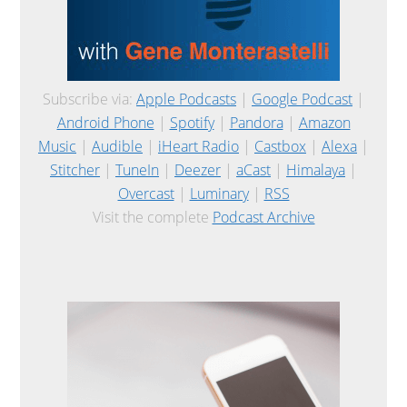
Subscribe via:
Apple Podcasts
|
Google Podcast
|
Android Phone
|
Spotify
|
Pandora
|
Amazon
Music
|
Audible
|
iHeart Radio
|
Castbox
|
Alexa
|
Stitcher
|
TuneIn
|
Deezer
|
aCast
|
Himalaya
|
Overcast
|
Luminary
|
RSS
Visit the complete
Podcast Archive