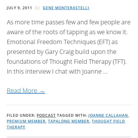
by
JULY 9, 2011
GENE MONTERASTELLI
As more time passes few and few people are
aware of the roots of tapping as we know it.
Emotional Freedom Techniques (EFT) as
presented by Gary Craig build upon the
foundations of Thought Field Therapy (TFT).
In this interview I chat with Joanne ...
Read More →
FILED UNDER:
PODCAST
TAGGED WITH:
JOANNE CALLAHAN
,
PREMIUM MEMBER
,
TAPALONG MEMBER
,
THOUGHT FIELD
THERAPY