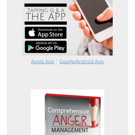
Apple App
|
Google/Android App