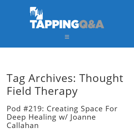
Skip
Skip
Skip
Skip
to
to
to
to
primary
main
primary
footer
navigation
content
sidebar
Tag Archives: Thought
Field Therapy
Pod #219: Creating Space For
Deep Healing w/ Joanne
Callahan