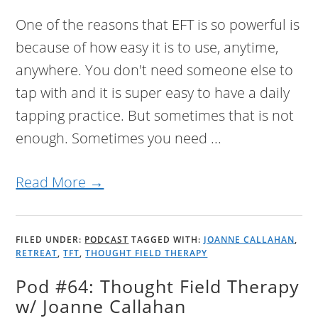
One of the reasons that EFT is so powerful is
because of how easy it is to use, anytime,
anywhere. You don't need someone else to
tap with and it is super easy to have a daily
tapping practice. But sometimes that is not
enough. Sometimes you need ...
Read More →
FILED UNDER:
PODCAST
TAGGED WITH:
JOANNE CALLAHAN
,
RETREAT
,
TFT
,
THOUGHT FIELD THERAPY
Pod #64: Thought Field Therapy
w/ Joanne Callahan