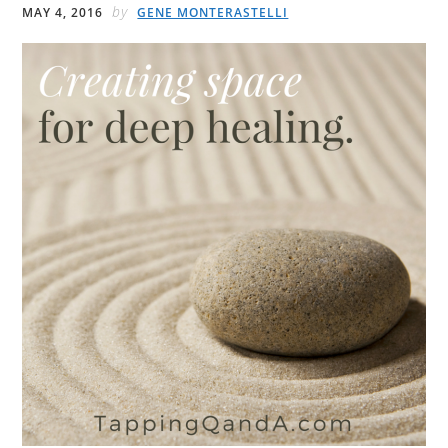
by
MAY 4, 2016
GENE MONTERASTELLI