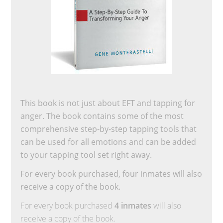
This book is not just about EFT and tapping for
anger. The book contains some of the most
comprehensive step-by-step tapping tools that
can be used for all emotions and can be added
to your tapping tool set right away.
For every book purchased, four inmates will also
receive a copy of the book.
For every book purchased
4 inmates
will also
receive a copy of the book.