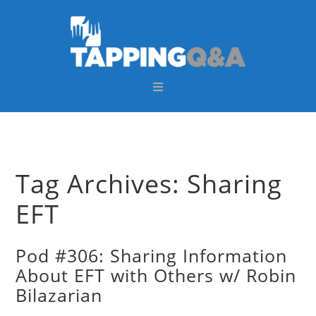
Skip
Skip
Skip
Skip
to
to
to
to
primary
main
primary
footer
navigation
content
sidebar
Tag Archives: Sharing
EFT
Pod #306: Sharing Information
About EFT with Others w/ Robin
Bilazarian