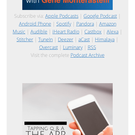
Subscribe via:
Apple Podcasts
|
Google Podcast
|
Android Phone
|
Spotify
|
Pandora
|
Amazon
Music
|
Audible
|
iHeart Radio
|
Castbox
|
Alexa
|
Stitcher
|
TuneIn
|
Deezer
|
aCast
|
Himalaya
|
Overcast
|
Luminary
|
RSS
Visit the complete
Podcast Archive