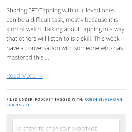
Sharing EFT/Tapping with our loved ones
can be a difficult task, mostly because it is
kind of weird. Talking about tapping in a way
that others will listen to is a skill. This week I
have a conversation with someone who has
mastered this ...
Read More →
FILED UNDER:
PODCAST
TAGGED WITH:
ROBIN BILAZARIAN
,
SHARING EFT
10 STEPS TO STOP SELF-SABOTAGE