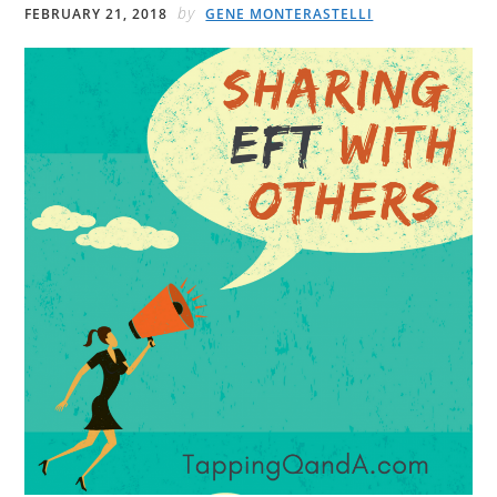
by
FEBRUARY 21, 2018
GENE MONTERASTELLI