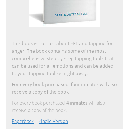
This book is not just about EFT and tapping for
anger. The book contains some of the most
comprehensive step-by-step tapping tools that
can be used for all emotions and can be added
to your tapping tool set right away.
For every book purchased, four inmates will also
receive a copy of the book.
For every book purchased
4 inmates
will also
receive a copy of the book.
Paperback
|
Kindle Version