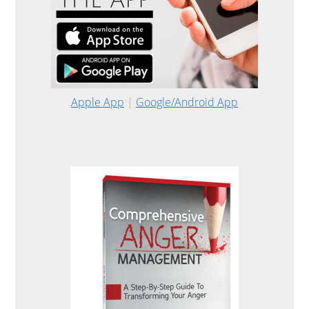
Apple App
|
Google/Android App