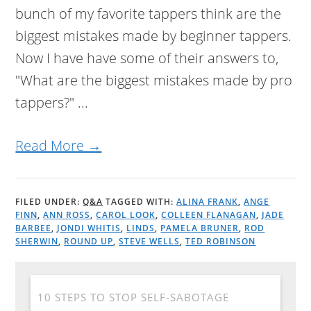
bunch of my favorite tappers think are the
biggest mistakes made by beginner tappers.
Now I have have some of their answers to,
"What are the biggest mistakes made by pro
tappers?" ...
Read More →
FILED UNDER:
Q&A
TAGGED WITH:
ALINA FRANK
,
ANGE
FINN
,
ANN ROSS
,
CAROL LOOK
,
COLLEEN FLANAGAN
,
JADE
BARBEE
,
JONDI WHITIS
,
LINDS
,
PAMELA BRUNER
,
ROD
SHERWIN
,
ROUND UP
,
STEVE WELLS
,
TED ROBINSON
10 STEPS TO STOP SELF-SABOTAGE