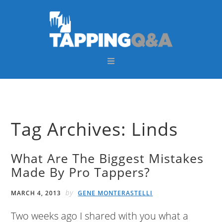
Skip
Skip
Skip
Skip
to
to
to
to
primary
main
primary
footer
navigation
content
sidebar
Tag Archives: Linds
What Are The Biggest Mistakes
Made By Pro Tappers?
by
MARCH 4, 2013
GENE MONTERASTELLI
Two weeks ago I shared with you what a