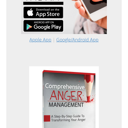
Apple App
|
Google/Android App