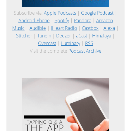
Subscribe via:
Apple Podcasts
|
Google Podcast
|
Android Phone
|
Spotify
|
Pandora
|
Amazon
Music
|
Audible
|
iHeart Radio
|
Castbox
|
Alexa
|
Stitcher
|
TuneIn
|
Deezer
|
aCast
|
Himalaya
|
Overcast
|
Luminary
|
RSS
Visit the complete
Podcast Archive