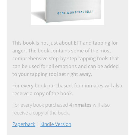
This book is not just about EFT and tapping for
anger. The book contains some of the most
comprehensive step-by-step tapping tools that
can be used for all emotions and can be added
to your tapping tool set right away.
For every book purchased, four inmates will also
receive a copy of the book.
For every book purchased
4 inmates
will also
receive a copy of the book.
Paperback
|
Kindle Version