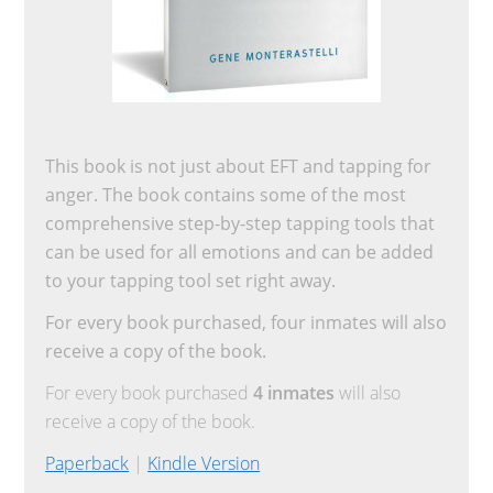
This book is not just about EFT and tapping for
anger. The book contains some of the most
comprehensive step-by-step tapping tools that
can be used for all emotions and can be added
to your tapping tool set right away.
For every book purchased, four inmates will also
receive a copy of the book.
For every book purchased
4 inmates
will also
receive a copy of the book.
Paperback
|
Kindle Version