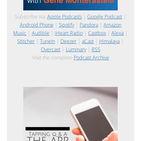
Subscribe via:
Apple Podcasts
|
Google Podcast
|
Android Phone
|
Spotify
|
Pandora
|
Amazon
Music
|
Audible
|
iHeart Radio
|
Castbox
|
Alexa
|
Stitcher
|
TuneIn
|
Deezer
|
aCast
|
Himalaya
|
Overcast
|
Luminary
|
RSS
Visit the complete
Podcast Archive