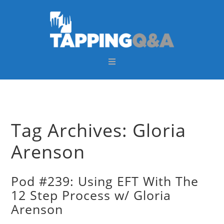
Skip
Skip
Skip
Skip
to
to
to
to
primary
main
primary
footer
navigation
content
sidebar
Tag Archives: Gloria
Arenson
Pod #239: Using EFT With The
12 Step Process w/ Gloria
Arenson