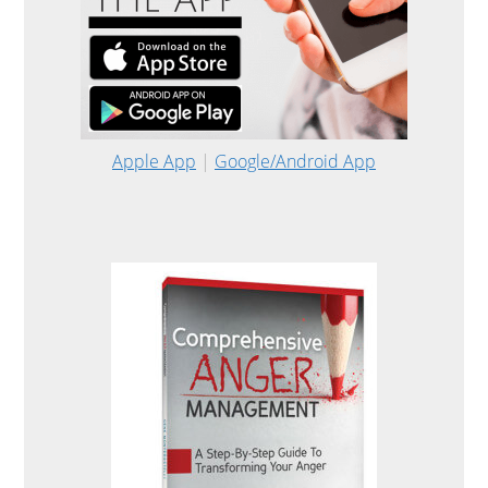
Apple App
|
Google/Android App