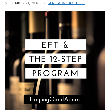
by
SEPTEMBER 21, 2016
GENE MONTERASTELLI