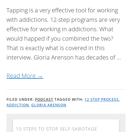
Tapping is a very effective tool for working
with addictions. 12-step programs are very
effective for working in addictions. What
would happed if you combined the two?
That is exactly what is covered in this
interview. Gloria Arenson has decades of ...
Read More →
FILED UNDER:
PODCAST
TAGGED WITH:
12 STEP PROCESS
,
ADDICTION
,
GLORIA ARENSON
10 STEPS TO STOP SELF-SABOTAGE