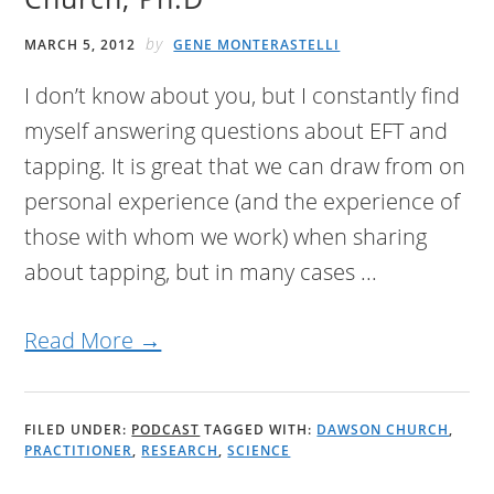
by
MARCH 5, 2012
GENE MONTERASTELLI
I don’t know about you, but I constantly find
myself answering questions about EFT and
tapping. It is great that we can draw from on
personal experience (and the experience of
those with whom we work) when sharing
about tapping, but in many cases ...
Read More →
FILED UNDER:
PODCAST
TAGGED WITH:
DAWSON CHURCH
,
PRACTITIONER
,
RESEARCH
,
SCIENCE