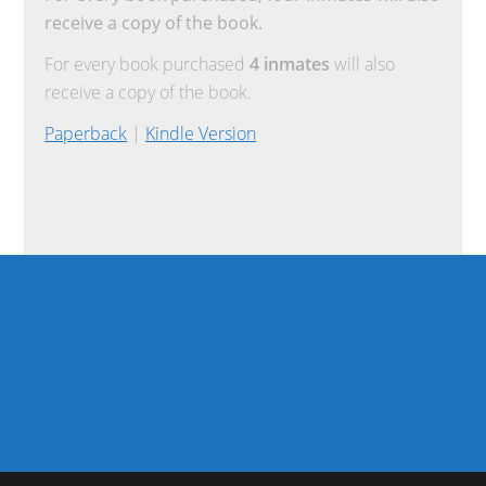
receive a copy of the book.
For every book purchased
4 inmates
will also
receive a copy of the book.
Paperback
|
Kindle Version