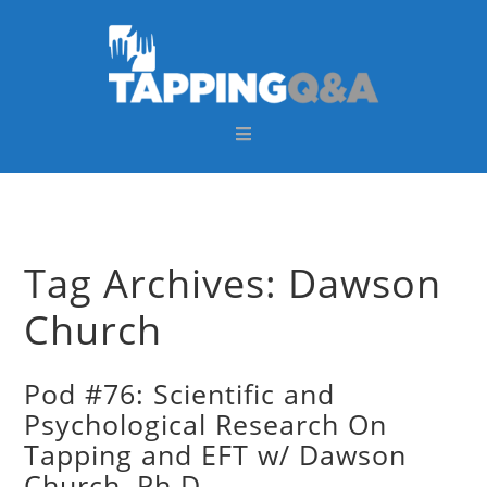
Skip
Skip
Skip
Skip
to
to
to
to
primary
main
primary
footer
navigation
content
sidebar
Tag Archives: Dawson
Church
Pod #76: Scientific and
Psychological Research On
Tapping and EFT w/ Dawson
Church, Ph.D