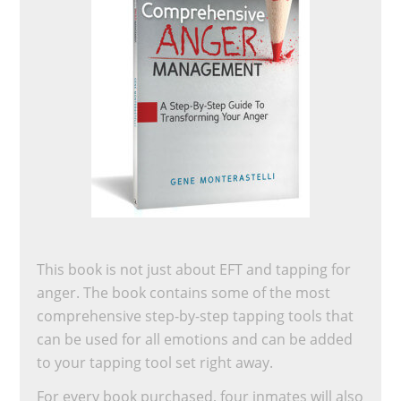
This book is not just about EFT and tapping for
anger. The book contains some of the most
comprehensive step-by-step tapping tools that
can be used for all emotions and can be added
to your tapping tool set right away.
For every book purchased, four inmates will also