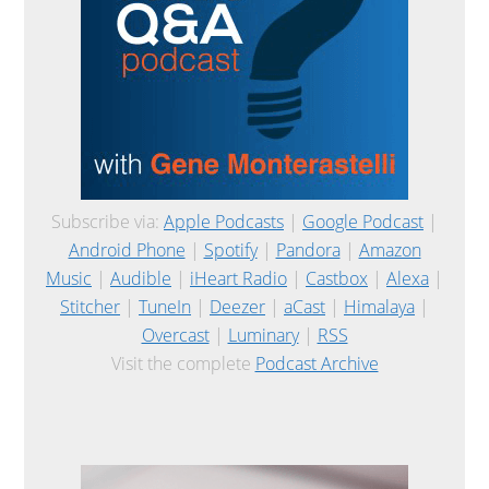
Subscribe via:
Apple Podcasts
|
Google Podcast
|
Android Phone
|
Spotify
|
Pandora
|
Amazon
Music
|
Audible
|
iHeart Radio
|
Castbox
|
Alexa
|
Stitcher
|
TuneIn
|
Deezer
|
aCast
|
Himalaya
|
Overcast
|
Luminary
|
RSS
Visit the complete
Podcast Archive