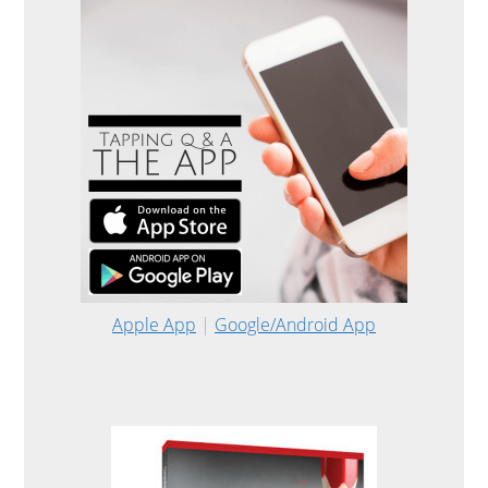
Apple App
|
Google/Android App