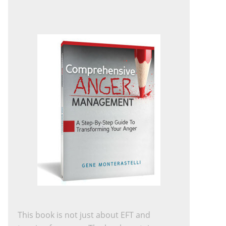
This book is not just about EFT and