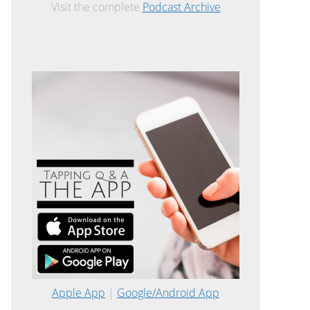
Visit the complete
Podcast Archive
Apple App
|
Google/Android App