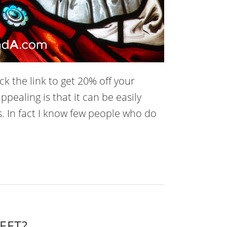
k the link to get 20% off your
ppealing is that it can be easily
. In fact I know few people who do
 EFT?