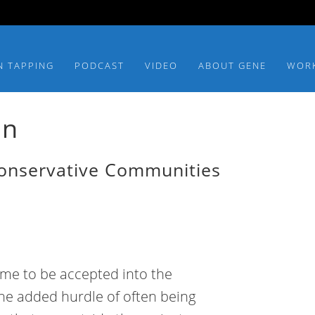
N TAPPING
PODCAST
VIDEO
ABOUT GENE
WOR
an
Conservative Communities
time to be accepted into the
the added hurdle of often being