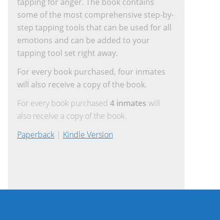
tapping for anger. The book contains
some of the most comprehensive step-by-
step tapping tools that can be used for all
emotions and can be added to your
tapping tool set right away.
For every book purchased, four inmates
will also receive a copy of the book.
For every book purchased
4 inmates
will
also receive a copy of the book.
Paperback
|
Kindle Version