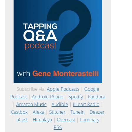
Subscribe via:
Apple Podcasts
|
Google
Podcast
|
Android Phone
|
Spotify
|
Pandora
|
Amazon Music
|
Audible
|
iHeart Radio
|
Castbox
|
Alexa
|
Stitcher
|
TuneIn
|
Deezer
|
aCast
|
Himalaya
|
Overcast
|
Luminary
|
RSS