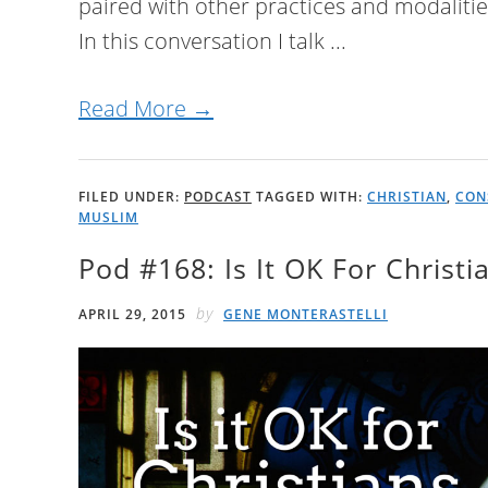
paired with other practices and modaliti
In this conversation I talk ...
Read More →
FILED UNDER:
PODCAST
TAGGED WITH:
CHRISTIAN
,
CON
MUSLIM
Pod #168: Is It OK For Christ
by
APRIL 29, 2015
GENE MONTERASTELLI