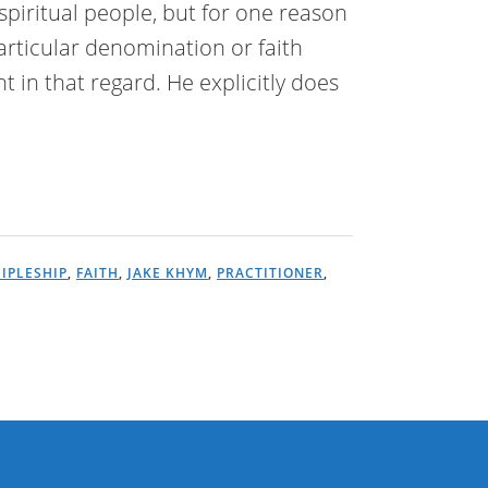
spiritual people, but for one reason
articular denomination or faith
nt in that regard. He explicitly does
CIPLESHIP
,
FAITH
,
JAKE KHYM
,
PRACTITIONER
,