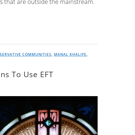
es that are outside the mainstream.
SERVATIVE COMMUNITIES
,
MANAL KHALIFE
,
ians To Use EFT