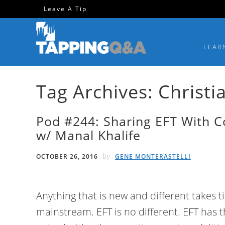
Skip
Skip
Skip
Skip
Leave A Tip
to
to
to
to
primary
main
primary
footer
LEAR
navigation
content
sidebar
Tag Archives: Christi
Pod #244: Sharing EFT With 
w/ Manal Khalife
by
OCTOBER 26, 2016
GENE MONTERASTELLI
Anything that is new and different takes 
mainstream. EFT is no different. EFT has 