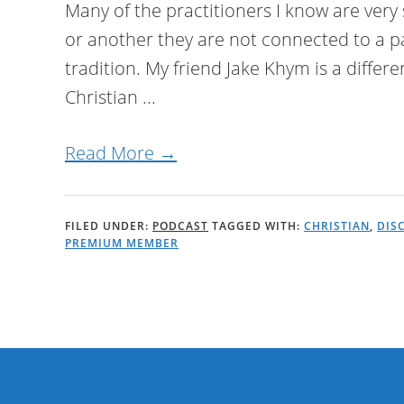
Many of the practitioners I know are very 
or another they are not connected to a p
tradition. My friend Jake Khym is a differe
Christian ...
Read More →
FILED UNDER:
PODCAST
TAGGED WITH:
CHRISTIAN
,
DIS
PREMIUM MEMBER