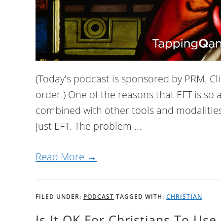
(Today's podcast is sponsored by PRM. Clic
order.) One of the reasons that EFT is so a
combined with other tools and modalities
just EFT. The problem ...
Read More →
FILED UNDER:
PODCAST
TAGGED WITH:
CHRISTIAN
Is It OK For Christians To Use