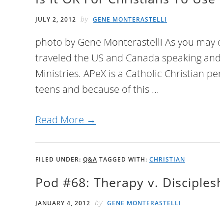
by
JULY 2, 2012
GENE MONTERASTELLI
photo by Gene Monterastelli As you may o
traveled the US and Canada speaking and
Ministries. APeX is a Catholic Christian p
teens and because of this ...
Read More →
FILED UNDER:
Q&A
TAGGED WITH:
CHRISTIAN
Pod #68: Therapy v. Disciple
by
JANUARY 4, 2012
GENE MONTERASTELLI