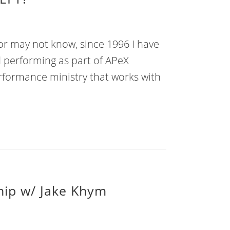
r may not know, since 1996 I have
 performing as part of APeX
erformance ministry that works with
ship w/ Jake Khym