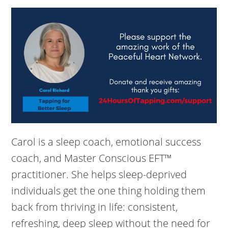
Carol is a sleep coach, emotional success
coach, and Master Conscious EFT™
practitioner. She helps sleep-deprived
individuals get the one thing holding them
back from thriving in life: consistent,
refreshing, deep sleep without the need for