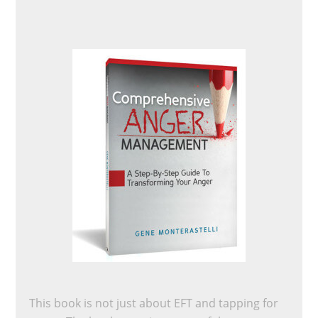
This book is not just about EFT and tapping for