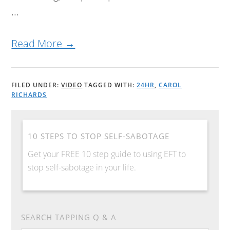
...
Read More →
FILED UNDER:
VIDEO
TAGGED WITH:
24HR
,
CAROL
RICHARDS
10 STEPS TO STOP SELF-SABOTAGE
Get your FREE 10 step guide to using EFT to
stop self-sabotage in your life.
SEARCH TAPPING Q & A