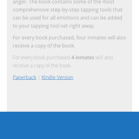
anger. The book contains some of the most
comprehensive step-by-step tapping tools that
can be used for all emotions and can be added
to your tapping tool set right away.
For every book purchased, four inmates will also
receive a copy of the book.
For every book purchased
4 inmates
will also
receive a copy of the book.
Paperback
|
Kindle Version