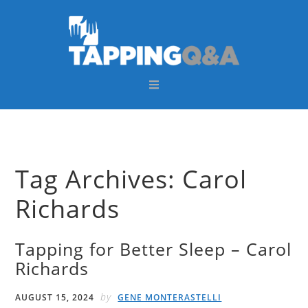
Skip
Skip
Skip
Skip
to
to
to
to
primary
main
primary
footer
navigation
content
sidebar
Tag Archives: Carol
Richards
Tapping for Better Sleep – Carol
Richards
by
AUGUST 15, 2024
GENE MONTERASTELLI