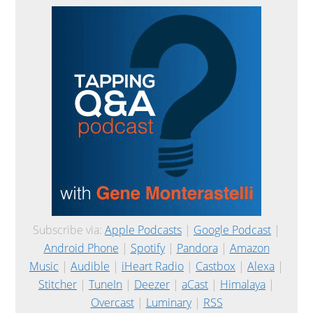
Subscribe via:
Apple Podcasts
|
Google Podcast
|
Android Phone
|
Spotify
|
Pandora
|
Amazon
Music
|
Audible
|
iHeart Radio
|
Castbox
|
Alexa
|
Stitcher
|
TuneIn
|
Deezer
|
aCast
|
Himalaya
|
Overcast
|
Luminary
|
RSS