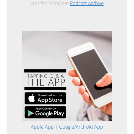
Visit the complete
Podcast Archive
Apple App
|
Google/Android App