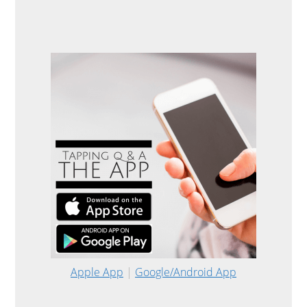
Apple App
|
Google/Android App