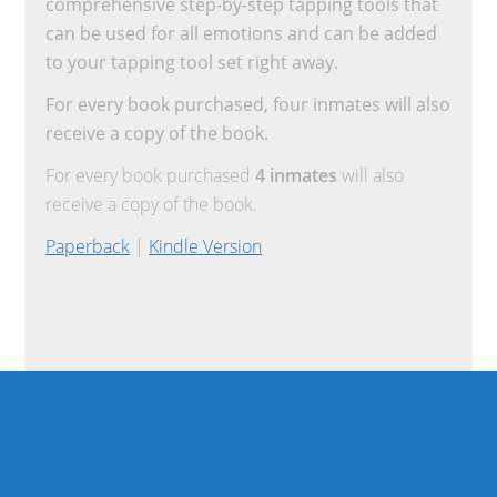
comprehensive step-by-step tapping tools that
can be used for all emotions and can be added
to your tapping tool set right away.
For every book purchased, four inmates will also
receive a copy of the book.
For every book purchased
4 inmates
will also
receive a copy of the book.
Paperback
|
Kindle Version