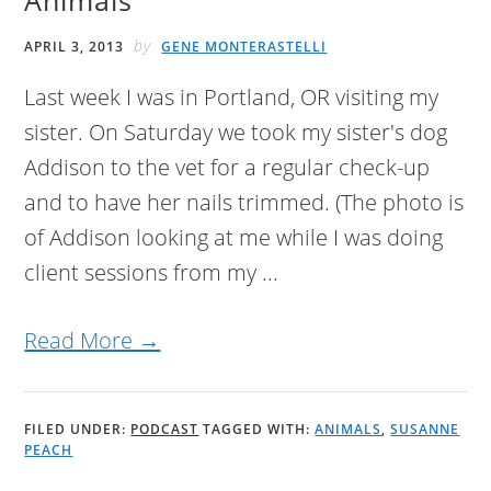
Animals
by
APRIL 3, 2013
GENE MONTERASTELLI
Last week I was in Portland, OR visiting my
sister. On Saturday we took my sister's dog
Addison to the vet for a regular check-up
and to have her nails trimmed. (The photo is
of Addison looking at me while I was doing
client sessions from my ...
Read More →
FILED UNDER:
PODCAST
TAGGED WITH:
ANIMALS
,
SUSANNE
PEACH