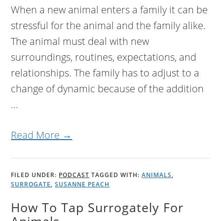
When a new animal enters a family it can be
stressful for the animal and the family alike.
The animal must deal with new
surroundings, routines, expectations, and
relationships. The family has to adjust to a
change of dynamic because of the addition
...
Read More →
FILED UNDER:
PODCAST
TAGGED WITH:
ANIMALS
,
SURROGATE
,
SUSANNE PEACH
How To Tap Surrogately For