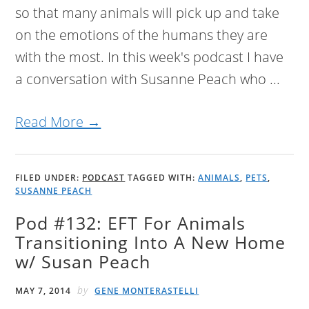
so that many animals will pick up and take
on the emotions of the humans they are
with the most. In this week's podcast I have
a conversation with Susanne Peach who ...
Read More →
FILED UNDER:
PODCAST
TAGGED WITH:
ANIMALS
,
PETS
,
SUSANNE PEACH
Pod #132: EFT For Animals
Transitioning Into A New Home
w/ Susan Peach
by
MAY 7, 2014
GENE MONTERASTELLI