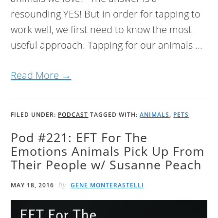
resounding YES! But in order for tapping to
work well, we first need to know the most
useful approach. Tapping for our animals ...
Read More →
FILED UNDER:
PODCAST
TAGGED WITH:
ANIMALS
,
PETS
Pod #221: EFT For The
Emotions Animals Pick Up From
Their People w/ Susanne Peach
by
MAY 18, 2016
GENE MONTERASTELLI