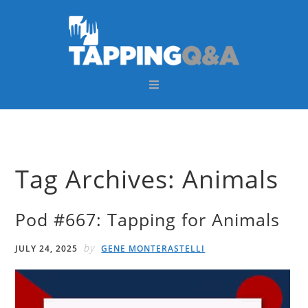
Skip
Skip
Skip
Skip
to
to
to
to
primary
main
primary
footer
navigation
content
sidebar
Tag Archives: Animals
Pod #667: Tapping for Animals
by
JULY 24, 2025
GENE MONTERASTELLI