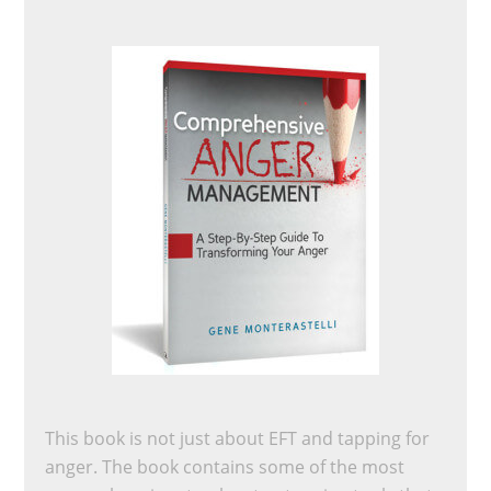
This book is not just about EFT and tapping for
anger. The book contains some of the most