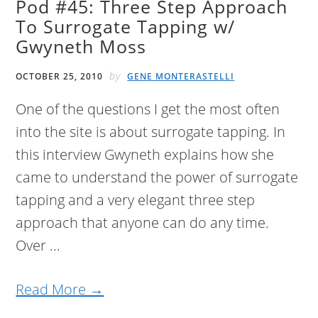
Pod #45: Three Step Approach
To Surrogate Tapping w/
Gwyneth Moss
by
OCTOBER 25, 2010
GENE MONTERASTELLI
One of the questions I get the most often
into the site is about surrogate tapping. In
this interview Gwyneth explains how she
came to understand the power of surrogate
tapping and a very elegant three step
approach that anyone can do any time.
Over ...
Read More →