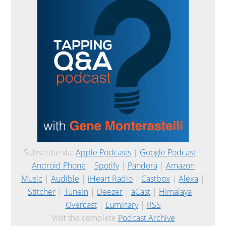
Subscribe via:
Apple Podcasts
|
Google Podcast
|
Android Phone
|
Spotify
|
Pandora
|
Amazon
Music
|
Audible
|
iHeart Radio
|
Castbox
|
Alexa
|
Stitcher
|
TuneIn
|
Deezer
|
aCast
|
Himalaya
|
Overcast
|
Luminary
|
RSS
Visit the complete
Podcast Archive