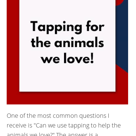
One of the most common questions I
receive is "Can we use tapping to help the
animals we love?" The answer is a