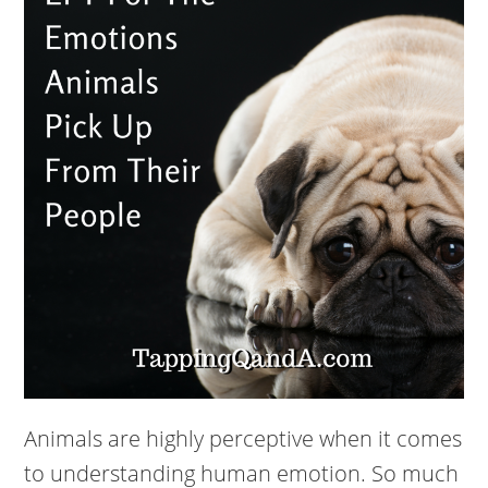
Animals are highly perceptive when it comes
to understanding human emotion. So much