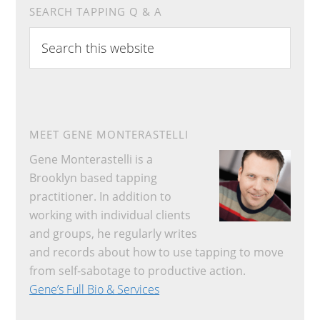
SEARCH TAPPING Q & A
Search
this
website
MEET GENE MONTERASTELLI
Gene Monterastelli is a
Brooklyn based tapping
practitioner. In addition to
working with individual clients
and groups, he regularly writes
and records about how to use tapping to move
from self-sabotage to productive action.
Gene’s Full Bio & Services