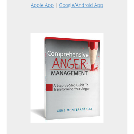
Apple App
|
Google/Android App