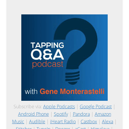
Subscribe via:
Apple Podcasts
|
Google Podcast
|
Android Phone
|
Spotify
|
Pandora
|
Amazon
Music
|
Audible
|
iHeart Radio
|
Castbox
|
Alexa
|
Stitcher
|
TuneIn
|
Deezer
|
aCast
|
Himalaya
|