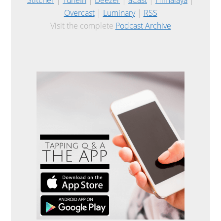
Overcast
|
Luminary
|
RSS
Visit the complete
Podcast Archive