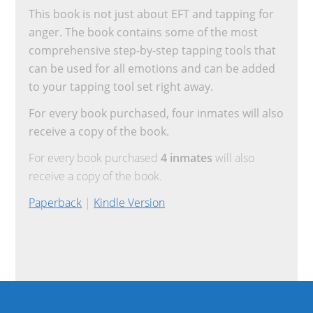
This book is not just about EFT and tapping for
anger. The book contains some of the most
comprehensive step-by-step tapping tools that
can be used for all emotions and can be added
to your tapping tool set right away.
For every book purchased, four inmates will also
receive a copy of the book.
For every book purchased
4 inmates
will also
receive a copy of the book.
Paperback
|
Kindle Version