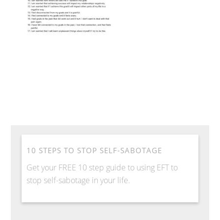
10 STEPS TO STOP SELF-SABOTAGE
Get your FREE 10 step guide to using EFT to
stop self-sabotage in your life.