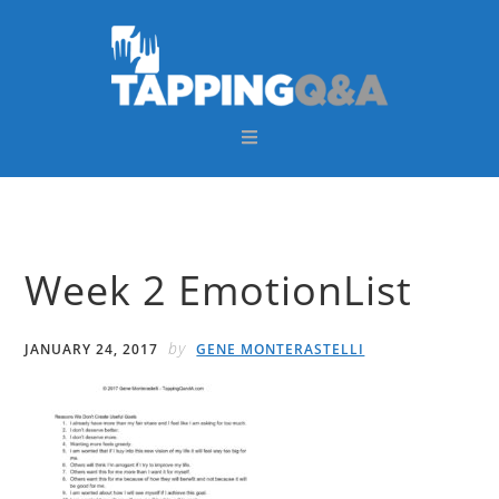
Skip
Skip
Skip
Skip
to
to
to
to
primary
main
primary
footer
navigation
content
sidebar
Week 2 EmotionList
by
JANUARY 24, 2017
GENE MONTERASTELLI