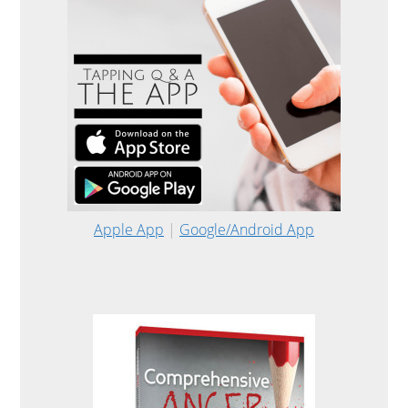
Apple App
|
Google/Android App