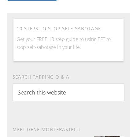
10 STEPS TO STOP SELF-SABOTAGE
Get your FREE 10 step guide to using EFT to
stop self-sabotage in your life.
SEARCH TAPPING Q & A
Search
this
website
MEET GENE MONTERASTELLI