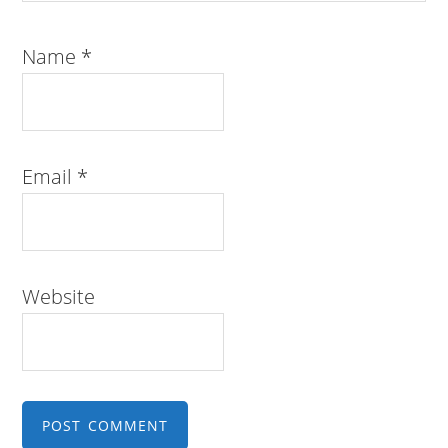
Name
*
Email
*
Website