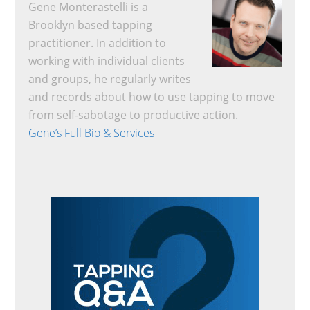
Gene Monterastelli is a
Brooklyn based tapping
practitioner. In addition to
working with individual clients
and groups, he regularly writes
and records about how to use tapping to move
from self-sabotage to productive action.
Gene’s Full Bio & Services