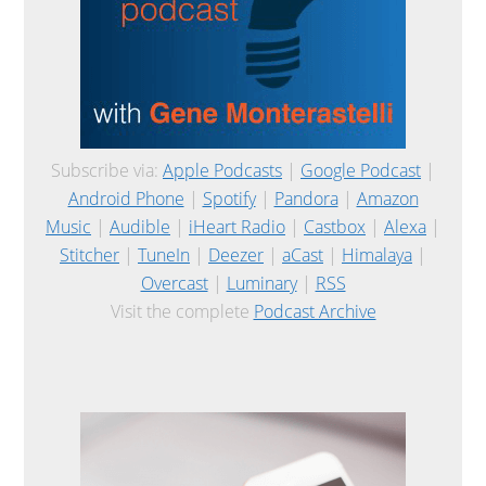
Subscribe via:
Apple Podcasts
|
Google Podcast
|
Android Phone
|
Spotify
|
Pandora
|
Amazon
Music
|
Audible
|
iHeart Radio
|
Castbox
|
Alexa
|
Stitcher
|
TuneIn
|
Deezer
|
aCast
|
Himalaya
|
Overcast
|
Luminary
|
RSS
Visit the complete
Podcast Archive