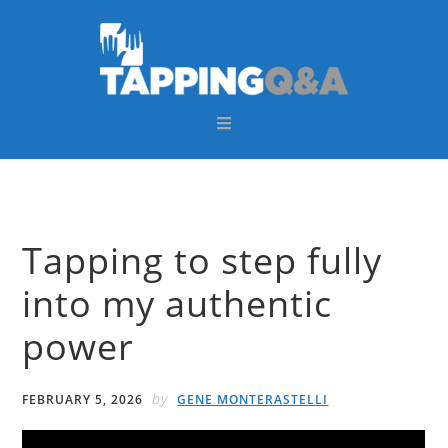
Skip
Skip
Skip
Skip
to
to
to
to
primary
main
primary
footer
navigation
content
sidebar
Tapping to step fully
into my authentic
power
by
FEBRUARY 5, 2026
GENE MONTERASTELLI