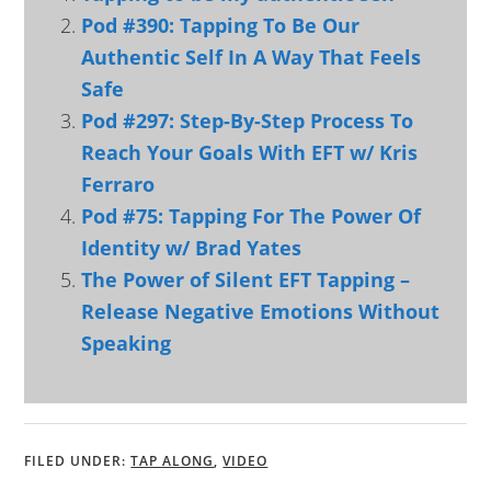
Pod #390: Tapping To Be Our
Authentic Self In A Way That Feels
Safe
Pod #297: Step-By-Step Process To
Reach Your Goals With EFT w/ Kris
Ferraro
Pod #75: Tapping For The Power Of
Identity w/ Brad Yates
The Power of Silent EFT Tapping –
Release Negative Emotions Without
Speaking
FILED UNDER:
TAP ALONG
,
VIDEO