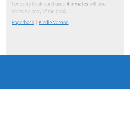
For every book purchased
4 inmates
will also
receive a copy of the book.
Paperback
|
Kindle Version
COPYRIGHT © 2026 ·
REFUND POLICY
·
TERMS OF USE
·
PRIVACY POLICY