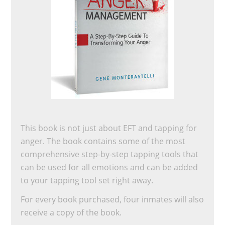
This book is not just about EFT and tapping for
anger. The book contains some of the most
comprehensive step-by-step tapping tools that
can be used for all emotions and can be added
to your tapping tool set right away.
For every book purchased, four inmates will also
receive a copy of the book.