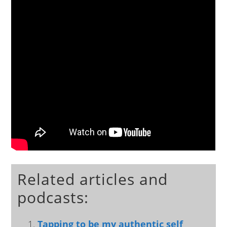
Related articles and
podcasts:
Tapping to be my authentic self