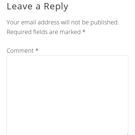
Leave a Reply
Your email address will not be published.
Required fields are marked
*
Comment
*