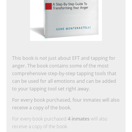
This book is not just about EFT and tapping for
anger. The book contains some of the most
comprehensive step-by-step tapping tools that
can be used for all emotions and can be added
to your tapping tool set right away.
For every book purchased, four inmates will also
receive a copy of the book.
For every book purchased
4 inmates
will also
receive a copy of the book.