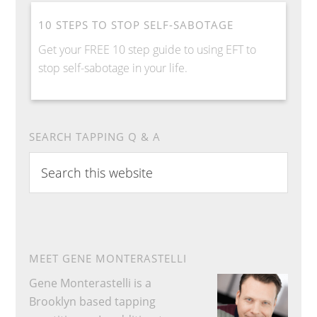
10 STEPS TO STOP SELF-SABOTAGE
Get your FREE 10 step guide to using EFT to
stop self-sabotage in your life.
SEARCH TAPPING Q & A
Search
this
website
MEET GENE MONTERASTELLI
Gene Monterastelli is a
Brooklyn based tapping