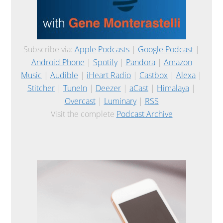
Subscribe via:
Apple Podcasts
|
Google Podcast
|
Android Phone
|
Spotify
|
Pandora
|
Amazon
Music
|
Audible
|
iHeart Radio
|
Castbox
|
Alexa
|
Stitcher
|
TuneIn
|
Deezer
|
aCast
|
Himalaya
|
Overcast
|
Luminary
|
RSS
Visit the complete
Podcast Archive