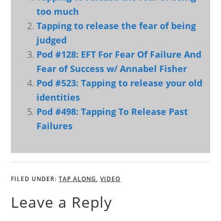
too much
Tapping to release the fear of being
judged
Pod #128: EFT For Fear Of Failure And
Fear of Success w/ Annabel Fisher
Pod #523: Tapping to release your old
identities
Pod #498: Tapping To Release Past
Failures
FILED UNDER:
TAP ALONG
,
VIDEO
Leave a Reply