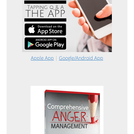
Apple App
|
Google/Android App