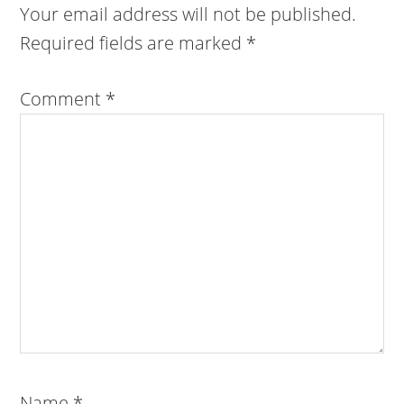
Your email address will not be published.
Required fields are marked
*
Comment
*
Name
*