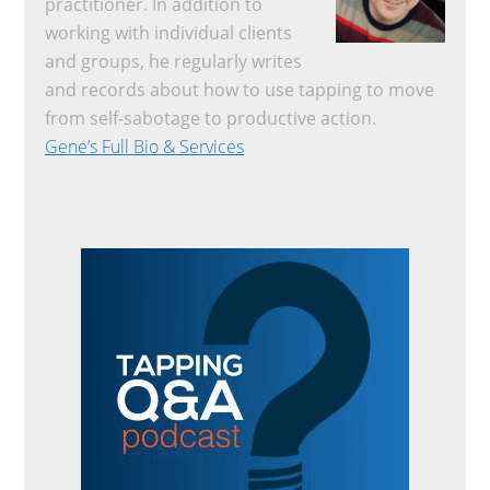
practitioner. In addition to
working with individual clients
and groups, he regularly writes
and records about how to use tapping to move
from self-sabotage to productive action.
Gene’s Full Bio & Services