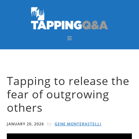
Skip
Skip
Skip
Skip
to
to
to
to
primary
main
primary
footer
navigation
content
sidebar
Tapping to release the
fear of outgrowing
others
by
JANUARY 20, 2026
GENE MONTERASTELLI