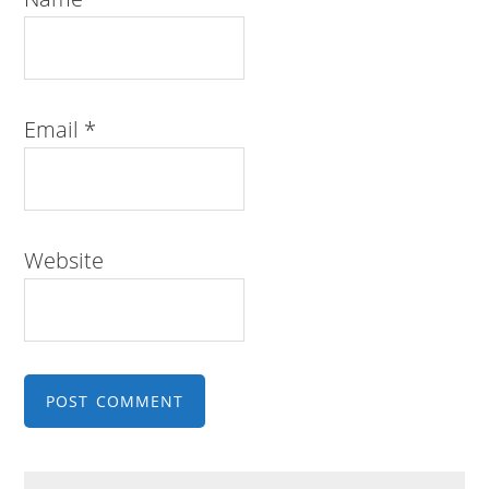
Email
*
Website