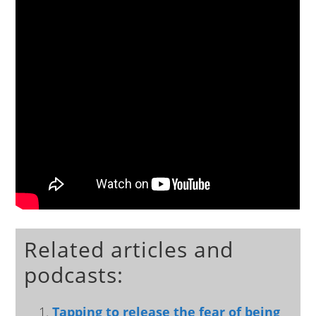
Related articles and
podcasts:
Tapping to release the fear of being