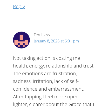
Reply
Terri
says
January 8, 2026 at 6:01 pm
Not taking action is costing me
health, energy, relationship and trust
The emotions are frustration,
sadness, irritation, lack of self-
confidence and embarrassment.
After tapping I feel more open,
lighter, clearer about the Grace that I