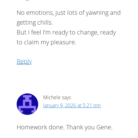
No emotions, just lots of yawning and
getting chills.
But I feel I’m ready to change, ready
to claim my pleasure.
Reply
Michele
says
January 8, 2026 at 5:21 pm
Homework done. Thank you Gene.