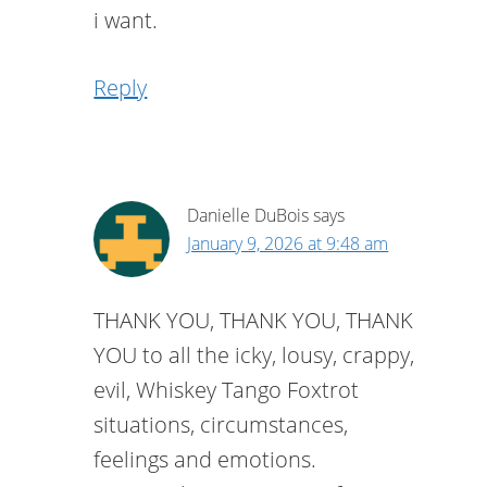
i want.
Reply
Danielle DuBois
says
January 9, 2026 at 9:48 am
THANK YOU, THANK YOU, THANK
YOU to all the icky, lousy, crappy,
evil, Whiskey Tango Foxtrot
situations, circumstances,
feelings and emotions.