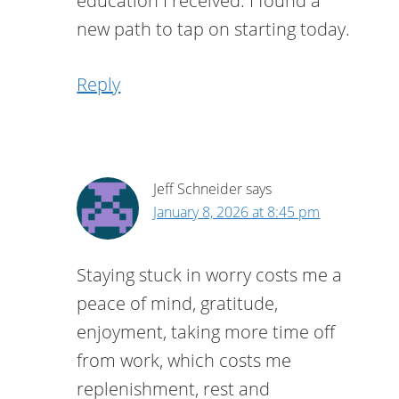
education I received. I found a
new path to tap on starting today.
Reply
Jeff Schneider
says
January 8, 2026 at 8:45 pm
Staying stuck in worry costs me a
peace of mind, gratitude,
enjoyment, taking more time off
from work, which costs me
replenishment, rest and