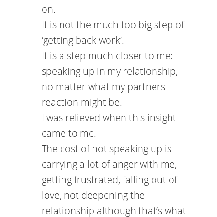
on.
It is not the much too big step of
‘getting back work’.
It is a step much closer to me:
speaking up in my relationship,
no matter what my partners
reaction might be.
I was relieved when this insight
came to me.
The cost of not speaking up is
carrying a lot of anger with me,
getting frustrated, falling out of
love, not deepening the
relationship although that’s what