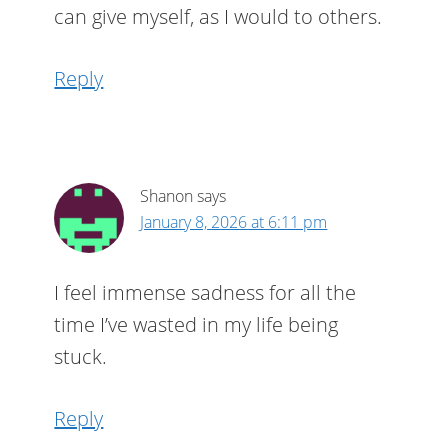
can give myself, as I would to others.
Reply
Shanon
says
January 8, 2026 at 6:11 pm
I feel immense sadness for all the
time I’ve wasted in my life being
stuck.
Reply