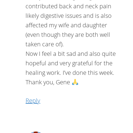
contributed back and neck pain
likely digestive issues and is also
affected my wife and daughter
(even though they are both well
taken care of).
Now I feel a bit sad and also quite
hopeful and very grateful for the
healing work. I’ve done this week.
Thank you, Gene
Reply