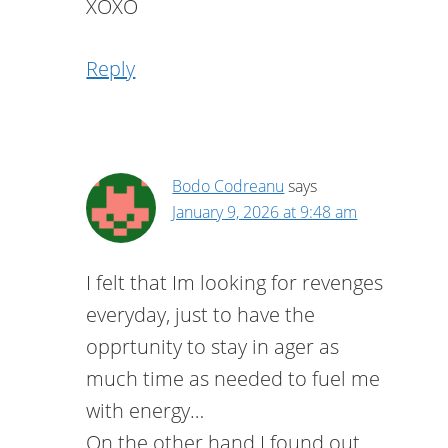
XOXO
Reply
Bodo Codreanu
says
January 9, 2026 at 9:48 am
I felt that Im looking for revenges
everyday, just to have the
opprtunity to stay in ager as
much time as needed to fuel me
with energy…
On the other hand I found out