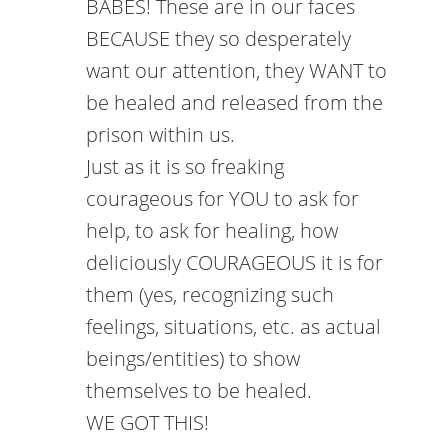
BABES! These are in our faces
BECAUSE they so desperately
want our attention, they WANT to
be healed and released from the
prison within us.
Just as it is so freaking
courageous for YOU to ask for
help, to ask for healing, how
deliciously COURAGEOUS it is for
them (yes, recognizing such
feelings, situations, etc. as actual
beings/entities) to show
themselves to be healed.
WE GOT THIS!