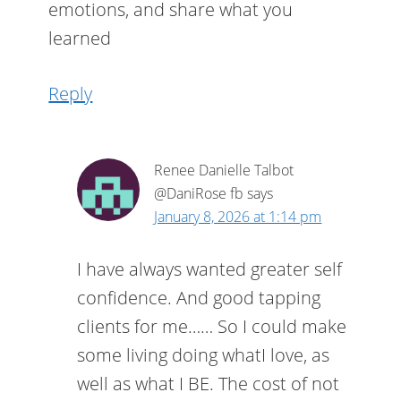
emotions, and share what you
learned
Reply
Renee Danielle Talbot
@DaniRose fb
says
January 8, 2026 at 1:14 pm
I have always wanted greater self
confidence. And good tapping
clients for me…… So I could make
some living doing whatI love, as
well as what I BE. The cost of not