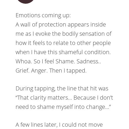
Emotions coming up:
A wall of protection appears inside
me as I evoke the bodily sensation of
how it feels to relate to other people
when I have this shameful condition.
Whoa. So I feel Shame. Sadness..
Grief. Anger. Then I tapped.
During tapping, the line that hit was
“That clarity matters… Because I don’t
need to shame myself into change…”
A few lines later, I could not move