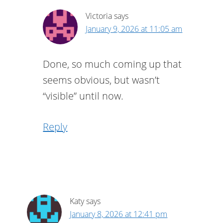
Victoria
says
January 9, 2026 at 11:05 am
Done, so much coming up that
seems obvious, but wasn’t
“visible” until now.
Reply
Katy
says
January 8, 2026 at 12:41 pm