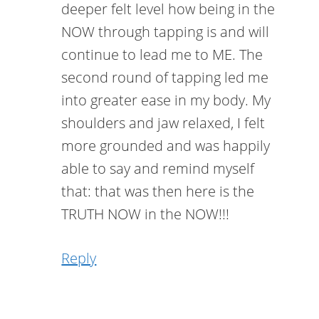
deeper felt level how being in the
NOW through tapping is and will
continue to lead me to ME. The
second round of tapping led me
into greater ease in my body. My
shoulders and jaw relaxed, I felt
more grounded and was happily
able to say and remind myself
that: that was then here is the
TRUTH NOW in the NOW!!!
Reply