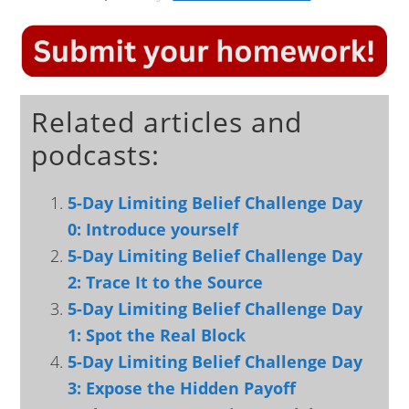
Related articles and
podcasts:
5-Day Limiting Belief Challenge Day
0: Introduce yourself
5-Day Limiting Belief Challenge Day
2: Trace It to the Source
5-Day Limiting Belief Challenge Day
1: Spot the Real Block
5-Day Limiting Belief Challenge Day
3: Expose the Hidden Payoff