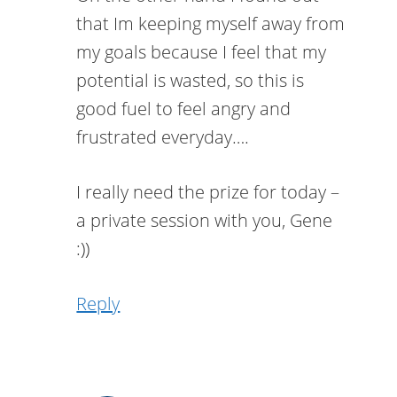
that Im keeping myself away from
my goals because I feel that my
potential is wasted, so this is
good fuel to feel angry and
frustrated everyday….
I really need the prize for today –
a private session with you, Gene
:))
Reply