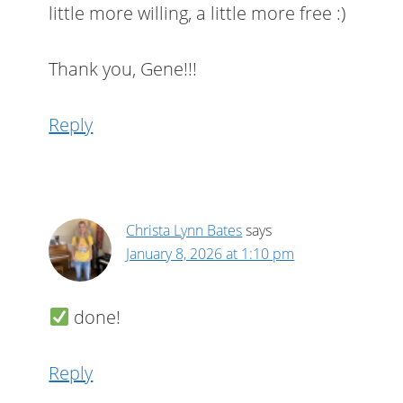
little more willing, a little more free :)
Thank you, Gene!!!
Reply
Christa Lynn Bates
says
January 8, 2026 at 1:10 pm
done!
Reply