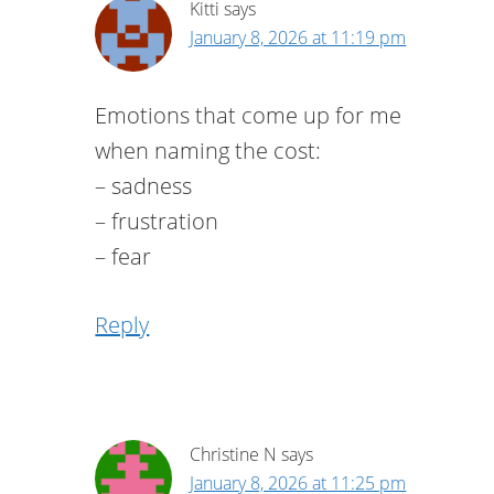
Kitti
says
January 8, 2026 at 11:19 pm
Emotions that come up for me
when naming the cost:
– sadness
– frustration
– fear
Reply
Christine N
says
January 8, 2026 at 11:25 pm