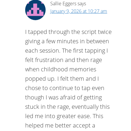
Sallie Eggers
says
January 9, 2026 at 10:27 am
I tapped through the script twice
giving a few minutes in between
each session. The first tapping I
felt frustration and then rage
when childhood memories
popped up. I felt them and I
chose to continue to tap even
though I was afraid of getting
stuck in the rage, eventually this
led me into greater ease. This
helped me better accept a