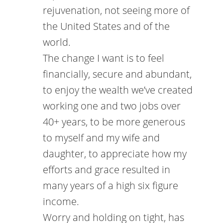
rejuvenation, not seeing more of
the United States and of the
world.
The change I want is to feel
financially, secure and abundant,
to enjoy the wealth we’ve created
working one and two jobs over
40+ years, to be more generous
to myself and my wife and
daughter, to appreciate how my
efforts and grace resulted in
many years of a high six figure
income.
Worry and holding on tight, has