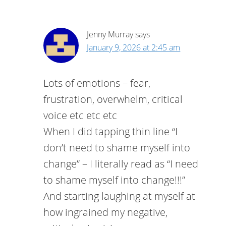
Jenny Murray
says
January 9, 2026 at 2:45 am
Lots of emotions – fear,
frustration, overwhelm, critical
voice etc etc etc
When I did tapping thin line “I
don’t need to shame myself into
change” – I literally read as “I need
to shame myself into change!!!”
And starting laughing at myself at
how ingrained my negative,