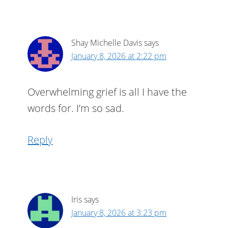
Shay Michelle Davis
says
January 8, 2026 at 2:22 pm
Overwhelming grief is all I have the
words for. I’m so sad.
Reply
Iris
says
January 8, 2026 at 3:23 pm