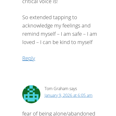
critical voice is!
So extended tapping to
acknowledge my feelings and
remind myself – I am safe – I am
loved – I can be kind to myself
Reply
Tom Graham
says
January 9, 2026 at 6:05 am
fear of being alone/abandoned