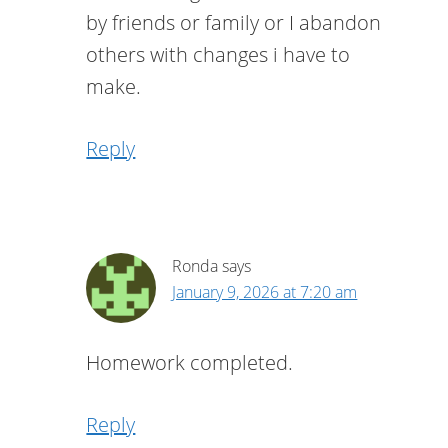
by friends or family or I abandon
others with changes i have to
make.
Reply
Ronda
says
January 9, 2026 at 7:20 am
Homework completed.
Reply