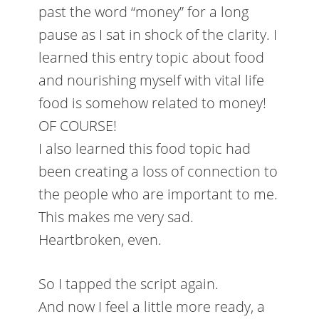
past the word “money” for a long
pause as I sat in shock of the clarity. I
learned this entry topic about food
and nourishing myself with vital life
food is somehow related to money!
OF COURSE!
I also learned this food topic had
been creating a loss of connection to
the people who are important to me.
This makes me very sad.
Heartbroken, even.
So I tapped the script again.
And now I feel a little more ready, a