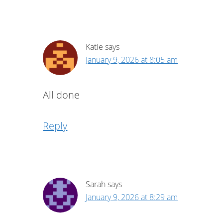
Katie
says
January 9, 2026 at 8:05 am
All done
Reply
Sarah
says
January 9, 2026 at 8:29 am