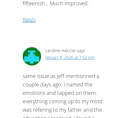
fifteenish… Much improved.
Reply
caroline mercier
says
January 8, 2026 at 7:52 pm
same issue as Jeff mentionned a
couple days ago. I named the
emotions and tapped on them.
everything coming up to my mind
was refering to my father and the