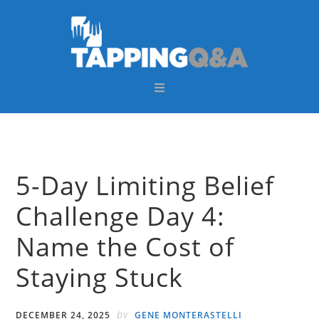
Skip
Skip
Skip
Skip
to
to
to
to
primary
main
primary
footer
navigation
content
sidebar
5-Day Limiting Belief
Challenge Day 4:
Name the Cost of
Staying Stuck
by
DECEMBER 24, 2025
GENE MONTERASTELLI