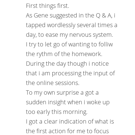
First things first.
As Gene suggested in the Q & A, i
tapped wordlessly several times a
day, to ease my nervous system.
I try to let go of wanting to folliw
the rythm of the homework.
During the day though i notice
that i am processing the input of
the online sessions.
To my own surprise a got a
sudden insight when i woke up
too early this morning.
I got a clear indication of what is
the first action for me to focus