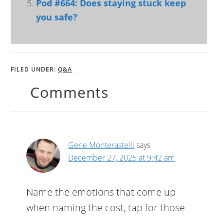
Pod #664: Does staying stuck keep
you safe?
FILED UNDER:
Q&A
Comments
Gene Monterastelli
says
December 27, 2025 at 9:42 am
Name the emotions that come up
when naming the cost, tap for those