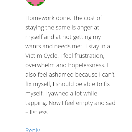
Homework done. The cost of
staying the same is anger at
myself and at not getting my
wants and needs met. I stay in a
Victim Cycle. I feel frustration,
overwhelm and hopelessness. I
also feel ashamed because I can’t
fix myself, I should be able to fix
myself. I yawned a lot while
tapping. Now I feel empty and sad
– listless.
Reply