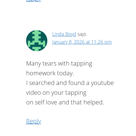
Linda Boyd
says
January 8, 2026 at 11:26 pm
Many tears with tapping
homework today.
I searched and found a youtube
video on your tapping
on self love and that helped.
Reply