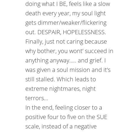
doing what I BE, feels like a slow
death every year, my soul light
gets dimmer/weaker/flickering
out. DESPAIR, HOPELESSNESS.
Finally, just not caring because
why bother, you wont’ succeed in
anything anyway….. and grief. I
was given a soul mission and it’s
still stalled. Which leads to
extreme nightmares, night
terrors…
In the end, feeling closer to a
positive four to five on the SUE
scale, instead of a negative