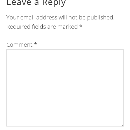
Leave a Reply
Your email address will not be published.
Required fields are marked
*
Comment
*