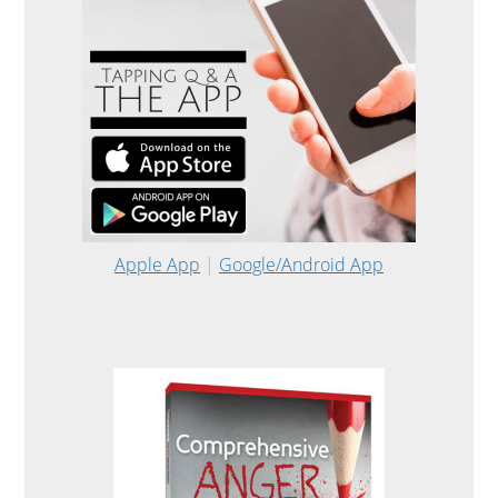
Apple App
|
Google/Android App