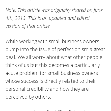
Note: This article was originally shared on June
4th, 2013. This is an updated and edited
version of that article.
While working with small business owners I
bump into the issue of perfectionism a great
deal. We all worry about what other people
think of us but this becomes a particularly
acute problem for small business owners
whose success is directly related to their
personal credibility and how they are
perceived by others.