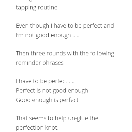
tapping routine
Even though I have to be perfect and
I’m not good enough …..
Then three rounds with the following
reminder phrases
I have to be perfect ….
Perfect is not good enough
Good enough is perfect
That seems to help un-glue the
perfection knot.