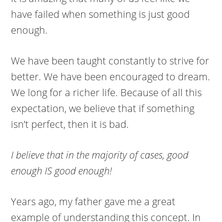
have failed when something is just good
enough.
We have been taught constantly to strive for
better. We have been encouraged to dream.
We long for a richer life. Because of all this
expectation, we believe that if something
isn’t perfect, then it is bad.
I believe that in the majority of cases, good
enough IS good enough!
Years ago, my father gave me a great
example of understanding this concept. In