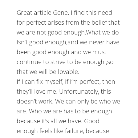
Great article Gene. I find this need
for perfect arises from the belief that
we are not good enough,What we do
isn’t good enough,and we never have
been good enough and we must
continue to strive to be enough ,so
that we will be lovable.
If I can fix myself, if I’m perfect, then
they’ll love me. Unfortunately, this
doesn’t work. We can only be who we
are. Who we are has to be enough
because it’s all we have. Good
enough feels like failure, because