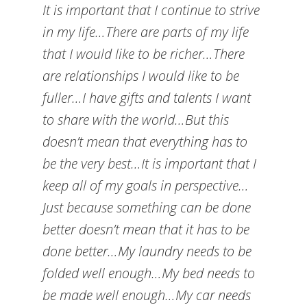
It is important that I continue to strive
in my life…There are parts of my life
that I would like to be richer…There
are relationships I would like to be
fuller…I have gifts and talents I want
to share with the world…But this
doesn’t mean that everything has to
be the very best…It is important that I
keep all of my goals in perspective…
Just because something can be done
better doesn’t mean that it has to be
done better…My laundry needs to be
folded well enough…My bed needs to
be made well enough…My car needs