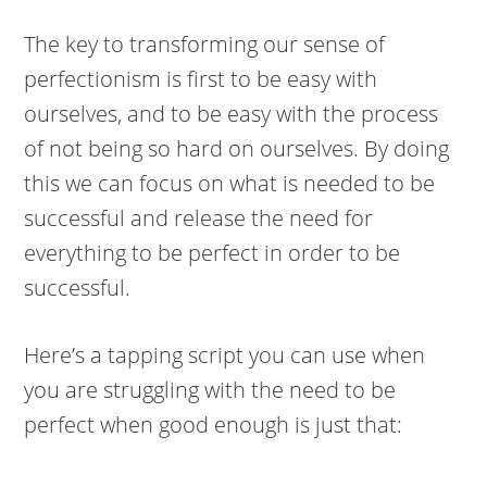
The key to transforming our sense of
perfectionism is first to be easy with
ourselves, and to be easy with the process
of not being so hard on ourselves. By doing
this we can focus on what is needed to be
successful and release the need for
everything to be perfect in order to be
successful.
Here’s a tapping script you can use when
you are struggling with the need to be
perfect when good enough is just that: