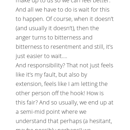
make up to us so we can feel better.
And all we have to do is wait for this
to happen. Of course, when it doesn’t
(and usually it doesn’t), then the
anger turns to bitterness and
bitterness to resentment and still, it’s
just easier to wait….
And responsibility? That not just feels
like it’s my fault, but also by
extension, feels like I am letting the
other person off the hook! How is
this fair? And so usually, we end up at
a semi-mid point where we
understand that perhaps (a hesitant,