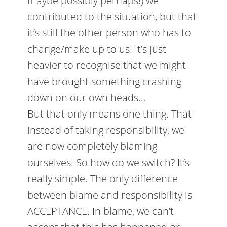
maybe possibly perhaps!) we
contributed to the situation, but that
it’s still the other person who has to
change/make up to us! It’s just
heavier to recognise that we might
have brought something crashing
down on our own heads…
But that only means one thing. That
instead of taking responsibility, we
are now completely blaming
ourselves. So how do we switch? It’s
really simple. The only difference
between blame and responsibility is
ACCEPTANCE. In blame, we can’t