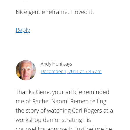
Nice gentle reframe. I loved it.
Reply
Andy Hunt
says
December 1, 2011 at 7:45 am
Thanks Gene, your article reminded
me of Rachel Naomi Remen telling
the story of watching Carl Rogers at a
workshop demonstrating his
counselling approach. Just before he