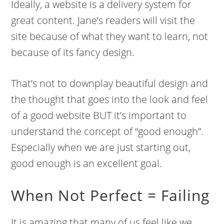
Ideally, a website is a delivery system for
great content. Jane’s readers will visit the
site because of what they want to learn, not
because of its fancy design.
That’s not to downplay beautiful design and
the thought that goes into the look and feel
of a good website BUT it’s important to
understand the concept of “good enough”.
Especially when we are just starting out,
good enough is an excellent goal.
When Not Perfect = Failing
It is amazing that many of us feel like we