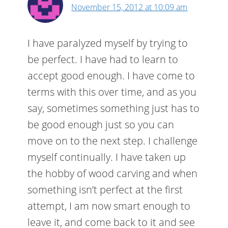
November 15, 2012 at 10:09 am
I have paralyzed myself by trying to
be perfect. I have had to learn to
accept good enough. I have come to
terms with this over time, and as you
say, sometimes something just has to
be good enough just so you can
move on to the next step. I challenge
myself continually. I have taken up
the hobby of wood carving and when
something isn’t perfect at the first
attempt, I am now smart enough to
leave it, and come back to it and see