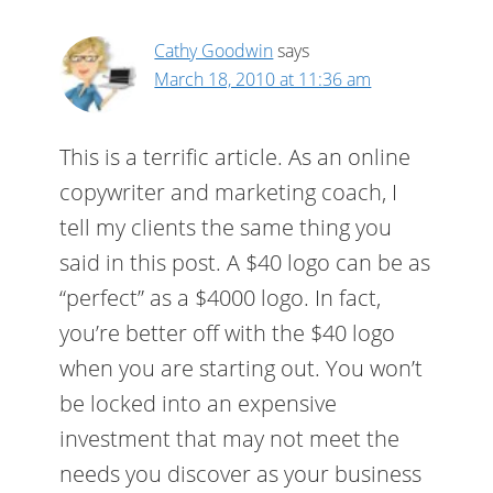
Cathy Goodwin
says
March 18, 2010 at 11:36 am
This is a terrific article. As an online
copywriter and marketing coach, I
tell my clients the same thing you
said in this post. A $40 logo can be as
“perfect” as a $4000 logo. In fact,
you’re better off with the $40 logo
when you are starting out. You won’t
be locked into an expensive
investment that may not meet the
needs you discover as your business