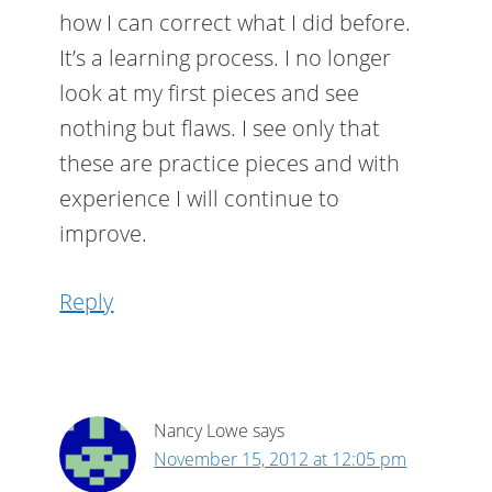
how I can correct what I did before.
It’s a learning process. I no longer
look at my first pieces and see
nothing but flaws. I see only that
these are practice pieces and with
experience I will continue to
improve.
Reply
Nancy Lowe
says
November 15, 2012 at 12:05 pm