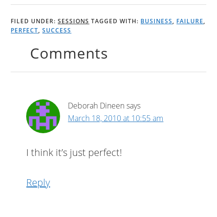
FILED UNDER:
SESSIONS
TAGGED WITH:
BUSINESS
,
FAILURE
,
PERFECT
,
SUCCESS
Comments
Deborah Dineen
says
March 18, 2010 at 10:55 am
I think it’s just perfect!
Reply