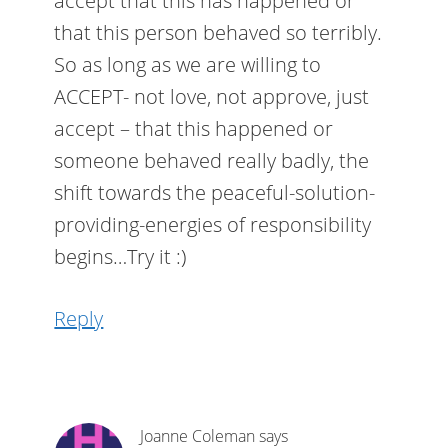
accept that this has happened or
that this person behaved so terribly.
So as long as we are willing to
ACCEPT- not love, not approve, just
accept – that this happened or
someone behaved really badly, the
shift towards the peaceful-solution-
providing-energies of responsibility
begins…Try it :)
Reply
Joanne Coleman
says