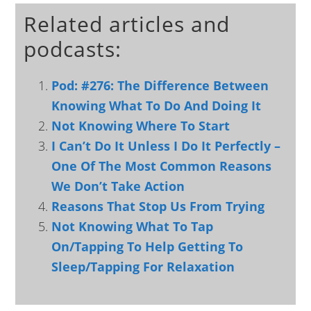
Related articles and
podcasts:
Pod: #276: The Difference Between
Knowing What To Do And Doing It
Not Knowing Where To Start
I Can’t Do It Unless I Do It Perfectly –
One Of The Most Common Reasons
We Don’t Take Action
Reasons That Stop Us From Trying
Not Knowing What To Tap
On/Tapping To Help Getting To
Sleep/Tapping For Relaxation