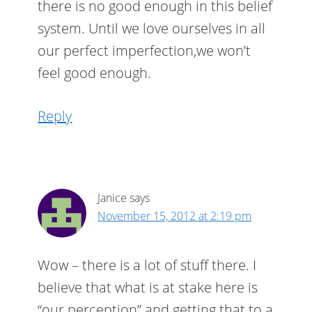
there is no good enough in this belief
system. Until we love ourselves in all
our perfect imperfection,we won’t
feel good enough.
Reply
Janice
says
November 15, 2012 at 2:19 pm
Wow – there is a lot of stuff there. I
believe that what is at stake here is
“our perception” and getting that to a