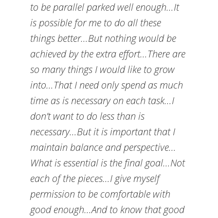
to be parallel parked well enough…It
is possible for me to do all these
things better…But nothing would be
achieved by the extra effort…There are
so many things I would like to grow
into…That I need only spend as much
time as is necessary on each task…I
don’t want to do less than is
necessary…But it is important that I
maintain balance and perspective…
What is essential is the final goal…Not
each of the pieces…I give myself
permission to be comfortable with
good enough…And to know that good