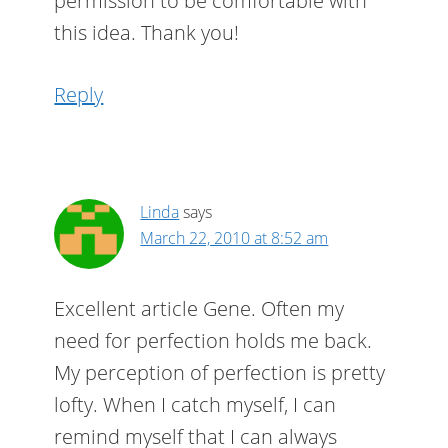
permission to be comfortable with
this idea. Thank you!
Reply
Linda
says
March 22, 2010 at 8:52 am
Excellent article Gene. Often my
need for perfection holds me back.
My perception of perfection is pretty
lofty. When I catch myself, I can
remind myself that I can always