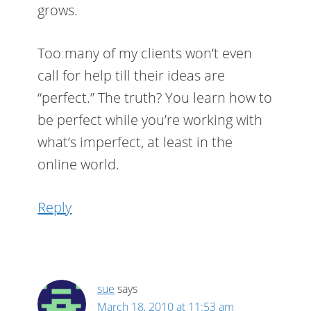
grows.
Too many of my clients won’t even
call for help till their ideas are
“perfect.” The truth? You learn how to
be perfect while you’re working with
what’s imperfect, at least in the
online world.
Reply
sue
says
March 18, 2010 at 11:53 am