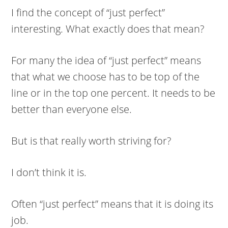
I find the concept of “just perfect”
interesting. What exactly does that mean?
For many the idea of “just perfect” means
that what we choose has to be top of the
line or in the top one percent. It needs to be
better than everyone else.
But is that really worth striving for?
I don’t think it is.
Often “just perfect” means that it is doing its
job.