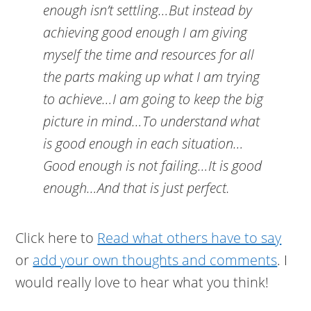
enough isn’t settling…But instead by
achieving good enough I am giving
myself the time and resources for all
the parts making up what I am trying
to achieve…I am going to keep the big
picture in mind…To understand what
is good enough in each situation…
Good enough is not failing…It is good
enough…And that is just perfect.
Click here to
Read what others have to say
or
add your own thoughts and comments
. I
would really love to hear what you think!