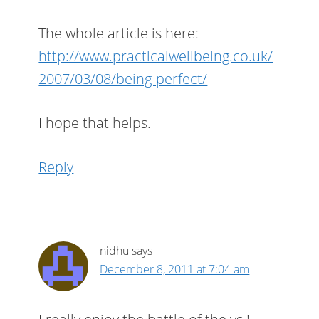
The whole article is here:
http://www.practicalwellbeing.co.uk/
2007/03/08/being-perfect/
I hope that helps.
Reply
nidhu
says
December 8, 2011 at 7:04 am