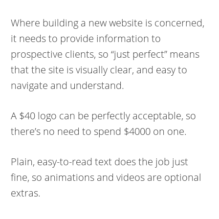
Where building a new website is concerned,
it needs to provide information to
prospective clients, so “just perfect” means
that the site is visually clear, and easy to
navigate and understand.
A $40 logo can be perfectly acceptable, so
there’s no need to spend $4000 on one.
Plain, easy-to-read text does the job just
fine, so animations and videos are optional
extras.