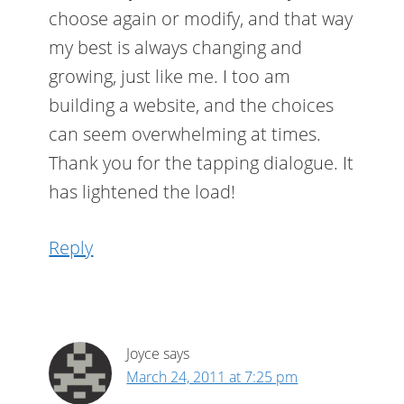
choose again or modify, and that way
my best is always changing and
growing, just like me. I too am
building a website, and the choices
can seem overwhelming at times.
Thank you for the tapping dialogue. It
has lightened the load!
Reply
Joyce
says
March 24, 2011 at 7:25 pm