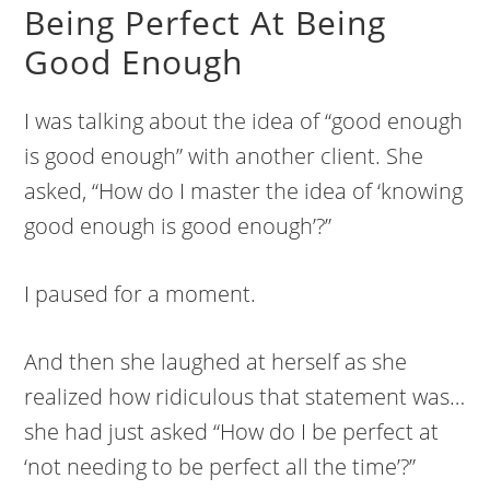
Being Perfect At Being
Good Enough
I was talking about the idea of “good enough
is good enough” with another client. She
asked, “How do I master the idea of ‘knowing
good enough is good enough’?”
I paused for a moment.
And then she laughed at herself as she
realized how ridiculous that statement was…
she had just asked “How do I be perfect at
‘not needing to be perfect all the time’?”