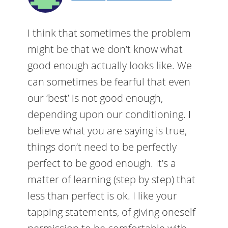
I think that sometimes the problem
might be that we don’t know what
good enough actually looks like. We
can sometimes be fearful that even
our ‘best’ is not good enough,
depending upon our conditioning. I
believe what you are saying is true,
things don’t need to be perfectly
perfect to be good enough. It’s a
matter of learning (step by step) that
less than perfect is ok. I like your
tapping statements, of giving oneself