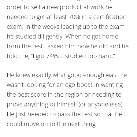
order to sell a new product at work he
needed to get at least 70% in a certification
exam. In the weeks leading up to the exam
he studied diligently. When he got home
from the test I asked him how he did and he
told me, “I got 74%…I studied too hard.”
He knew exactly what good enough was. He
wasn’t looking for an ego boost in wanting
the best score in the region or needing to
prove anything to himself (or anyone else).
He just needed to pass the test so that he
could move on to the next thing.