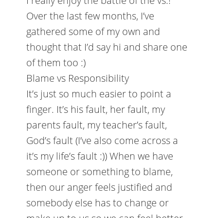
I really enjoy the battle of the vs.!
Over the last few months, I’ve
gathered some of my own and
thought that I’d say hi and share one
of them too :)
Blame vs Responsibility
It’s just so much easier to point a
finger. It’s his fault, her fault, my
parents fault, my teacher’s fault,
God’s fault (I’ve also come across a
it’s my life’s fault :)) When we have
someone or something to blame,
then our anger feels justified and
somebody else has to change or