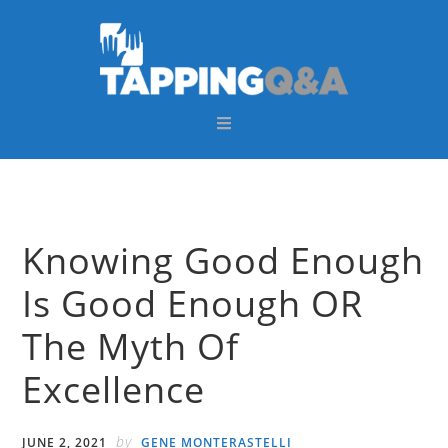
Skip
Skip
Skip
Skip
to
to
to
to
primary
main
primary
footer
navigation
content
sidebar
Knowing Good Enough
Is Good Enough OR
The Myth Of
Excellence
by
JUNE 2, 2021
GENE MONTERASTELLI