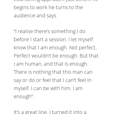
begins to work he turns to the
audience and says
“I realise there’s something I do
before I start a session. I let myself
know that I am enough. Not perfect.
Perfect wouldn’t be enough. But that
I am human, and that is enough.
There is nothing that this man can
say or do or feel that I can’t feel in
myself. I can be with him. I am
enough”.
It’s a great line. I turned it into a