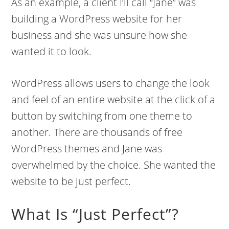
As an example, a client I’ll call “Jane” was
building a WordPress website for her
business and she was unsure how she
wanted it to look.
WordPress allows users to change the look
and feel of an entire website at the click of a
button by switching from one theme to
another. There are thousands of free
WordPress themes and Jane was
overwhelmed by the choice. She wanted the
website to be just perfect.
What Is “Just Perfect”?