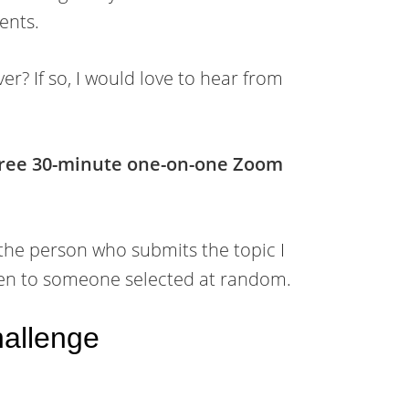
ents.
er? If so, I would love to hear from
 free 30-minute one-on-one Zoom
 the person who submits the topic I
given to someone selected at random.