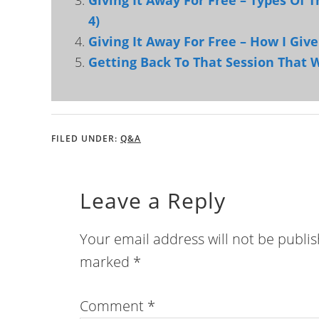
Giving It Away For Free – Types Of T
4)
Giving It Away For Free – How I Give
Getting Back To That Session That 
FILED UNDER:
Q&A
Leave a Reply
Your email address will not be publi
marked
*
Comment
*