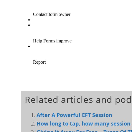
Related articles and pod
After A Powerful EFT Session
How long to tap, how many session t