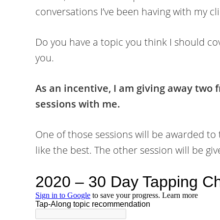
conversations I’ve been having with my cli
Do you have a topic you think I should cov
you.
As an incentive, I am giving away two
sessions with me.
One of those sessions will be awarded to
like the best. The other session will be 