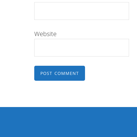
Website