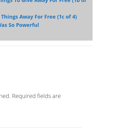
hings To Give Away For Free (1b of
 Things Away For Free (1c of 4)
Was So Powerful
shed.
Required fields are