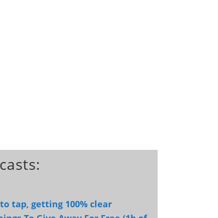
casts:
o tap, getting 100% clear