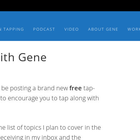
N TAPPING
PODCAST
VIDEO
ABOUT GENE
WOR
ith Gene
l be posting a brand new
free
tap-
 to encourage you to tap along with
list of topics I plan to cover in the
receiving in my inbox and the