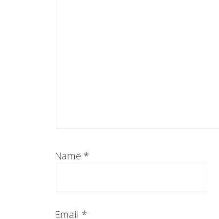
Name
*
Email
*