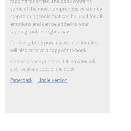
tapping for anger. The book contains
some of the most comprehensive step-by-
step tapping tools that can be used for all
emotions and can be added to your
tapping tool set right away.
For every book purchased, four inmates
will also receive a copy of the book.
For every book purchased
4 inmates
will
also receive a copy of the book.
Paperback
|
Kindle Version