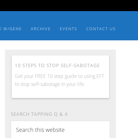
K W/GENE
ARCHIVE
EVENTS
CONTACT US
10 STEPS TO STOP SELF-SABOTAGE
Get your FREE 10 step guide to using EFT
to stop self-sabotage in your life.
SEARCH TAPPING Q & A
Search
this