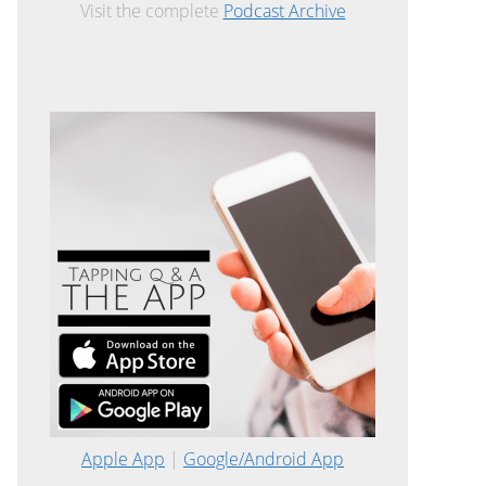
Visit the complete
Podcast Archive
Apple App
|
Google/Android App