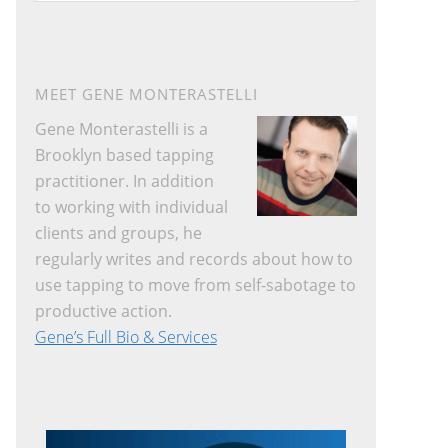
website
MEET GENE MONTERASTELLI
Gene Monterastelli is a
Brooklyn based tapping
practitioner. In addition
to working with individual
clients and groups, he
regularly writes and records about how to
use tapping to move from self-sabotage to
productive action.
Gene’s Full Bio & Services