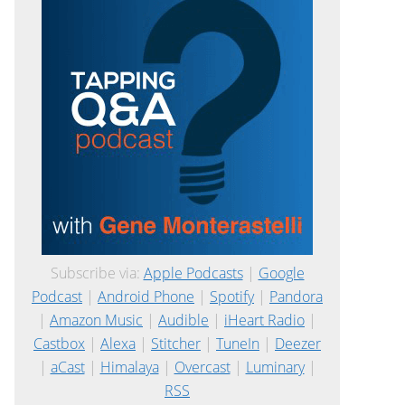
Subscribe via:
Apple Podcasts
|
Google
Podcast
|
Android Phone
|
Spotify
|
Pandora
|
Amazon Music
|
Audible
|
iHeart Radio
|
Castbox
|
Alexa
|
Stitcher
|
TuneIn
|
Deezer
|
aCast
|
Himalaya
|
Overcast
|
Luminary
|
RSS