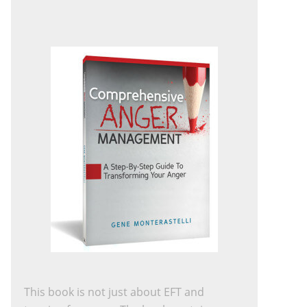
This book is not just about EFT and