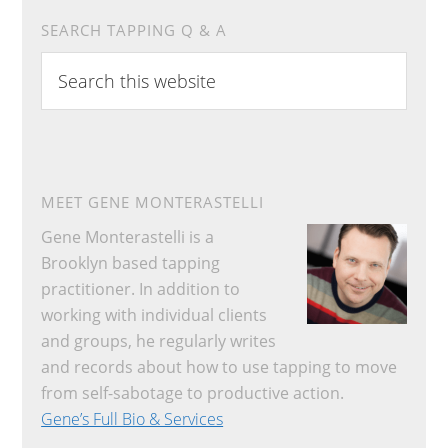
SEARCH TAPPING Q & A
Search
this
website
MEET GENE MONTERASTELLI
Gene Monterastelli is a
Brooklyn based tapping
practitioner. In addition to
working with individual clients
and groups, he regularly writes
and records about how to use tapping to move
from self-sabotage to productive action.
Gene’s Full Bio & Services