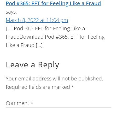
Pod #365: EFT for Feeling Like a Fraud
says:
March 8, 2022 at 11:04 pm
[…] Pod-365-EFT-for-Feeling-Like-a-
FraudDownload Pod #365: EFT for Feeling
Like a Fraud […]
Leave a Reply
Your email address will not be published.
Required fields are marked
*
Comment
*