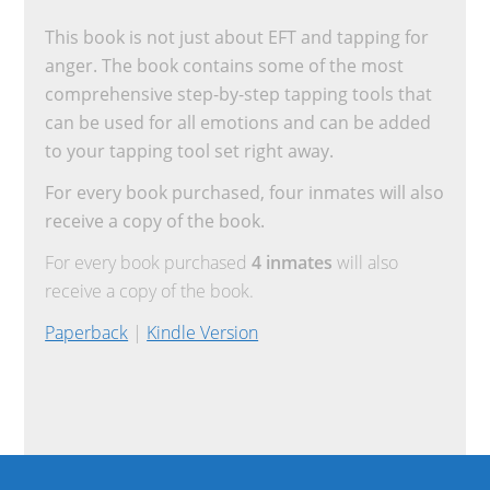
This book is not just about EFT and tapping for
anger. The book contains some of the most
comprehensive step-by-step tapping tools that
can be used for all emotions and can be added
to your tapping tool set right away.
For every book purchased, four inmates will also
receive a copy of the book.
For every book purchased
4 inmates
will also
receive a copy of the book.
Paperback
|
Kindle Version