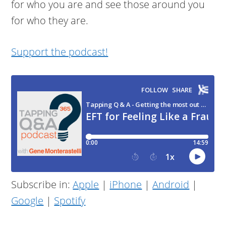
for who you are and see those around you
for who they are.
Support the podcast!
Subscribe in:
Apple
|
iPhone
|
Android
|
Google
|
Spotify