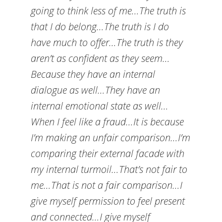
going to think less of me…The truth is
that I do belong…The truth is I do
have much to offer…The truth is they
aren’t as confident as they seem…
Because they have an internal
dialogue as well…They have an
internal emotional state as well…
When I feel like a fraud…It is because
I’m making an unfair comparison…I’m
comparing their external facade with
my internal turmoil…That’s not fair to
me…That is not a fair comparison…I
give myself permission to feel present
and connected…I give myself