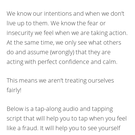
We know our intentions and when we don’t
live up to them. We know the fear or
insecurity we feel when we are taking action.
At the same time, we only see what others
do and assume (wrongly) that they are
acting with perfect confidence and calm.
This means we aren’t treating ourselves
fairly!
Below is a tap-along audio and tapping
script that will help you to tap when you feel
like a fraud. It will help you to see yourself