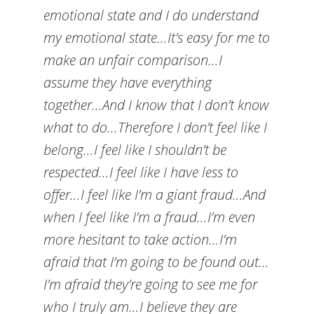
emotional state and I do understand
my emotional state…It’s easy for me to
make an unfair comparison…I
assume they have everything
together…And I know that I don’t know
what to do…Therefore I don’t feel like I
belong…I feel like I shouldn’t be
respected…I feel like I have less to
offer…I feel like I’m a giant fraud…And
when I feel like I’m a fraud…I’m even
more hesitant to take action…I’m
afraid that I’m going to be found out…
I’m afraid they’re going to see me for
who I truly am…I believe they are