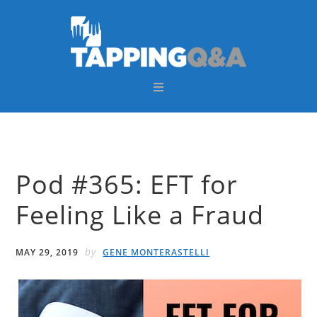
Skip
Skip
Skip
Skip
to
to
to
to
primary
main
primary
footer
navigation
content
sidebar
Pod #365: EFT for
Feeling Like a Fraud
by
MAY 29, 2019
GENE MONTERASTELLI