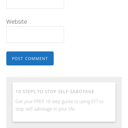
Website
10 STEPS TO STOP SELF-SABOTAGE
Get your FREE 10 step guide to using EFT to
stop self-sabotage in your life.