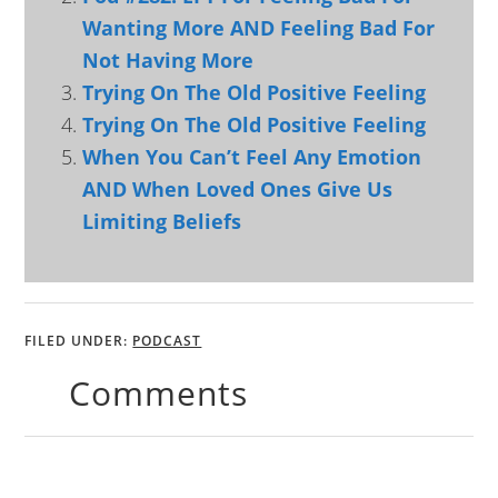
Wanting More AND Feeling Bad For
Not Having More
Trying On The Old Positive Feeling
Trying On The Old Positive Feeling
When You Can’t Feel Any Emotion
AND When Loved Ones Give Us
Limiting Beliefs
FILED UNDER:
PODCAST
Comments