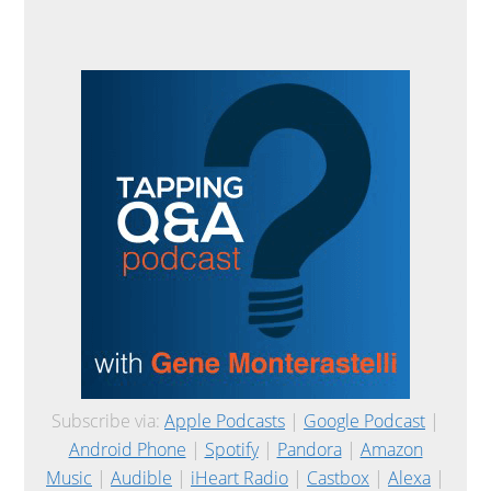
Subscribe via:
Apple Podcasts
|
Google Podcast
|
Android Phone
|
Spotify
|
Pandora
|
Amazon
Music
|
Audible
|
iHeart Radio
|
Castbox
|
Alexa
|