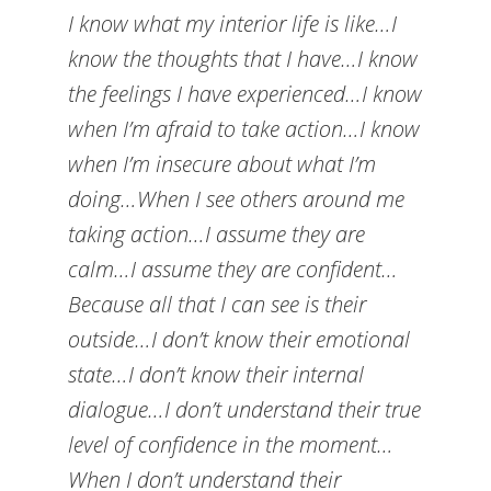
I know what my interior life is like…I
know the thoughts that I have…I know
the feelings I have experienced…I know
when I’m afraid to take action…I know
when I’m insecure about what I’m
doing…When I see others around me
taking action…I assume they are
calm…I assume they are confident…
Because all that I can see is their
outside…I don’t know their emotional
state…I don’t know their internal
dialogue…I don’t understand their true
level of confidence in the moment…
When I don’t understand their