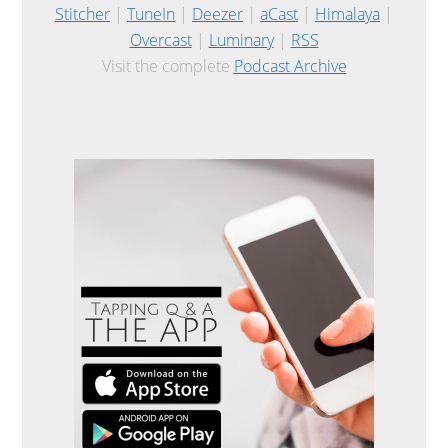
Stitcher
|
TuneIn
|
Deezer
|
aCast
|
Himalaya
|
Overcast
|
Luminary
|
RSS
Visit the complete
Podcast Archive