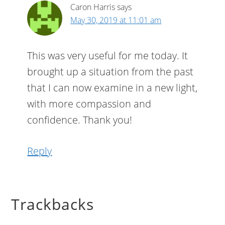
Caron Harris
says
May 30, 2019 at 11:01 am
This was very useful for me today. It
brought up a situation from the past
that I can now examine in a new light,
with more compassion and
confidence. Thank you!
Reply
Trackbacks