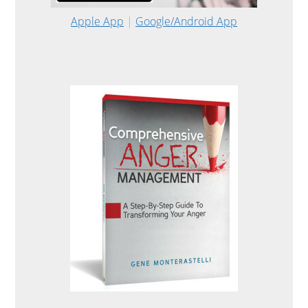
Apple App
|
Google/Android App