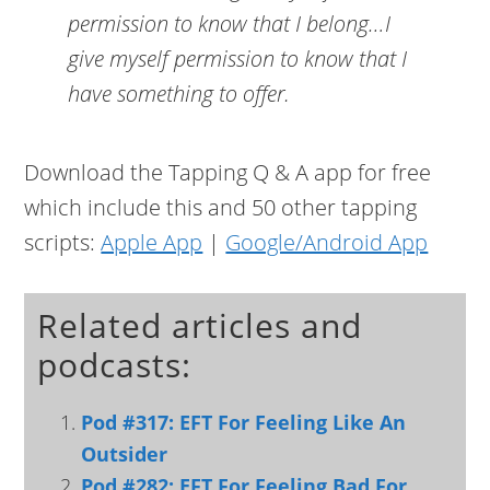
permission to know that I belong…I
give myself permission to know that I
have something to offer.
Download the Tapping Q & A app for free
which include this and 50 other tapping
scripts:
Apple App
|
Google/Android App
Related articles and
podcasts:
Pod #317: EFT For Feeling Like An
Outsider
Pod #282: EFT For Feeling Bad For