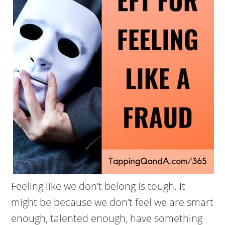
Feeling like we don’t belong is tough. It
might be because we don’t feel we are smart
enough, talented enough, have something