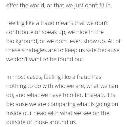
offer the world, or that we just don’t fit in.
Feeling like a fraud means that we don’t
contribute or speak up, we hide in the
background, or we don’t even show up. All of
these strategies are to keep us safe because
we don’t want to be found out.
In most cases, feeling like a fraud has
nothing to do with who we are, what we can
do, and what we have to offer. Instead, it is
because we are comparing what is going on
inside our head with what we see on the
outside of those around us.