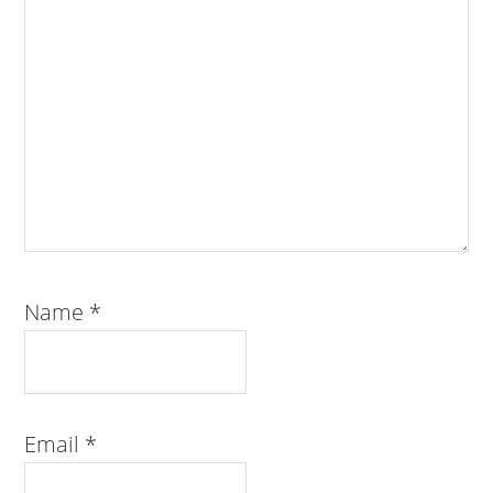
Name
*
Email
*