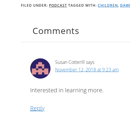
FILED UNDER:
PODCAST
TAGGED WITH:
CHILDREN
,
DAW
Comments
Susan Cotterill
says
November 12, 2018 at 9:23 am
Interested in learning more.
Reply