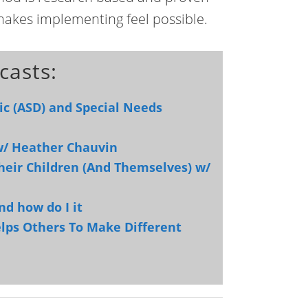
makes implementing feel possible.
casts:
ic (ASD) and Special Needs
 w/ Heather Chauvin
heir Children (And Themselves) w/
nd how do I it
Helps Others To Make Different