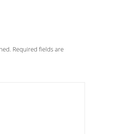
shed.
Required fields are