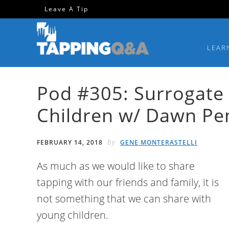
Skip
Skip
Skip
Skip
Leave A Tip
to
to
to
to
primary
main
primary
footer
LEAR
navigation
content
sidebar
Pod #305: Surrogate
Children w/ Dawn Pe
by
FEBRUARY 14, 2018
GENE MONTERASTELLI
As much as we would like to share
tapping with our friends and family, it is
not something that we can share with
young children.