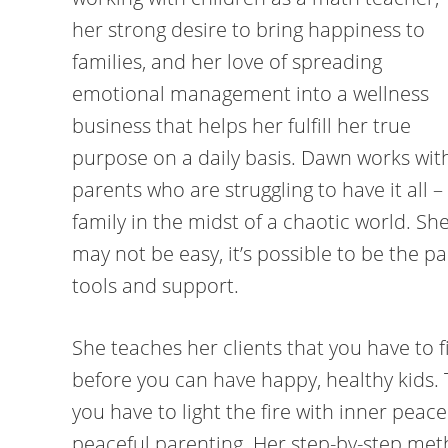
her strong desire to bring happiness to
families, and her love of spreading
emotional management into a wellness
business that helps her fulfill her true
purpose on a daily basis. Dawn works wit
parents who are struggling to have it all – 
family in the midst of a chaotic world. She
may not be easy, it’s possible to be the p
tools and support.
She teaches her clients that you have to f
before you can have happy, healthy kids. 
you have to light the fire with inner peace
peaceful parenting. Her step-by-step me