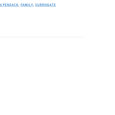
N PENSACK
,
FAMILY
,
SURROGATE