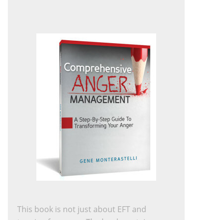
This book is not just about EFT and