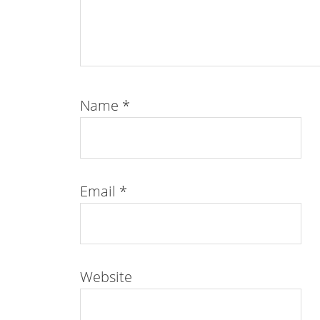
Name
*
Email
*
Website