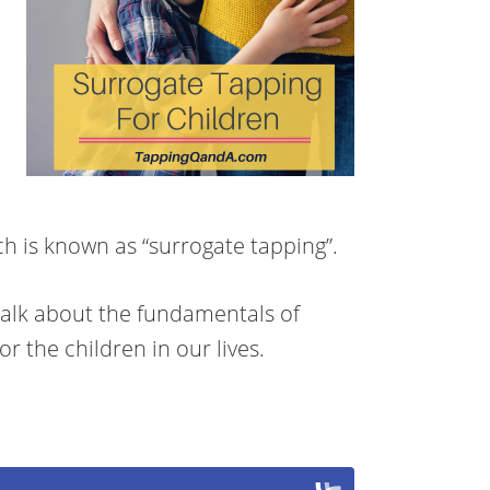
ich is known as “surrogate tapping”.
talk about the fundamentals of
r the children in our lives.