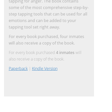
tapping for anger. The book contains
some of the most comprehensive step-by-
step tapping tools that can be used for all
emotions and can be added to your
tapping tool set right away.
For every book purchased, four inmates
will also receive a copy of the book.
For every book purchased
4 inmates
will
also receive a copy of the book.
Paperback
|
Kindle Version