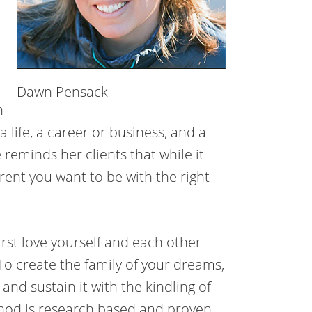
Dawn Pensack
h
a life, a career or business, and a
 reminds her clients that while it
arent you want to be with the right
irst love yourself and each other
To create the family of your dreams,
 and sustain it with the kindling of
thod is research based and proven