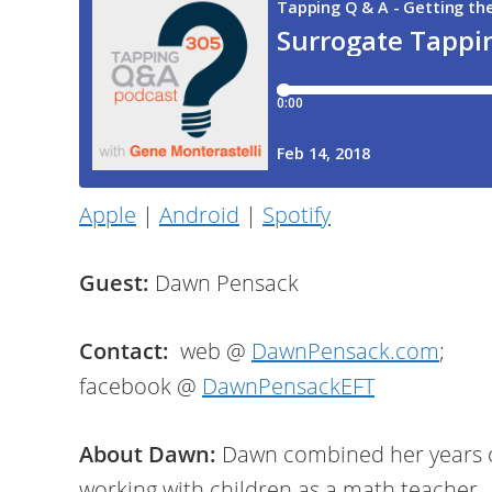
Apple
|
Android
|
Spotify
Guest:
Dawn Pensack
Contact:
web @
DawnPensack.com
;
facebook @
DawnPensackEFT
About Dawn:
Dawn combined her years 
working with children as a math teacher,