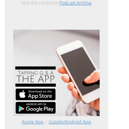
Visit the complete
Podcast Archive
Apple App
|
Google/Android App