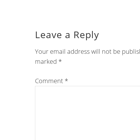
Leave a Reply
Your email address will not be publi
marked
*
Comment
*