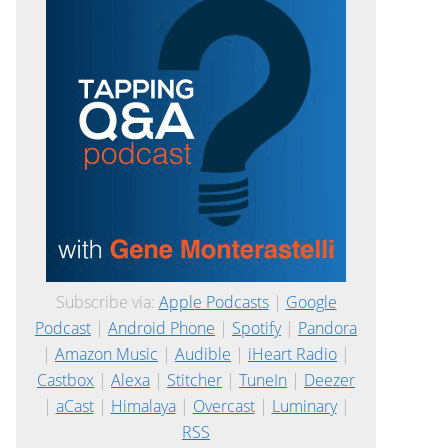
Subscribe via:
Apple Podcasts
|
Google
Podcast
|
Android Phone
|
Spotify
|
Pandora
|
Amazon Music
|
Audible
|
iHeart Radio
|
Castbox
|
Alexa
|
Stitcher
|
TuneIn
|
Deezer
|
aCast
|
Himalaya
|
Overcast
|
Luminary
|
RSS