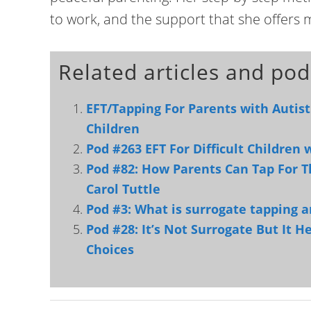
to work, and the support that she offers 
Related articles and pod
EFT/Tapping For Parents with Autist
Children
Pod #263 EFT For Difficult Children
Pod #82: How Parents Can Tap For T
Carol Tuttle
Pod #3: What is surrogate tapping a
Pod #28: It’s Not Surrogate But It 
Choices