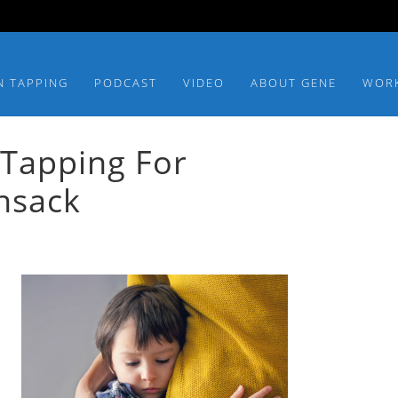
N TAPPING
PODCAST
VIDEO
ABOUT GENE
WOR
 Tapping For
nsack