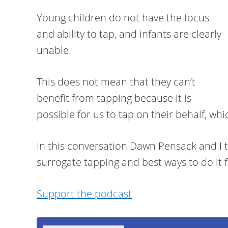
Young children do not have the focus
and ability to tap, and infants are clearly
unable.
This does not mean that they can’t
benefit from tapping because it is
possible for us to tap on their behalf, wh
In this conversation Dawn Pensack and I 
surrogate tapping and best ways to do it fo
Support the podcast