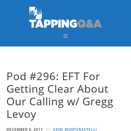
Skip
Skip
Skip
Skip
to
to
to
to
primary
main
primary
footer
navigation
content
sidebar
Pod #296: EFT For
Getting Clear About
Our Calling w/ Gregg
Levoy
by
DECEMBER 6, 2017
GENE MONTERASTELLI