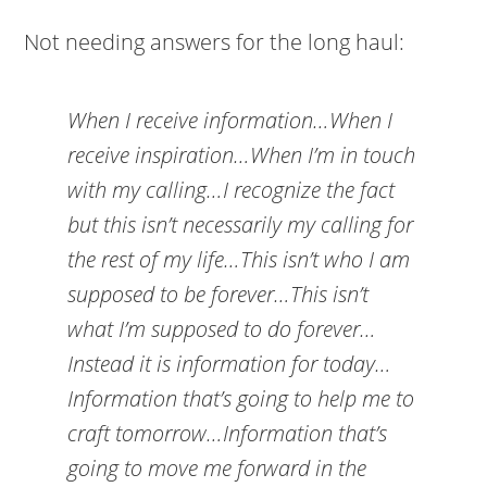
Not needing answers for the long haul:
When I receive information…When I
receive inspiration…When I’m in touch
with my calling…I recognize the fact
but this isn’t necessarily my calling for
the rest of my life…This isn’t who I am
supposed to be forever…This isn’t
what I’m supposed to do forever…
Instead it is information for today…
Information that’s going to help me to
craft tomorrow…Information that’s
going to move me forward in the