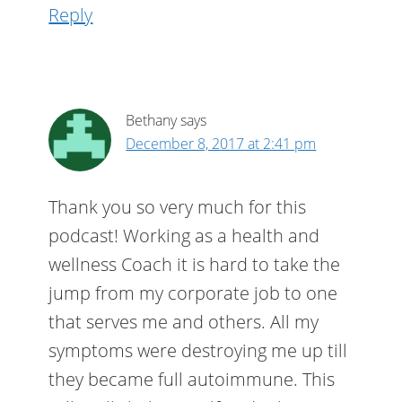
Reply
Bethany
says
December 8, 2017 at 2:41 pm
Thank you so very much for this
podcast! Working as a health and
wellness Coach it is hard to take the
jump from my corporate job to one
that serves me and others. All my
symptoms were destroying me up till
they became full autoimmune. This