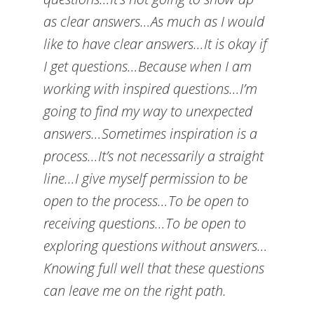
as clear answers…As much as I would
like to have clear answers…It is okay if
I get questions…Because when I am
working with inspired questions…I’m
going to find my way to unexpected
answers…Sometimes inspiration is a
process…It’s not necessarily a straight
line…I give myself permission to be
open to the process…To be open to
receiving questions…To be open to
exploring questions without answers…
Knowing full well that these questions
can leave me on the right path.