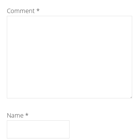
Comment
*
Name
*