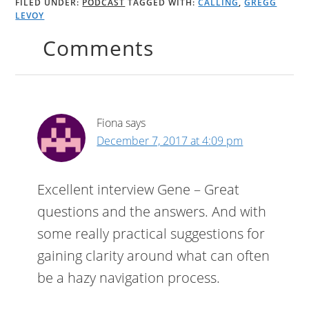
FILED UNDER:
PODCAST
TAGGED WITH:
CALLING
,
GREGG
LEVOY
Comments
Fiona
says
December 7, 2017 at 4:09 pm
Excellent interview Gene – Great
questions and the answers. And with
some really practical suggestions for
gaining clarity around what can often
be a hazy navigation process.