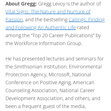
About Gregg:
Gregg Levoy is the author of
Vital Signs: The Nature and Nurture of
Passion
, and the bestselling
Callings: Finding
and Following An Authentic Life
rated
among the “Top 20 Career Publications” by
the Workforce Information Group.
He has presented lectures and seminars for
the Smithsonian Institution, Environmental
Protection Agency, Microsoft, National
Conference on Positive Aging, American
Counseling Association, National Career
Development Association, and others, and
been a frequent guest of the media,