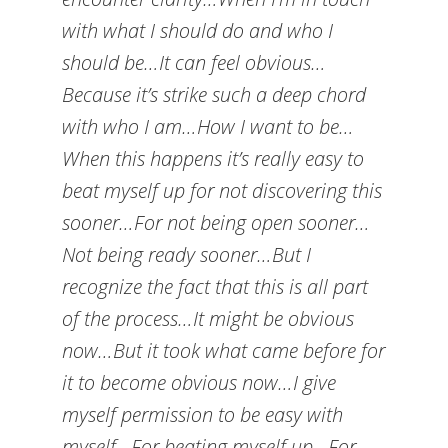
with what I should do and who I
should be…It can feel obvious…
Because it’s strike such a deep chord
with who I am…How I want to be…
When this happens it’s really easy to
beat myself up for not discovering this
sooner…For not being open sooner…
Not being ready sooner…But I
recognize the fact that this is all part
of the process…It might be obvious
now…But it took what came before for
it to become obvious now…I give
myself permission to be easy with
myself…For beating myself up…For