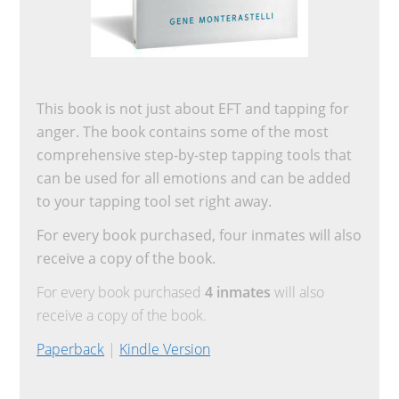
This book is not just about EFT and tapping for
anger. The book contains some of the most
comprehensive step-by-step tapping tools that
can be used for all emotions and can be added
to your tapping tool set right away.
For every book purchased, four inmates will also
receive a copy of the book.
For every book purchased
4 inmates
will also
receive a copy of the book.
Paperback
|
Kindle Version