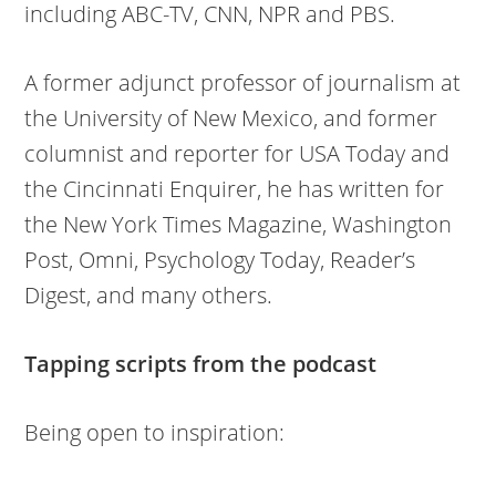
including ABC-TV, CNN, NPR and PBS.
A former adjunct professor of journalism at
the University of New Mexico, and former
columnist and reporter for USA Today and
the Cincinnati Enquirer, he has written for
the New York Times Magazine, Washington
Post, Omni, Psychology Today, Reader’s
Digest, and many others.
Tapping scripts from the podcast
Being open to inspiration: