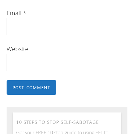
Email
*
Website
10 STEPS TO STOP SELF-SABOTAGE
Get your FREE 10 step guide to using EFT to