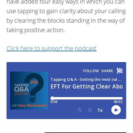
have added four easy ways in which you can
use tapping to gain clarity about your calling
by clearing the blocks standing in the way of
taking positive action.
Click here to support the podcast