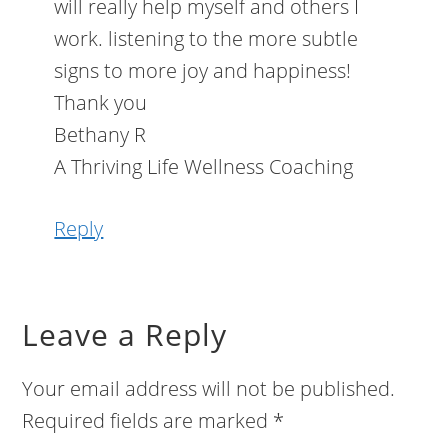
will really help myself and others I
work. listening to the more subtle
signs to more joy and happiness!
Thank you
Bethany R
A Thriving Life Wellness Coaching
Reply
Leave a Reply
Your email address will not be published.
Required fields are marked
*