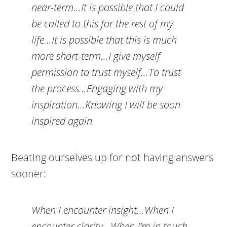
near-term…It is possible that I could
be called to this for the rest of my
life…It is possible that this is much
more short-term…I give myself
permission to trust myself…To trust
the process…Engaging with my
inspiration…Knowing I will be soon
inspired again.
Beating ourselves up for not having answers
sooner:
When I encounter insight…When I
encounter clarity…When I’m in touch