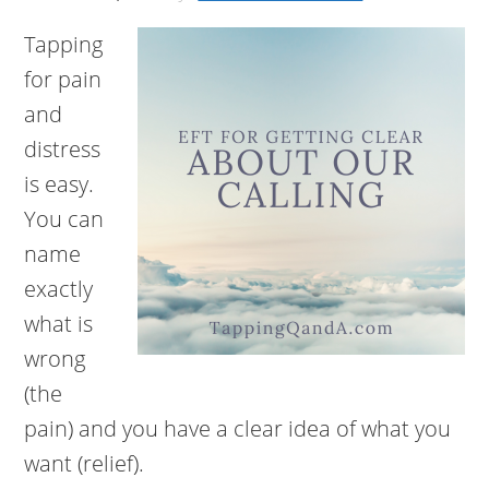
Tapping
for pain
and
distress
is easy.
You can
name
exactly
what is
wrong
(the
pain) and you have a clear idea of what you
want (relief).