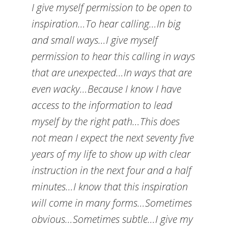
I give myself permission to be open to
inspiration…To hear calling…In big
and small ways…I give myself
permission to hear this calling in ways
that are unexpected…In ways that are
even wacky…Because I know I have
access to the information to lead
myself by the right path…This does
not mean I expect the next seventy five
years of my life to show up with clear
instruction in the next four and a half
minutes…I know that this inspiration
will come in many forms…Sometimes
obvious…Sometimes subtle…I give my