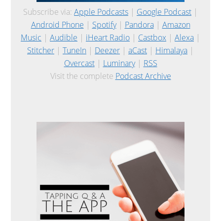
Subscribe via:
Apple Podcasts
|
Google Podcast
|
Android Phone
|
Spotify
|
Pandora
|
Amazon
Music
|
Audible
|
iHeart Radio
|
Castbox
|
Alexa
|
Stitcher
|
TuneIn
|
Deezer
|
aCast
|
Himalaya
|
Overcast
|
Luminary
|
RSS
Visit the complete
Podcast Archive