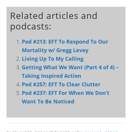
Related articles and
podcasts:
Pod #213: EFT To Respond To Our
Mortality w/ Gregg Levoy
Living Up To My Calling
Getting What We Want (Part 4 of 4) –
Taking Inspired Action
Pod #257: EFT To Clear Clutter
Pod #237: EFT For When We Don’t
Want To Be Noticed