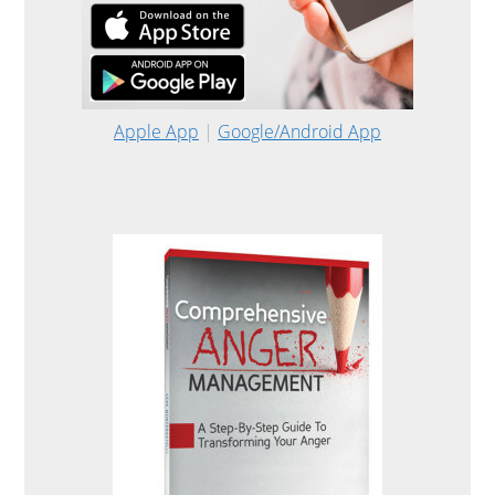
Apple App
|
Google/Android App