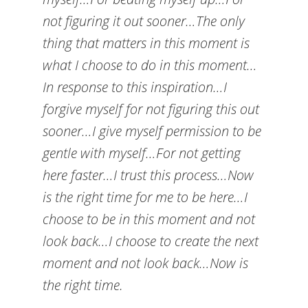
not figuring it out sooner…The only
thing that matters in this moment is
what I choose to do in this moment…
In response to this inspiration…I
forgive myself for not figuring this out
sooner…I give myself permission to be
gentle with myself…For not getting
here faster…I trust this process…Now
is the right time for me to be here…I
choose to be in this moment and not
look back…I choose to create the next
moment and not look back…Now is
the right time.