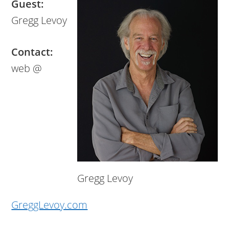
Guest:
Gregg Levoy
Contact:
web @
Gregg Levoy
GreggLevoy.com