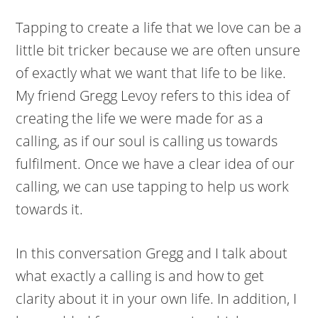
Tapping to create a life that we love can be a
little bit tricker because we are often unsure
of exactly what we want that life to be like.
My friend Gregg Levoy refers to this idea of
creating the life we were made for as a
calling, as if our soul is calling us towards
fulfilment. Once we have a clear idea of our
calling, we can use tapping to help us work
towards it.
In this conversation Gregg and I talk about
what exactly a calling is and how to get
clarity about it in your own life. In addition, I