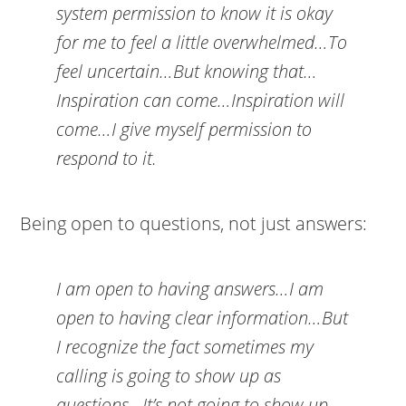
system permission to know it is okay
for me to feel a little overwhelmed…To
feel uncertain…But knowing that…
Inspiration can come…Inspiration will
come…I give myself permission to
respond to it.
Being open to questions, not just answers:
I am open to having answers…I am
open to having clear information…But
I recognize the fact sometimes my
calling is going to show up as
questions…It’s not going to show up