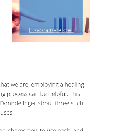
hat we are, employing a healing
ing process can be helpful. This
 Donndelinger about three such
auses.
e, shares how to use each, and