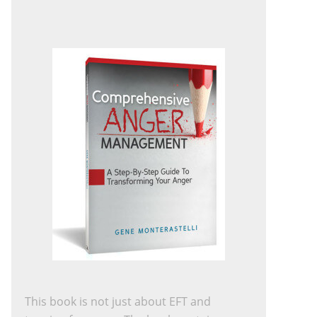
This book is not just about EFT and