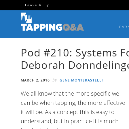
Skip
Skip
Skip
Skip
Leave A Tip
to
to
to
to
primary
main
primary
footer
LEAR
navigation
content
sidebar
Pod #210: Systems Fo
Deborah Donndeling
by
MARCH 2, 2016
GENE MONTERASTELLI
We all know that the more specific we
can be when tapping, the more effective
it will be. As a concept this is easy to
understand, but in practice it is much