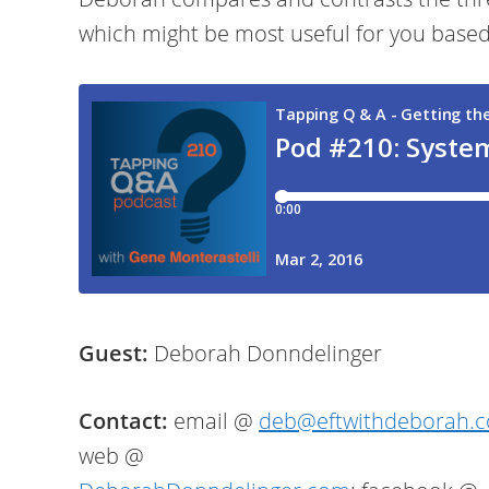
which might be most useful for you based 
Guest:
Deborah Donndelinger
Contact:
email @
deb@eftwithdeborah.
web @