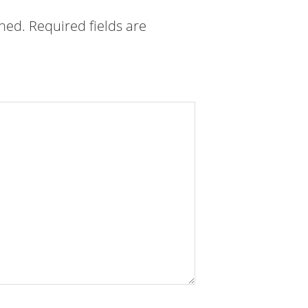
shed.
Required fields are