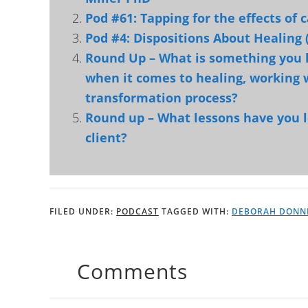
Pod #61: Tapping for the effects of
Pod #4: Dispositions About Healing 
Round Up – What is something you
when it comes to healing, working w
transformation process?
Round up – What lessons have you 
client?
FILED UNDER:
PODCAST
TAGGED WITH:
DEBORAH DONN
Comments