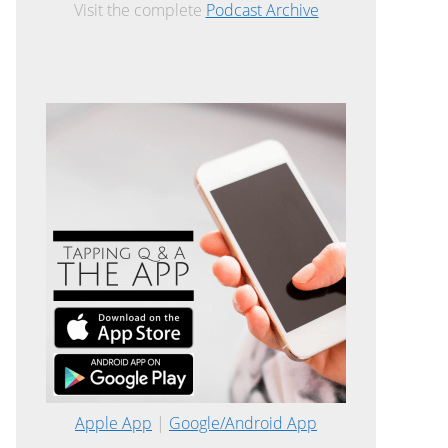
Visit the complete
Podcast Archive
Apple App
|
Google/Android App