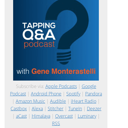
Subscribe via:
Apple Podcasts
|
Google
Podcast
|
Android Phone
|
Spotify
|
Pandora
|
Amazon Music
|
Audible
|
iHeart Radio
|
Castbox
|
Alexa
|
Stitcher
|
TuneIn
|
Deezer
|
aCast
|
Himalaya
|
Overcast
|
Luminary
|
RSS