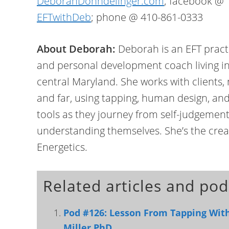
DeborahDonndelinger.com
; facebook @
EFTwithDeb
; phone @ 410-861-0333
About Deborah:
Deborah is an EFT pract
and personal development coach living i
central Maryland. She works with clients,
and far, using tapping, human design, an
tools as they journey from self-judgemen
understanding themselves. She’s the crea
Energetics.
Related articles and pod
Pod #126: Lesson From Tapping Wit
Miller PhD