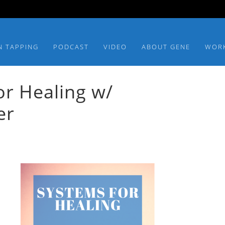
N TAPPING
PODCAST
VIDEO
ABOUT GENE
WOR
r Healing w/
er