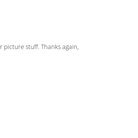
er picture stuff. Thanks again,