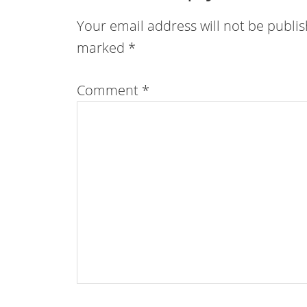
Your email address will not be publi
marked
*
Comment
*