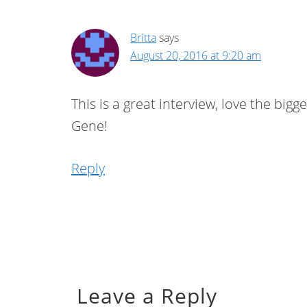
Britta
says
August 20, 2016 at 9:20 am
This is a great interview, love the bigg
Gene!
Reply
Leave a Reply