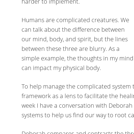
harder to implement.
Humans are complicated creatures. We
can talk about the difference between
our mind, body, and spirit, but the lines
between these three are blurry. As a
simple example, the thoughts in my mind
can impact my physical body.
To help manage the complicated system t
framework as a lens to facilitate the heal
week I have a conversation with Deborah
systems to help us find our way to root c
Deborah compares and contrasts the thre