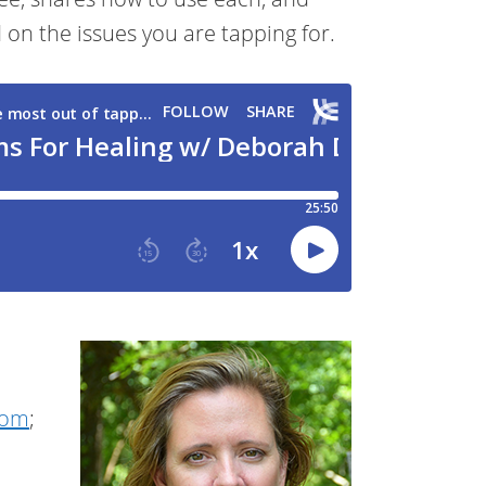
on the issues you are tapping for.
com
;