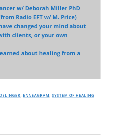
 cancer w/ Deborah Miller PhD
(from Radio EFT w/ M. Price)
 have changed your mind about
ith clients, or your own
learned about healing from a
DELINGER
,
ENNEAGRAM
,
SYSTEM OF HEALING