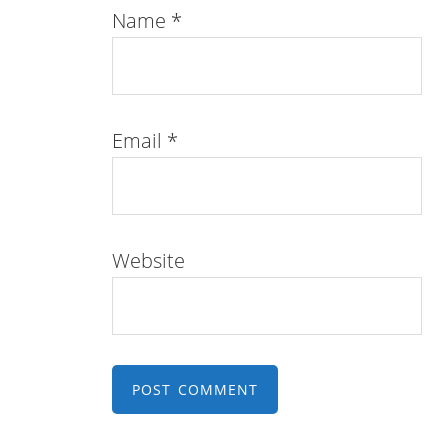
Name
*
Email
*
Website