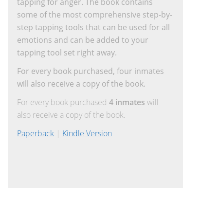
tapping for anger. The book contains
some of the most comprehensive step-by-
step tapping tools that can be used for all
emotions and can be added to your
tapping tool set right away.
For every book purchased, four inmates
will also receive a copy of the book.
For every book purchased
4 inmates
will
also receive a copy of the book.
Paperback
|
Kindle Version