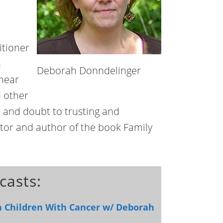
itioner
n
Deborah Donndelinger
 near
d other
t and doubt to trusting and
tor and author of the book Family
casts:
h Children With Cancer w/ Deborah