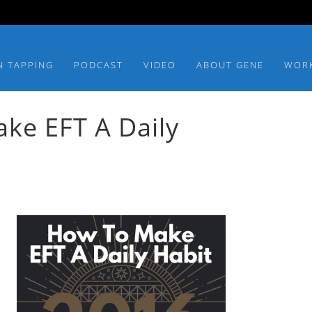
N TAPPING
PODCAST
VIDEO
ABOUT GENE
WOR
ke EFT A Daily