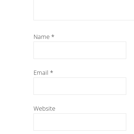
Name
*
Email
*
Website