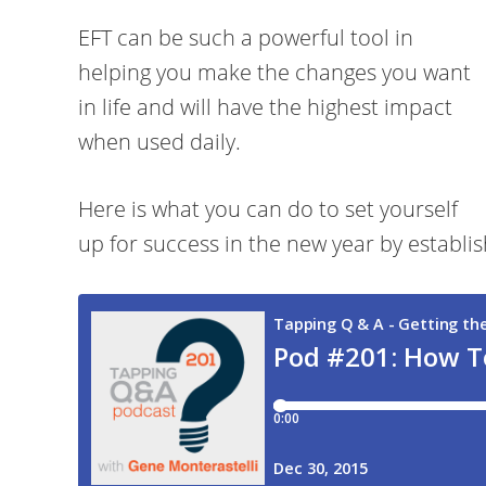
EFT can be such a powerful tool in
helping you make the changes you want
in life and will have the highest impact
when used daily.
Here is what you can do to set yourself
up for success in the new year by establis