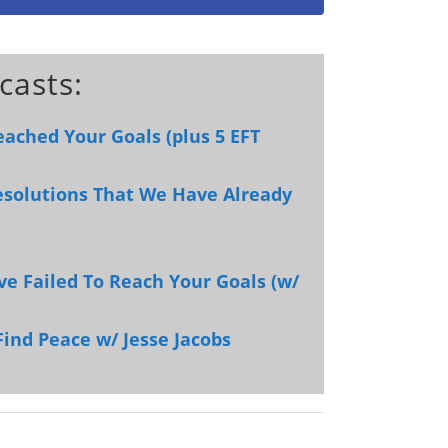
casts:
eached Your Goals (plus 5 EFT
esolutions That We Have Already
ve Failed To Reach Your Goals (w/
Find Peace w/ Jesse Jacobs