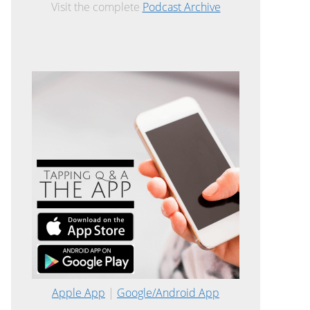
Visit the complete
Podcast Archive
Apple App
|
Google/Android App