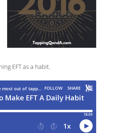
hing EFT as a habit.