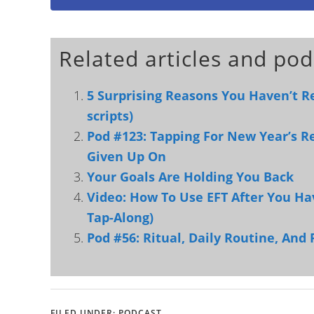
Related articles and pod
5 Surprising Reasons You Haven’t R
scripts)
Pod #123: Tapping For New Year’s R
Given Up On
Your Goals Are Holding You Back
Video: How To Use EFT After You Ha
Tap-Along)
Pod #56: Ritual, Daily Routine, And 
FILED UNDER:
PODCAST