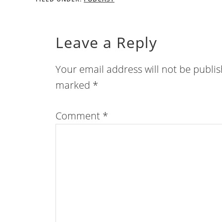
Leave a Reply
Your email address will not be publi
marked
*
Comment
*