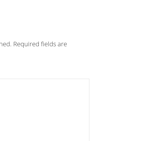
shed.
Required fields are