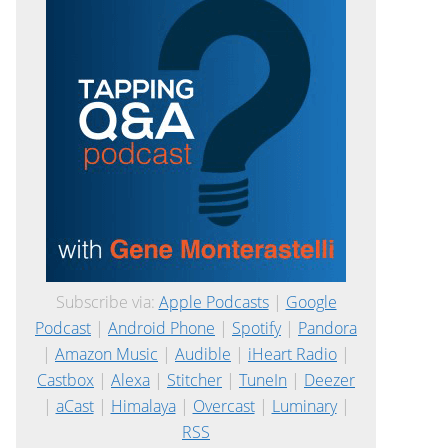
Subscribe via:
Apple Podcasts
|
Google
Podcast
|
Android Phone
|
Spotify
|
Pandora
|
Amazon Music
|
Audible
|
iHeart Radio
|
Castbox
|
Alexa
|
Stitcher
|
TuneIn
|
Deezer
|
aCast
|
Himalaya
|
Overcast
|
Luminary
|
RSS