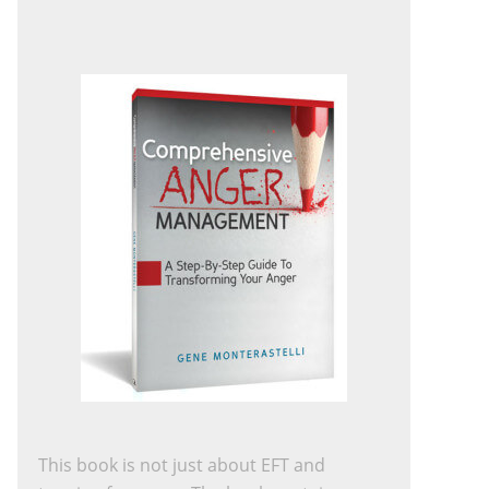
This book is not just about EFT and