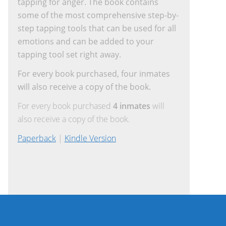
tapping for anger. The book contains
some of the most comprehensive step-by-
step tapping tools that can be used for all
emotions and can be added to your
tapping tool set right away.
For every book purchased, four inmates
will also receive a copy of the book.
For every book purchased
4 inmates
will
also receive a copy of the book.
Paperback
|
Kindle Version