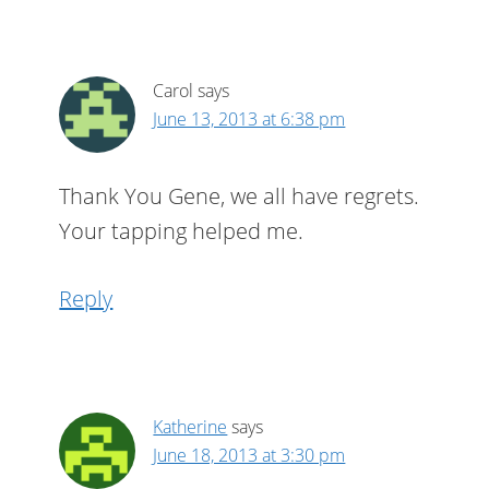
Carol
says
June 13, 2013 at 6:38 pm
Thank You Gene, we all have regrets.
Your tapping helped me.
Reply
Katherine
says
June 18, 2013 at 3:30 pm