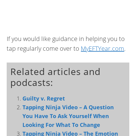
If you would like guidance in helping you to
tap regularly come over to
MyEFTYear.com
.
Related articles and
podcasts:
Guilty v. Regret
Tapping Ninja Video – A Question
You Have To Ask Yourself When
Looking For What To Change
Tapping Ninja Video – The Emotion