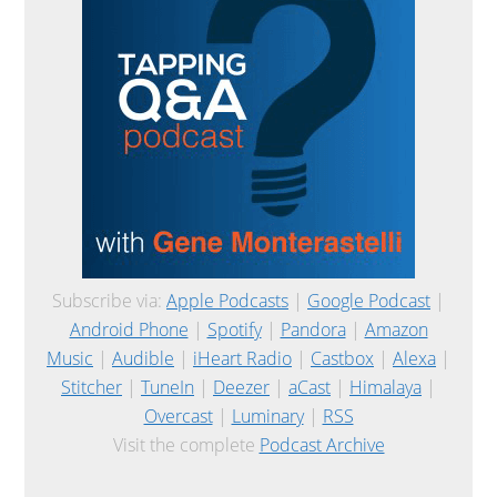
Subscribe via:
Apple Podcasts
|
Google Podcast
|
Android Phone
|
Spotify
|
Pandora
|
Amazon
Music
|
Audible
|
iHeart Radio
|
Castbox
|
Alexa
|
Stitcher
|
TuneIn
|
Deezer
|
aCast
|
Himalaya
|
Overcast
|
Luminary
|
RSS
Visit the complete
Podcast Archive