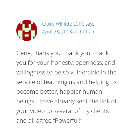
Claire Wilhide LCPC
says
April 23, 2013 at 9:11 am
Gene, thank you, thank you, thank
you for your honesty, openness, and
willingness to be so vulnerable in the
service of teaching us and helping us
become better, happier human
beings. I have already sent the link of
your video to several of my clients
and all agree “Powerful!”