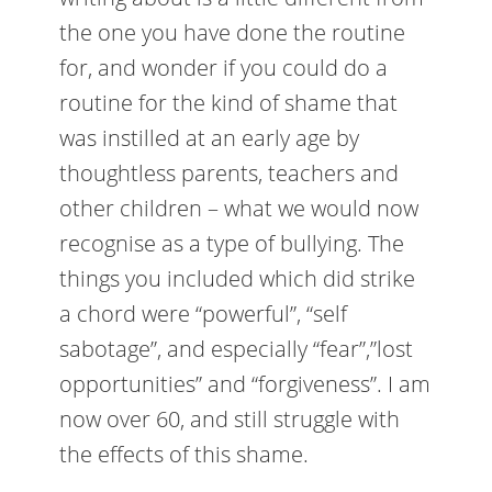
the one you have done the routine
for, and wonder if you could do a
routine for the kind of shame that
was instilled at an early age by
thoughtless parents, teachers and
other children – what we would now
recognise as a type of bullying. The
things you included which did strike
a chord were “powerful”, “self
sabotage”, and especially “fear”,”lost
opportunities” and “forgiveness”. I am
now over 60, and still struggle with
the effects of this shame.