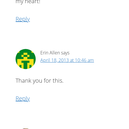
my heart!
Reply
Erin Allen
says
April 18, 2013 at 10:46 am
Thank you for this.
Reply