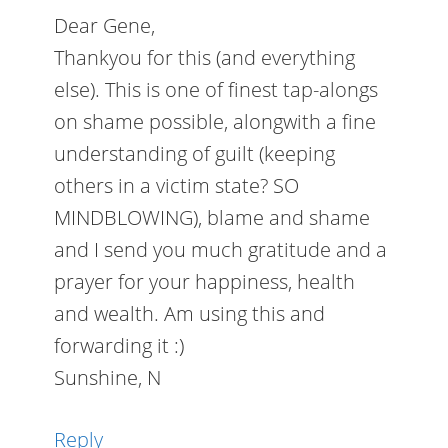
Dear Gene,
Thankyou for this (and everything
else). This is one of finest tap-alongs
on shame possible, alongwith a fine
understanding of guilt (keeping
others in a victim state? SO
MINDBLOWING), blame and shame
and I send you much gratitude and a
prayer for your happiness, health
and wealth. Am using this and
forwarding it :)
Sunshine, N
Reply