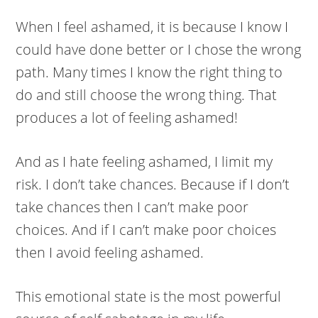
When I feel ashamed, it is because I know I
could have done better or I chose the wrong
path. Many times I know the right thing to
do and still choose the wrong thing. That
produces a lot of feeling ashamed!
And as I hate feeling ashamed, I limit my
risk. I don’t take chances. Because if I don’t
take chances then I can’t make poor
choices. And if I can’t make poor choices
then I avoid feeling ashamed.
This emotional state is the most powerful