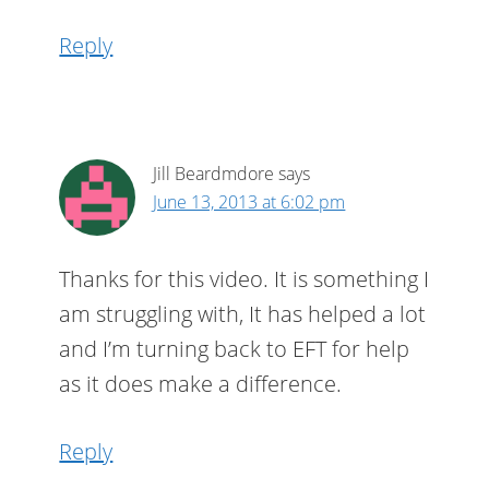
Reply
Jill Beardmdore
says
June 13, 2013 at 6:02 pm
Thanks for this video. It is something I
am struggling with, It has helped a lot
and I’m turning back to EFT for help
as it does make a difference.
Reply