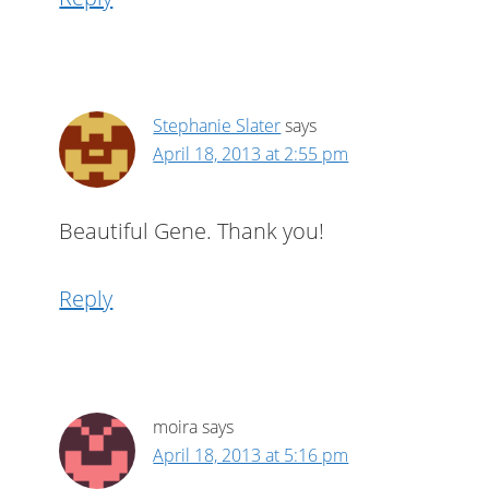
Stephanie Slater
says
April 18, 2013 at 2:55 pm
Beautiful Gene. Thank you!
Reply
moira
says
April 18, 2013 at 5:16 pm