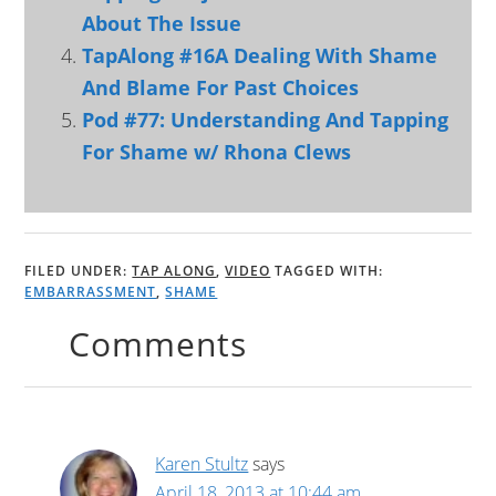
About The Issue
TapAlong #16A Dealing With Shame
And Blame For Past Choices
Pod #77: Understanding And Tapping
For Shame w/ Rhona Clews
FILED UNDER:
TAP ALONG
,
VIDEO
TAGGED WITH:
EMBARRASSMENT
,
SHAME
Comments
Karen Stultz
says
April 18, 2013 at 10:44 am