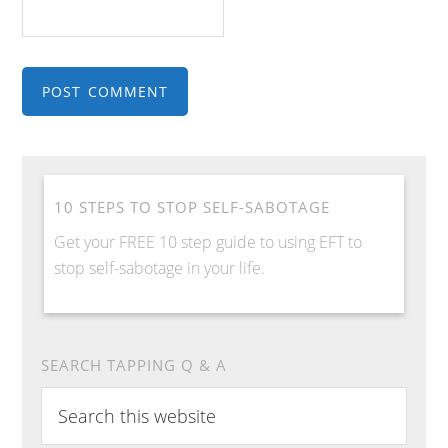
10 STEPS TO STOP SELF-SABOTAGE
Get your FREE 10 step guide to using EFT to
stop self-sabotage in your life.
SEARCH TAPPING Q & A
S
e