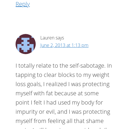
Reply
Lauren
says
June 2, 2013 at 1:13 pm
I totally relate to the self-sabotage. In
tapping to clear blocks to my weight
loss goals, I realized I was protecting
myself with fat because at some
point I felt I had used my body for
impurity or evil, and I was protecting
myself from feeling all that shame