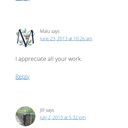
Malu
says
June 23, 2013 at 10:26 am
I appreciate all your work.
Reply
Jill
says
July 2, 2013 at 5:32 pm