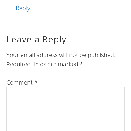
Reply
Leave a Reply
Your email address will not be published.
Required fields are marked
*
Comment
*