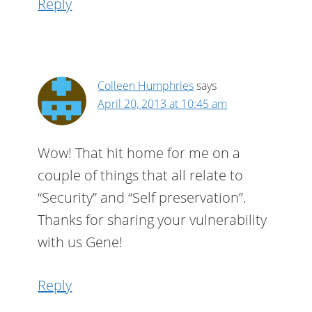
Reply
Colleen Humphries
says
April 20, 2013 at 10:45 am
Wow! That hit home for me on a
couple of things that all relate to
“Security” and “Self preservation”.
Thanks for sharing your vulnerability
with us Gene!
Reply