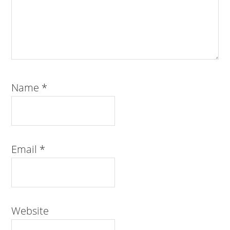
Name
*
Email
*
Website