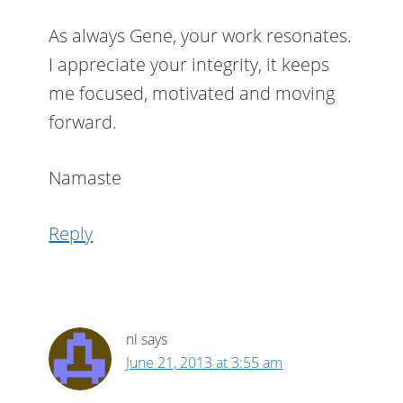
As always Gene, your work resonates.
I appreciate your integrity, it keeps
me focused, motivated and moving
forward.
Namaste
Reply
ni
says
June 21, 2013 at 3:55 am