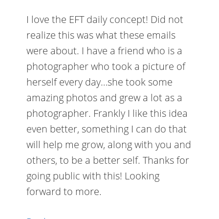
I love the EFT daily concept! Did not
realize this was what these emails
were about. I have a friend who is a
photographer who took a picture of
herself every day…she took some
amazing photos and grew a lot as a
photographer. Frankly I like this idea
even better, something I can do that
will help me grow, along with you and
others, to be a better self. Thanks for
going public with this! Looking
forward to more.