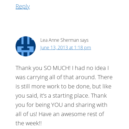
Reply
Lea Anne Sherman
says
June 13, 2013 at 1:18 pm
Thank you SO MUCH! I had no idea I
was carrying all of that around. There
is still more work to be done, but like
you said, it’s a starting place. Thank
you for being YOU and sharing with
all of us! Have an awesome rest of
the week!!