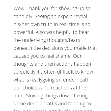
Wow. Thank you for showing up so
candidly. Seeing an expert reveal
his/her own truth in real time is so
powerful. Also was helpful to hear
the underlying thoughts/fears
beneath the decisions you made that
caused you to feel shame. Our
thoughts and then actions happen
so quickly it’s often difficult to know
what is reallygoing on underneath
our choices and reactions at the
time. Slowing things down, taking
some deep breaths and tapping to