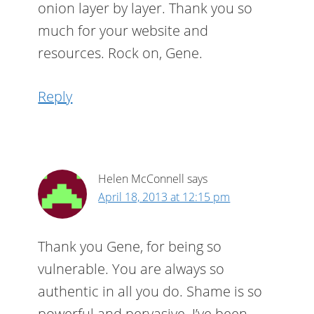
onion layer by layer. Thank you so
much for your website and
resources. Rock on, Gene.
Reply
Helen McConnell
says
April 18, 2013 at 12:15 pm
Thank you Gene, for being so
vulnerable. You are always so
authentic in all you do. Shame is so
powerful and pervasive. I’ve been