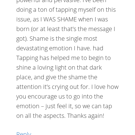
doing a ton of tapping myself on this
issue, as I WAS SHAME when I was
born (or at least that’s the message I
got). Shame is the single most
devastating emotion I have. had
Tapping has helped me to begin to
shine a loving light on that dark
place, and give the shame the
attention it’s crying out for. I love how
you encourage us to go into the
emotion – just feel it, so we can tap
on all the aspects. Thanks again!
Reply