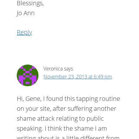
Blessings,
Jo Ann
Reply
Veronica
says
November 23, 2013 at 6:49 pm
Hi, Gene, I found this tapping routine
on your site, after suffering another
shame attack relating to public
speaking. I think the shame I am
writing about is a little different from