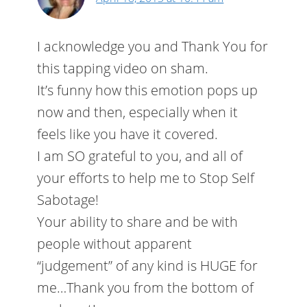
I acknowledge you and Thank You for
this tapping video on sham.
It’s funny how this emotion pops up
now and then, especially when it
feels like you have it covered.
I am SO grateful to you, and all of
your efforts to help me to Stop Self
Sabotage!
Your ability to share and be with
people without apparent
“judgement” of any kind is HUGE for
me…Thank you from the bottom of