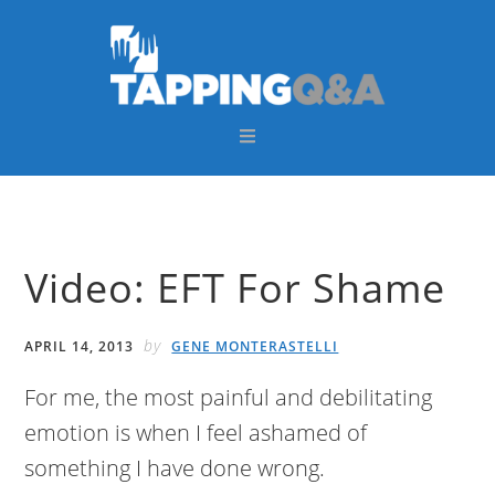
Skip
Skip
Skip
Skip
to
to
to
to
primary
main
primary
footer
navigation
content
sidebar
Video: EFT For Shame
by
APRIL 14, 2013
GENE MONTERASTELLI
For me, the most painful and debilitating
emotion is when I feel ashamed of
something I have done wrong.