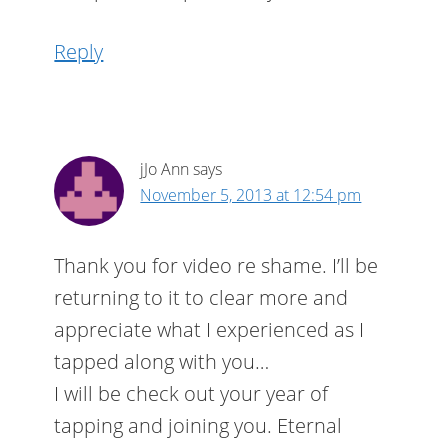
Reply
jJo Ann
says
November 5, 2013 at 12:54 pm
Thank you for video re shame. I’ll be
returning to it to clear more and
appreciate what I experienced as I
tapped along with you…
I will be check out your year of
tapping and joining you. Eternal