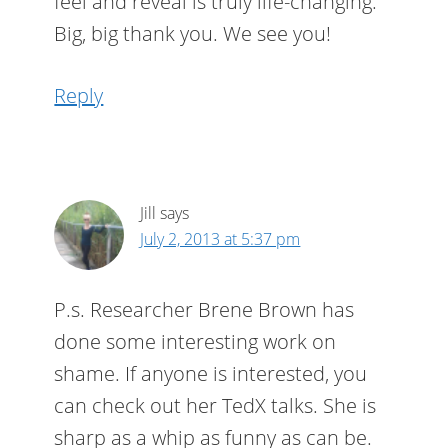
feel and reveal is truly life-changing.
Big, big thank you. We see you!
Reply
Jill
says
July 2, 2013 at 5:37 pm
P.s. Researcher Brene Brown has
done some interesting work on
shame. If anyone is interested, you
can check out her TedX talks. She is
sharp as a whip as funny as can be.