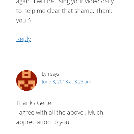
again. I will be using your video daily
to help me clear that shame. Thank
you :)
Reply
Lyn
says
June 8, 2013 at 3:23 am
Thanks Gene
I agree with all the above . Much
appreciation to you