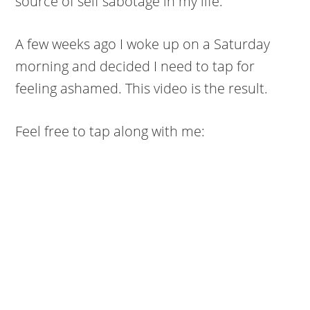
source of self sabotage in my life.
A few weeks ago I woke up on a Saturday
morning and decided I need to tap for
feeling ashamed. This video is the result.
Feel free to tap along with me: