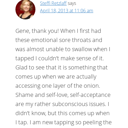
Steffi Retzlaff
says
April 18, 2013 at 11:06 am
Gene, thank you! When I first had
these emotional sore throats and
was almost unable to swallow when I
tapped I couldn’t make sense of it.
Glad to see that it is something that
comes up when we are actually
accessing one layer of the onion.
Shame and self-love, self-acceptance
are my rather subconscious issues. I
didn’t know, but this comes up when
I tap. I am new tapping so peeling the