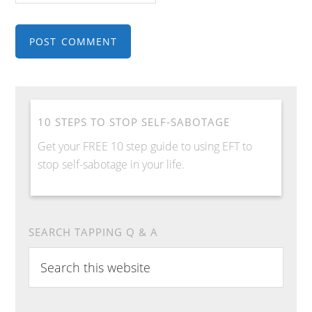
10 STEPS TO STOP SELF-SABOTAGE
Get your FREE 10 step guide to using EFT to
stop self-sabotage in your life.
SEARCH TAPPING Q & A
S
e
a
r