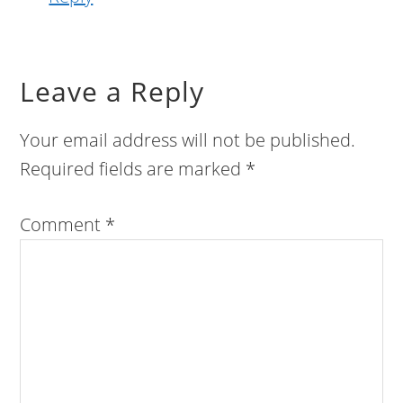
Leave a Reply
Your email address will not be published.
Required fields are marked
*
Comment
*