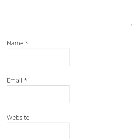
Name
*
Email
*
Website