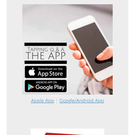
Apple App
|
Google/Android App