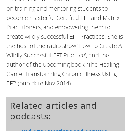
on training and mentoring students to
become masterful Certified EFT and Matrix
Practitioners, and empowering them to
create wildly successful EFT Practices. She is
the host of the radio show ‘How To Create A
Wildly Successful EFT Practice’, and the
author of the upcoming book, ‘The Healing
Game: Transforming Chronic Illness Using
EFT’ (pub date Nov 2014).
Related articles and
podcasts: