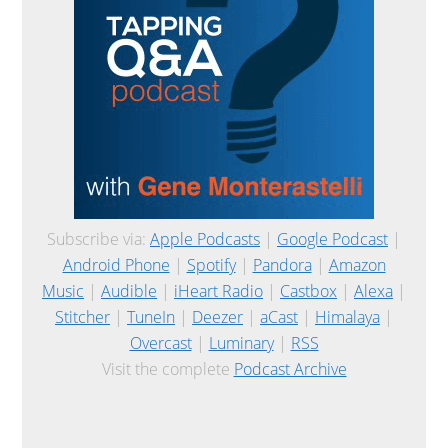
Subscribe via:
Apple Podcasts
|
Google Podcast
|
Android Phone
|
Spotify
|
Pandora
|
Amazon
Music
|
Audible
|
iHeart Radio
|
Castbox
|
Alexa
|
Stitcher
|
TuneIn
|
Deezer
|
aCast
|
Himalaya
|
Overcast
|
Luminary
|
RSS
Visit the complete
Podcast Archive