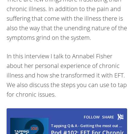
chronic illness. In addition to the pain and
suffering that come with the illness there is
also the way that the unending nature of the
symptoms grind on the system.
In this interview I talk to Annabel Fisher
about her personal experience of chronic
illness and how she transformed it with EFT.
We also discuss the steps you can use to tap
for chronic issues.