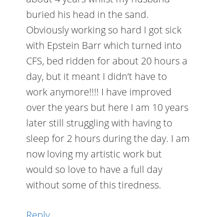
buried his head in the sand.
Obviously working so hard I got sick
with Epstein Barr which turned into
CFS, bed ridden for about 20 hours a
day, but it meant I didn’t have to
work anymore!!!! I have improved
over the years but here I am 10 years
later still struggling with having to
sleep for 2 hours during the day. I am
now loving my artistic work but
would so love to have a full day
without some of this tiredness.
Reply