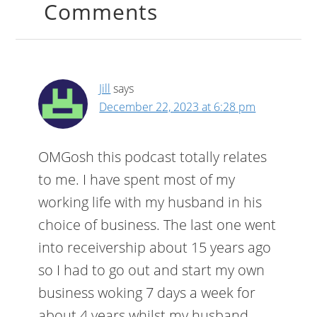
Comments
Jill
says
December 22, 2023 at 6:28 pm
OMGosh this podcast totally relates
to me. I have spent most of my
working life with my husband in his
choice of business. The last one went
into receivership about 15 years ago
so I had to go out and start my own
business woking 7 days a week for
about 4 years whilst my husband