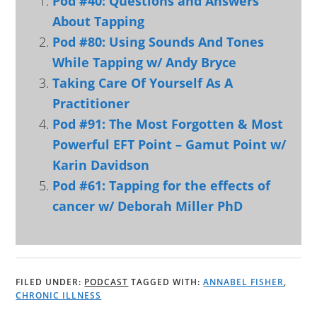
Pod #40: Questions and Answers
About Tapping
Pod #80: Using Sounds And Tones
While Tapping w/ Andy Bryce
Taking Care Of Yourself As A
Practitioner
Pod #91: The Most Forgotten & Most
Powerful EFT Point – Gamut Point w/
Karin Davidson
Pod #61: Tapping for the effects of
cancer w/ Deborah Miller PhD
FILED UNDER:
PODCAST
TAGGED WITH:
ANNABEL FISHER
,
CHRONIC ILLNESS