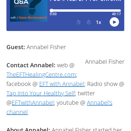
Guest:
Annabel Fisher
Annabel Fisher
Contact Annabel:
web @
TheEFTHealingCentre.com
;
facebook @
EFT with Annabel
; Radio show @
Tap Into Your Healthy Self
; twitter
@
EFTwithAnnabel
; youtube @
Annabel’s
channel
About Annabel:
Annabel Fisher started her