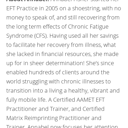
EFT Practice in 2005 on a shoestring, with no
money to speak of, and still recovering from
the long term effects of Chronic Fatigue
Syndrome (CFS). Having used all her savings
to facilitate her recovery from illness, what
she lacked in financial resources, she made
up for in sheer determination! She’s since
enabled hundreds of clients around the
world struggling with chronic illnesses to
transition into a living a healthy, vibrant and
fully mobile life. A Certified AAMET EFT
Practitioner and Trainer, and Certified
Matrix Reimprinting Practitioner and
Trainer, Annabel now focuses her attention