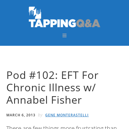
Skip
Skip
Skip
Skip
to
to
to
to
primary
main
primary
footer
navigation
content
sidebar
Pod #102: EFT For
Chronic Illness w/
Annabel Fisher
by
MARCH 6, 2013
GENE MONTERASTELLI
There are few things more frustrating than