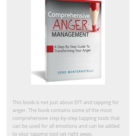
This book is not just about EFT and tapping for
anger. The book contains some of the most
comprehensive step-by-step tapping tools that
can be used for all emotions and can be added
to your tapping tool set right away.