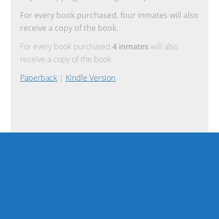
For every book purchased, four inmates will also
receive a copy of the book.
For every book purchased
4 inmates
will also
receive a copy of the book.
Paperback
|
Kindle Version