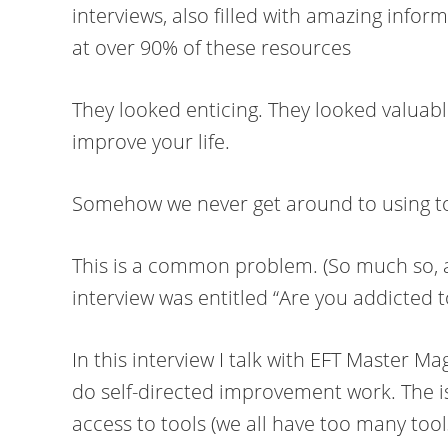
interviews, also filled with amazing inf
at over 90% of these resources
They looked enticing. They looked valuabl
improve your life.
Somehow we never get around to using t
This is a common problem. (So much so, a
interview was entitled “Are you addicted t
In this interview I talk with EFT Master 
do self-directed improvement work. The i
access to tools (we all have too many too