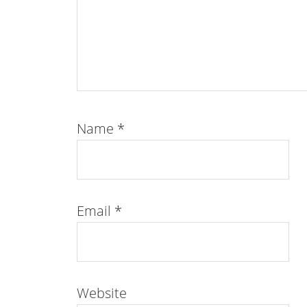
Name
*
Email
*
Website