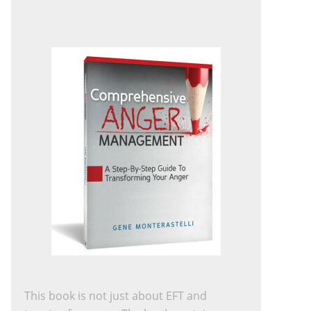
This book is not just about EFT and