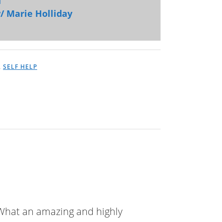
/ Marie Holliday
,
SELF HELP
! What an amazing and highly