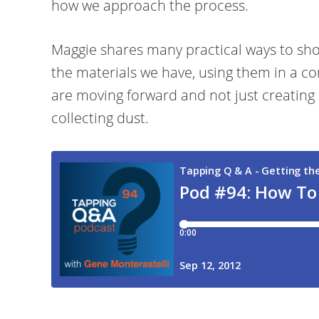
how we approach the process.
Maggie shares many practical ways to sh
the materials we have, using them in a co
are moving forward and not just creating 
collecting dust.