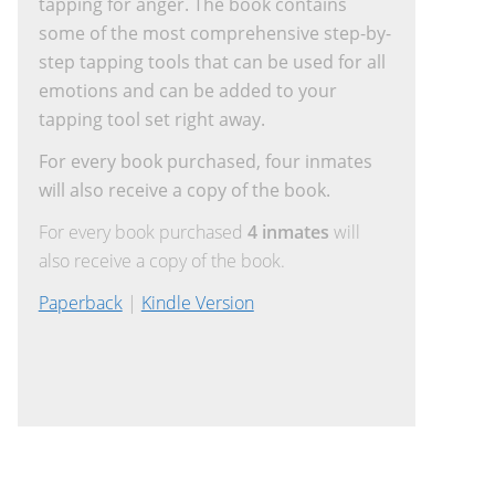
tapping for anger. The book contains
some of the most comprehensive step-by-
step tapping tools that can be used for all
emotions and can be added to your
tapping tool set right away.
For every book purchased, four inmates
will also receive a copy of the book.
For every book purchased
4 inmates
will
also receive a copy of the book.
Paperback
|
Kindle Version