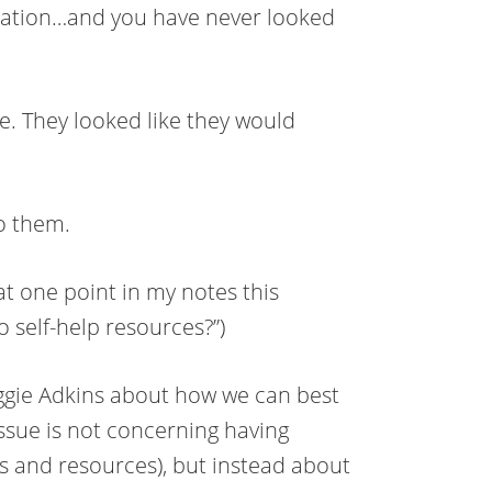
ormation…and you have never looked
e. They looked like they would
o them.
t one point in my notes this
o self-help resources?”)
Maggie Adkins about how we can best
ssue is not concerning having
ls and resources), but instead about