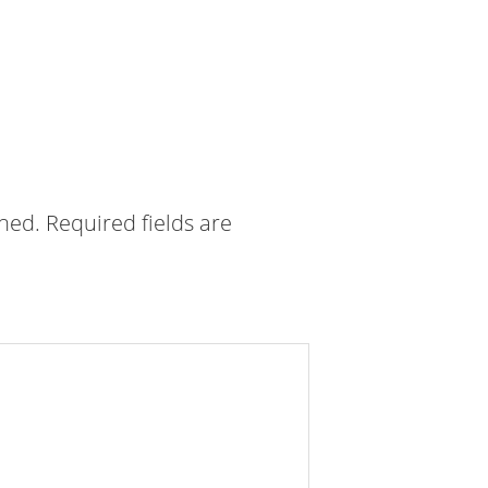
shed.
Required fields are