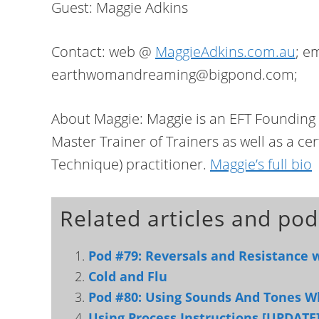
Guest: Maggie Adkins
Contact: web @
MaggieAdkins.com.au
; e
earthwomandreaming@bigpond.com;
About Maggie: Maggie is an EFT Foundin
Master Trainer of Trainers as well as a ce
Technique) practitioner.
Maggie’s full bio
Related articles and pod
Pod #79: Reversals and Resistance 
Cold and Flu
Pod #80: Using Sounds And Tones W
Using Process Instructions [UPDATE