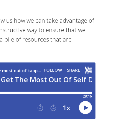
ow us how we can take advantage of
nstructive way to ensure that we
a pile of resources that are