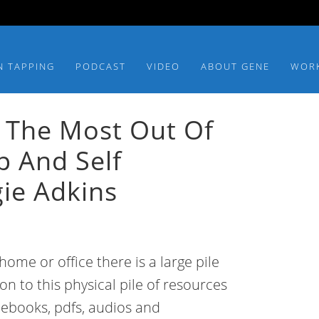
N TAPPING
PODCAST
VIDEO
ABOUT GENE
WOR
 The Most Out Of
lp And Self
ie Adkins
ome or office there is a large pile
ion to this physical pile of resources
f ebooks, pdfs, audios and