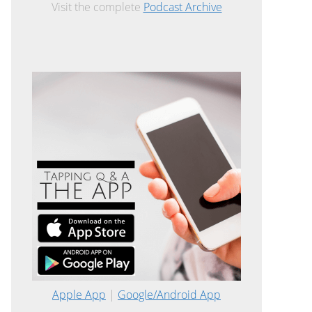
Visit the complete
Podcast Archive
Apple App
|
Google/Android App