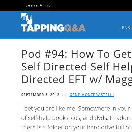
Skip
Skip
Skip
Skip
Leave A Tip
to
to
to
to
primary
main
primary
footer
LEAR
navigation
content
sidebar
Pod #94: How To Get
Self Directed Self He
Directed EFT w/ Magg
by
SEPTEMBER 5, 2012
GENE MONTERASTELLI
I bet you are like me. Somewhere in your h
of self-help books, cds, and dvds. In addit
there is a folder on your hard drive full o