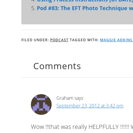
Pod #83: The EFT Photo Technique w
FILED UNDER:
PODCAST
TAGGED WITH:
MAGGIE ADKINS
Comments
Graham
says
September 23, 2012 at 3:42 pm
Wow !!that was really HELPFULLY !!!!!