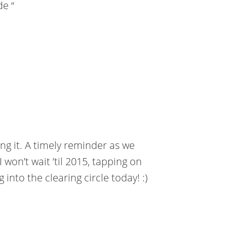
de “
ing it. A timely reminder as we
 won’t wait ’til 2015, tapping on
 into the clearing circle today! :)