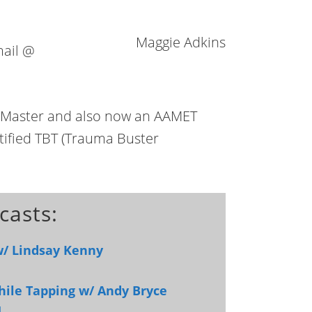
Maggie Adkins
mail @
g Master and also now an AAMET
rtified TBT (Trauma Buster
casts:
w/ Lindsay Kenny
hile Tapping w/ Andy Bryce
]