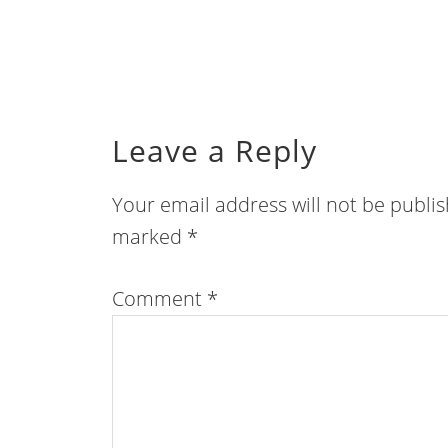
Leave a Reply
Your email address will not be publi
marked
*
Comment
*