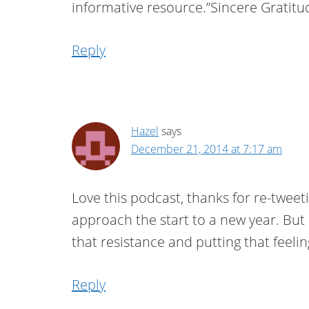
informative resource.”Sincere Gratitu
Reply
Hazel
says
December 21, 2014 at 7:17 am
Love this podcast, thanks for re-tweet
approach the start to a new year. But I
that resistance and putting that feeling
Reply