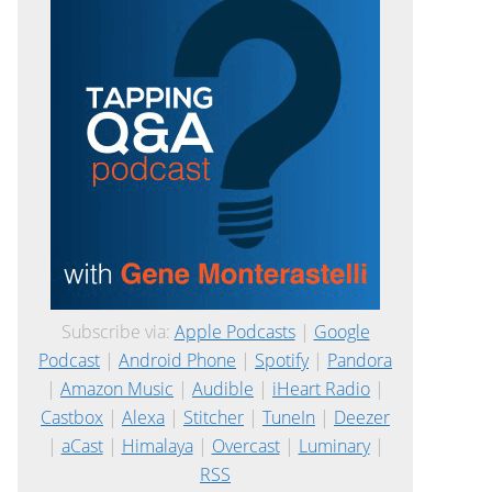
Subscribe via:
Apple Podcasts
|
Google
Podcast
|
Android Phone
|
Spotify
|
Pandora
|
Amazon Music
|
Audible
|
iHeart Radio
|
Castbox
|
Alexa
|
Stitcher
|
TuneIn
|
Deezer
|
aCast
|
Himalaya
|
Overcast
|
Luminary
|
RSS