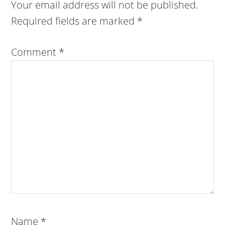
Your email address will not be published.
Required fields are marked
*
Comment
*
Name
*