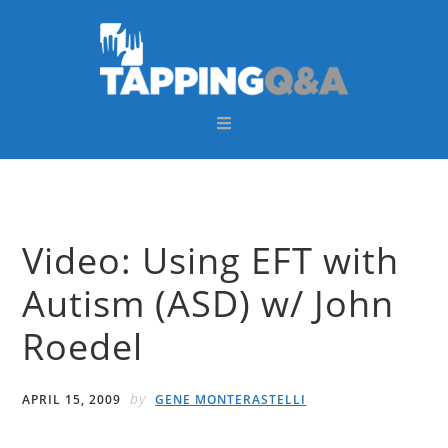
Skip
Skip
Skip
Skip
to
to
to
to
primary
main
primary
footer
navigation
content
sidebar
Video: Using EFT with
Autism (ASD) w/ John
Roedel
by
APRIL 15, 2009
GENE MONTERASTELLI