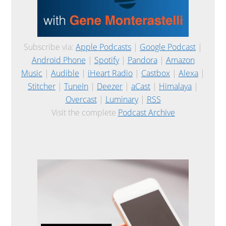
Subscribe via:
Apple Podcasts
|
Google Podcast
|
Android Phone
|
Spotify
|
Pandora
|
Amazon
Music
|
Audible
|
iHeart Radio
|
Castbox
|
Alexa
|
Stitcher
|
TuneIn
|
Deezer
|
aCast
|
Himalaya
|
Overcast
|
Luminary
|
RSS
Visit the complete
Podcast Archive