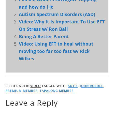
and how do I it
Autism Spectrum Disorders (ASD)
Video: Why It Is Important To Use EFT
On Stress w/ Ron Ball
Being A Better Parent
Video: Using EFT to heal without
moving too far too fast w/ Rick
Wilkes
FILED UNDER:
VIDEO
TAGGED WITH:
AUTIS
,
JOHN ROEDEL
,
PREMIUM MEMBER
,
TAPALONG MEMBER
Leave a Reply