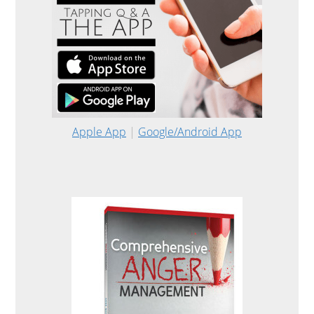
Apple App
|
Google/Android App