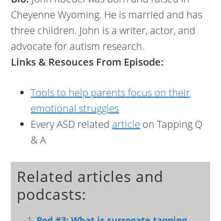
Cheyenne Wyoming. He is married and has
three children. John is a writer, actor, and
advocate for autism research.
Links & Resouces From Episode:
Tools to help parents focus on their
emotional struggles
Every ASD related
article
on Tapping Q
& A
Related articles and
podcasts:
Pod #3: What is surrogate tapping