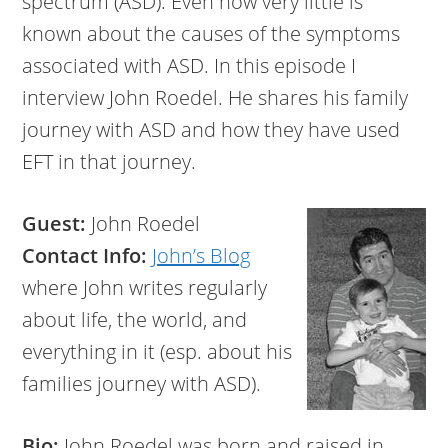
spectrum (ASD). Even now very little is
known about the causes of the symptoms
associated with ASD. In this episode I
interview John Roedel. He shares his family
journey with ASD and how they have used
EFT in that journey.
Guest:
John Roedel
Contact Info:
John’s Blog
where John writes regularly
about life, the world, and
everything in it (esp. about his
families journey with ASD).
Bio:
John Roedel was born and raised in