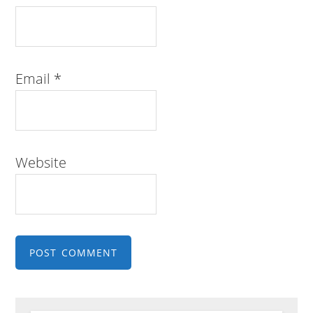
Email
*
Website