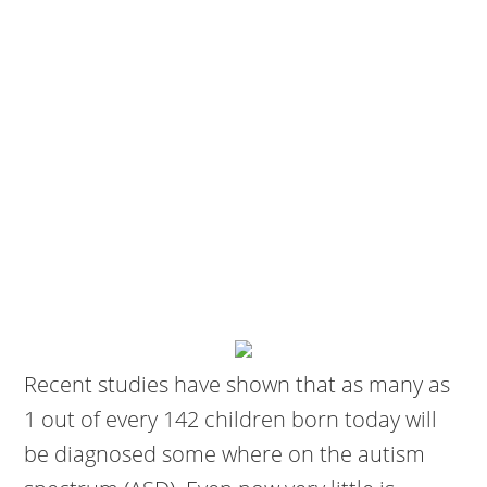
Recent studies have shown that as many as
1 out of every 142 children born today will
be diagnosed some where on the autism