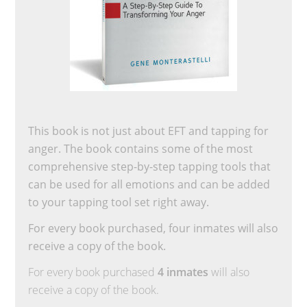
This book is not just about EFT and tapping for
anger. The book contains some of the most
comprehensive step-by-step tapping tools that
can be used for all emotions and can be added
to your tapping tool set right away.
For every book purchased, four inmates will also
receive a copy of the book.
For every book purchased
4 inmates
will also
receive a copy of the book.