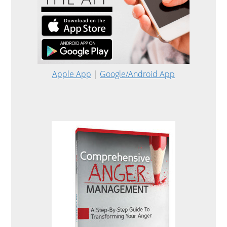
Apple App
|
Google/Android App