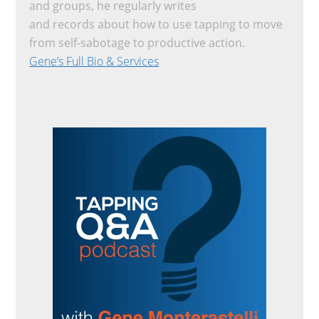
and groups, he regularly writes
and records about how to use tapping to move
from self-sabotage to productive action.
Gene’s Full Bio & Services