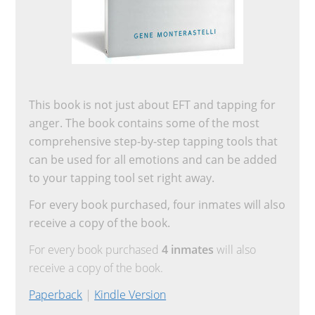
This book is not just about EFT and tapping for
anger. The book contains some of the most
comprehensive step-by-step tapping tools that
can be used for all emotions and can be added
to your tapping tool set right away.
For every book purchased, four inmates will also
receive a copy of the book.
For every book purchased
4 inmates
will also
receive a copy of the book.
Paperback
|
Kindle Version