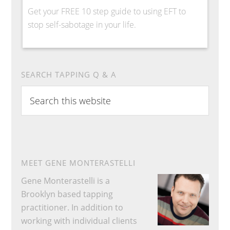
Get your FREE 10 step guide to using EFT to
stop self-sabotage in your life.
SEARCH TAPPING Q & A
Search
this
website
MEET GENE MONTERASTELLI
Gene Monterastelli is a
Brooklyn based tapping
practitioner. In addition to
working with individual clients