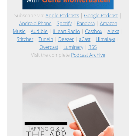
Subscribe via:
Apple Podcasts
|
Google Podcast
|
Android Phone
|
Spotify
|
Pandora
|
Amazon
Music
|
Audible
|
iHeart Radio
|
Castbox
|
Alexa
|
Stitcher
|
TuneIn
|
Deezer
|
aCast
|
Himalaya
|
Overcast
|
Luminary
|
RSS
Visit the complete
Podcast Archive