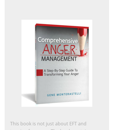
This book is not just about EFT and