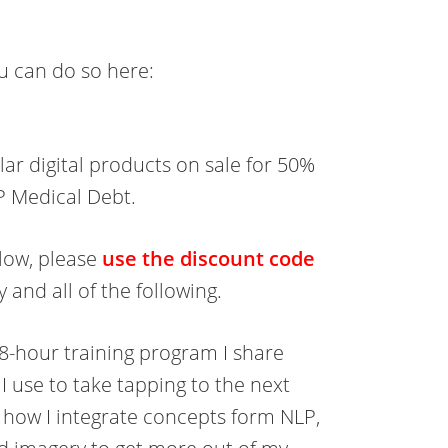
you can do so here:
ar digital products on sale for 50%
IP Medical Debt.
elow, please
use the discount code
 and all of the following.
 8-hour training program I share
I use to take tapping to the next
e how I integrate concepts form NLP,