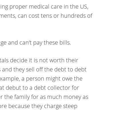
tting proper medical care in the US,
tments, can cost tens or hundreds of
e and can’t pay these bills.
tals decide it is not worth their
 and they sell off the debt to debt
 example, a person might owe the
hat debut to a debt collector for
ter the family for as much money as
ore because they charge steep