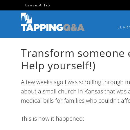
Skip
Skip
Skip
Skip
Leave A Tip
to
to
to
to
primary
main
primary
footer
LEAR
navigation
content
sidebar
Transform someone el
Help yourself!)
A few weeks ago I was scrolling through m
about a small church in Kansas that was a
medical bills for families who couldn’t affo
This is how it happened: