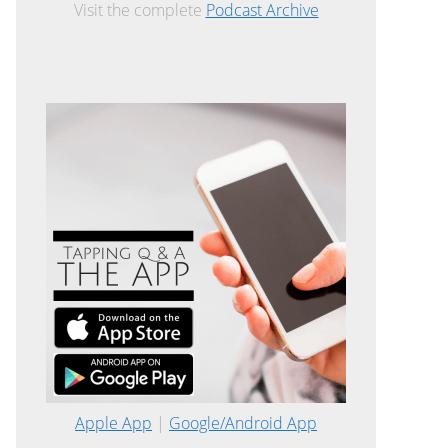
Visit the complete
Podcast Archive
Apple App
|
Google/Android App