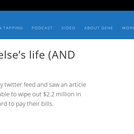
N TAPPING
PODCAST
VIDEO
ABOUT GENE
WOR
se’s life (AND
y twitter feed and saw an article
ble to wipe out $2.2 million in
rd to pay their bills.