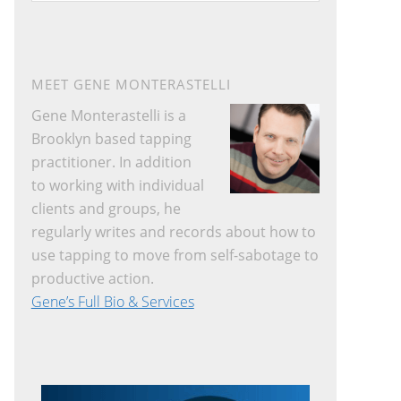
website
MEET GENE MONTERASTELLI
Gene Monterastelli is a
Brooklyn based tapping
practitioner. In addition
to working with individual
clients and groups, he
regularly writes and records about how to
use tapping to move from self-sabotage to
productive action.
Gene’s Full Bio & Services