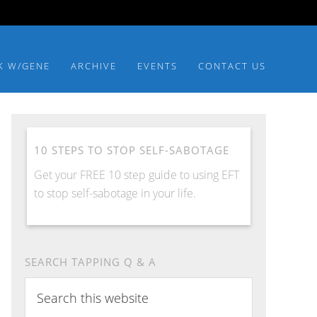
K W/GENE
ARCHIVE
EVENTS
CONTACT US
10 STEPS TO STOP SELF-SABOTAGE
Get your FREE 10 step guide to using EFT
to stop self-sabotage in your life.
SEARCH TAPPING Q & A
Search
this