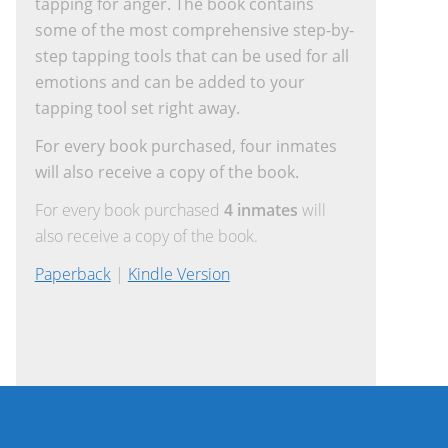
tapping for anger. The book contains
some of the most comprehensive step-by-
step tapping tools that can be used for all
emotions and can be added to your
tapping tool set right away.
For every book purchased, four inmates
will also receive a copy of the book.
For every book purchased
4 inmates
will
also receive a copy of the book.
Paperback
|
Kindle Version