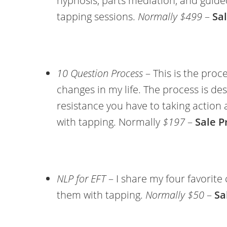
hypnosis, parts mediation, and guide
tapping sessions.
Normally $499
–
Sal
10 Question Process
– This is the proce
changes in my life. The process is de
resistance you have to taking action 
with tapping. Normally
$197
–
Sale P
NLP for EFT
– I share my four favorit
them with tapping.
Normally $50
–
Sa