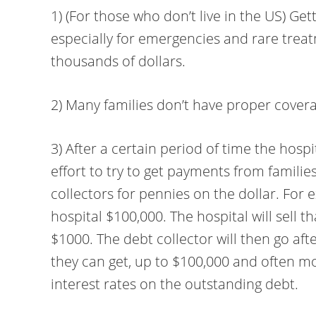
1) (For those who don’t live in the US) Ge
especially for emergencies and rare trea
thousands of dollars.
2) Many families don’t have proper coverag
3) After a certain period of time the hospi
effort to try to get payments from families
collectors for pennies on the dollar. For
hospital $100,000. The hospital will sell t
$1000. The debt collector will then go af
they can get, up to $100,000 and often m
interest rates on the outstanding debt.