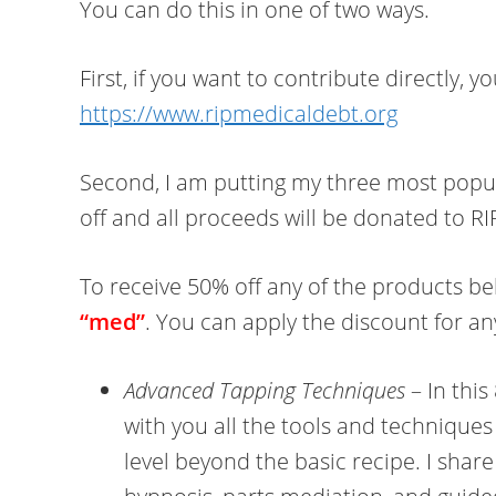
You can do this in one of two ways.
First, if you want to contribute directly, 
https://www.ripmedicaldebt.org
Second, I am putting my three most popul
off and all proceeds will be donated to R
To receive 50% off any of the products b
“med”
. You can apply the discount for any
Advanced Tapping Techniques
– In this
with you all the tools and techniques 
level beyond the basic recipe. I shar