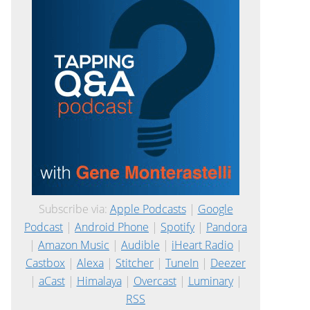
Subscribe via:
Apple Podcasts
|
Google
Podcast
|
Android Phone
|
Spotify
|
Pandora
|
Amazon Music
|
Audible
|
iHeart Radio
|
Castbox
|
Alexa
|
Stitcher
|
TuneIn
|
Deezer
|
aCast
|
Himalaya
|
Overcast
|
Luminary
|
RSS