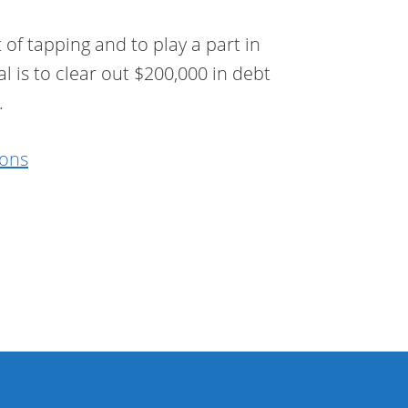
 of tapping and to play a part in
l is to clear out $200,000 in debt
.
ions