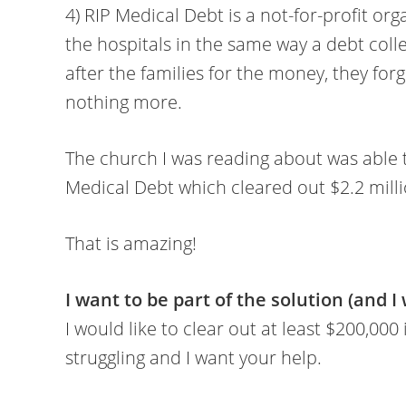
4) RIP Medical Debt is a not-for-profit or
the hospitals in the same way a debt coll
after the families for the money, they for
nothing more.
The church I was reading about was able 
Medical Debt which cleared out $2.2 millio
That is amazing!
I want to be part of the solution (and I
I would like to clear out at least $200,000
struggling and I want your help.