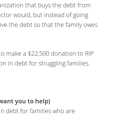
ganization that buys the debt from
ector would, but instead of going
give the debt so that the family owes
to make a $22,500 donation to RIP
n in debt for struggling families.
 want you to help)
 in debt for families who are