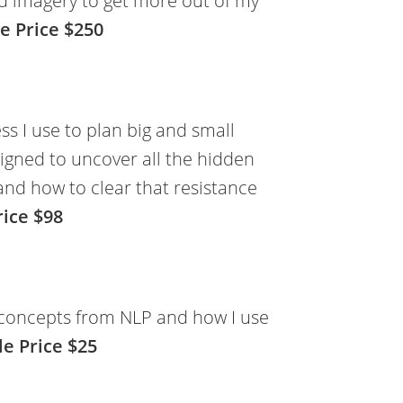
d imagery to get more out of my
e Price $250
ss I use to plan big and small
signed to uncover all the hidden
and how to clear that resistance
rice $98
e concepts from NLP and how I use
le Price $25