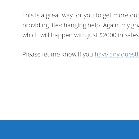
This is a great way for you to get more out
providing life-changing help. Again, my goa
which will happen with just $2000 in sales
Please let me know if you
have any quest