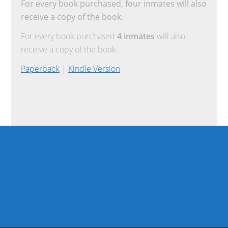
For every book purchased, four inmates will also
receive a copy of the book.
For every book purchased
4 inmates
will also
receive a copy of the book.
Paperback
|
Kindle Version