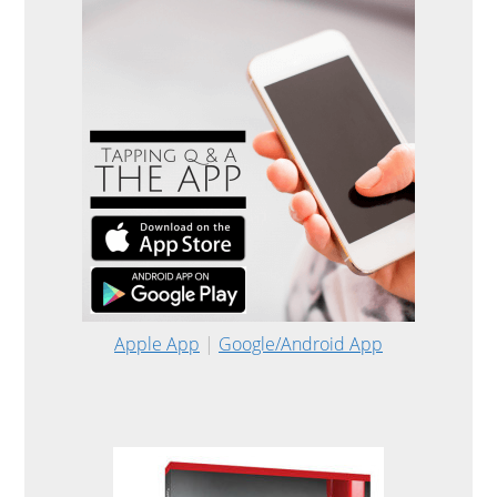
Apple App
|
Google/Android App