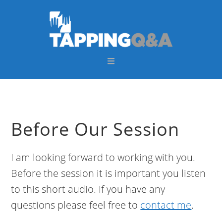
Skip
Skip
Skip
Skip
to
to
to
to
primary
main
primary
footer
navigation
content
sidebar
Before Our Session
I am looking forward to working with you.
Before the session it is important you listen
to this short audio. If you have any
questions please feel free to
contact me
.