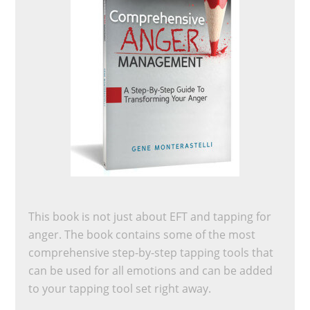
This book is not just about EFT and tapping for
anger. The book contains some of the most
comprehensive step-by-step tapping tools that
can be used for all emotions and can be added
to your tapping tool set right away.