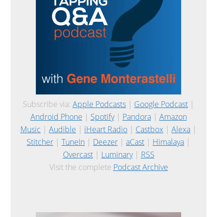
Subscribe via:
Apple Podcasts
|
Google Podcast
|
Android Phone
|
Spotify
|
Pandora
|
Amazon
Music
|
Audible
|
iHeart Radio
|
Castbox
|
Alexa
|
Stitcher
|
TuneIn
|
Deezer
|
aCast
|
Himalaya
|
Overcast
|
Luminary
|
RSS
Visit the complete
Podcast Archive