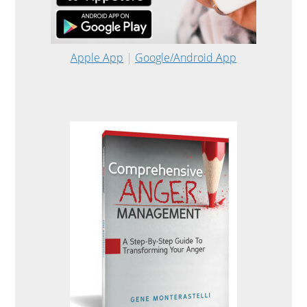
Apple App
|
Google/Android App