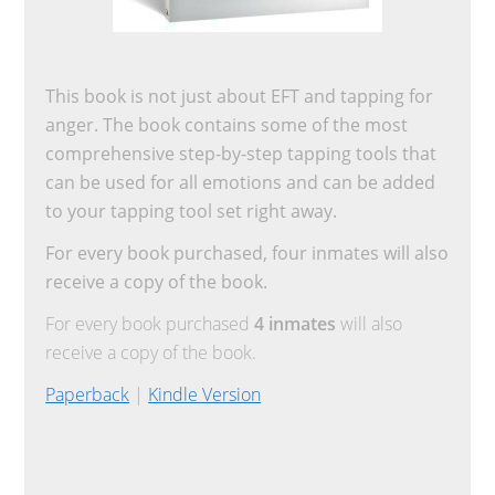
This book is not just about EFT and tapping for
anger. The book contains some of the most
comprehensive step-by-step tapping tools that
can be used for all emotions and can be added
to your tapping tool set right away.
For every book purchased, four inmates will also
receive a copy of the book.
For every book purchased
4 inmates
will also
receive a copy of the book.
Paperback
|
Kindle Version