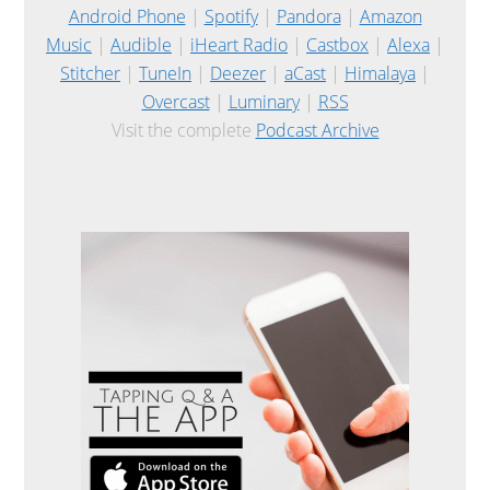
Android Phone
|
Spotify
|
Pandora
|
Amazon
Music
|
Audible
|
iHeart Radio
|
Castbox
|
Alexa
|
Stitcher
|
TuneIn
|
Deezer
|
aCast
|
Himalaya
|
Overcast
|
Luminary
|
RSS
Visit the complete
Podcast Archive