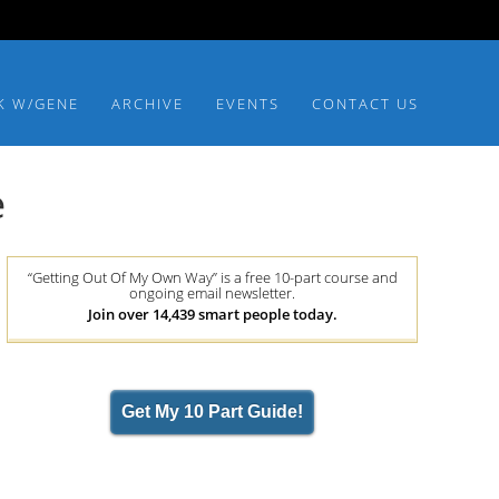
K W/GENE
ARCHIVE
EVENTS
CONTACT US
e
“Getting Out Of My Own Way” is a free 10-part course and
ongoing email newsletter.
Join over 14,439 smart people today.
Get My 10 Part Guide!