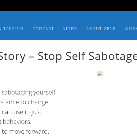
N TAPPING
PODCAST
VIDEO
ABOUT GENE
WOR
tory – Stop Self Sabotag
 sabotaging yourself.
istance to change.
 can use in just
g behaviors.
sy to move forward.