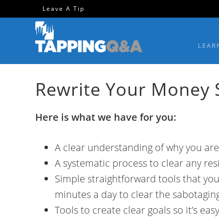
Skip
Skip
Skip
Leave A Tip
to
to
to
primary
main
footer
LEAR
navigation
content
Rewrite Your Money S
Here is what we have for you:
A clear understanding of why you are
A systematic process to clear any res
Simple straightforward tools that you
minutes a day to clear the sabotagin
Tools to create clear goals so it’s ea