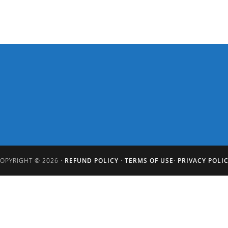
OPYRIGHT © 2026 ·
REFUND POLICY
·
TERMS OF USE
·
PRIVACY POLI