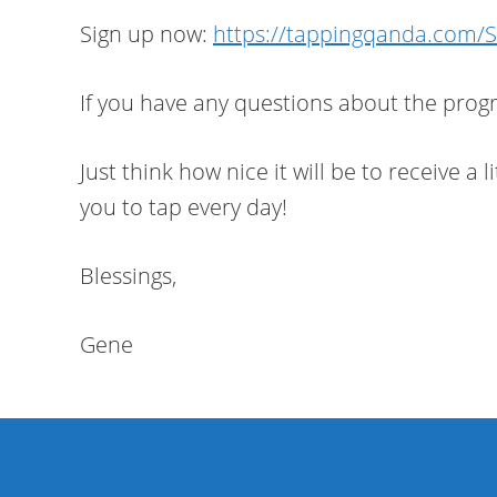
Sign up now:
https://tappingqanda.com/
If you have any questions about the progra
Just think how nice it will be to receive a
you to tap every day!
Blessings,
Gene