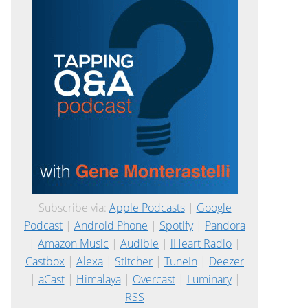
Subscribe via:
Apple Podcasts
|
Google
Podcast
|
Android Phone
|
Spotify
|
Pandora
|
Amazon Music
|
Audible
|
iHeart Radio
|
Castbox
|
Alexa
|
Stitcher
|
TuneIn
|
Deezer
|
aCast
|
Himalaya
|
Overcast
|
Luminary
|
RSS