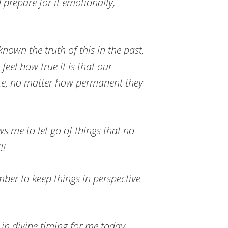
 prepare for it emotionally,
nown the truth of this in the past,
 feel how true it is that our
ace, no matter how permanent they
ws me to let go of things that no
!!
ember to keep things in perspective
in divine timing for me today.