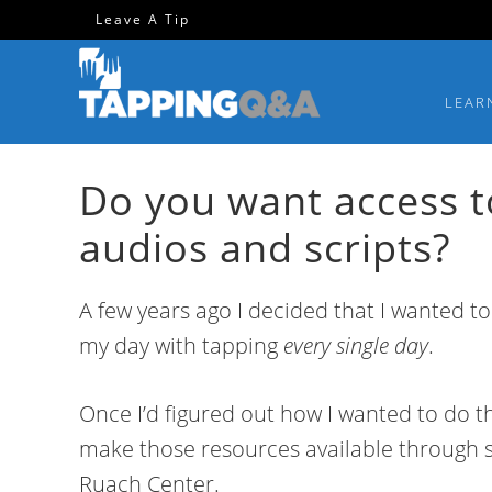
Skip
Skip
Skip
Skip
Leave A Tip
to
to
to
to
primary
main
primary
footer
LEAR
navigation
content
sidebar
Do you want access t
audios and scripts?
A few years ago I decided that I wanted to
my day with tapping
every single day
.
Once I’d figured out how I wanted to do th
make those resources available through s
Ruach Center.