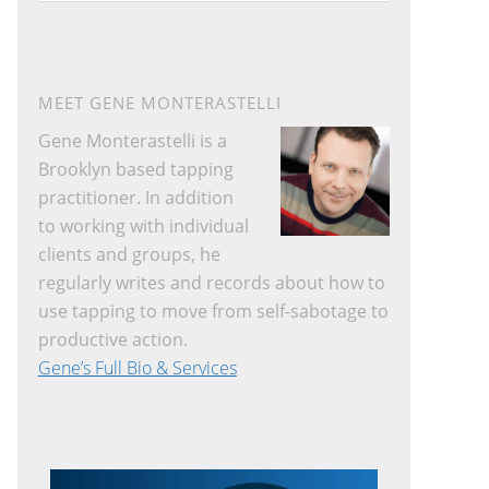
website
MEET GENE MONTERASTELLI
Gene Monterastelli is a
Brooklyn based tapping
practitioner. In addition
to working with individual
clients and groups, he
regularly writes and records about how to
use tapping to move from self-sabotage to
productive action.
Gene’s Full Bio & Services