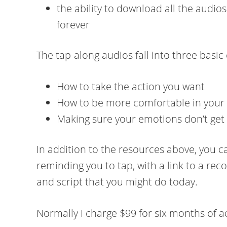
the ability to download all the audi
forever
The tap-along audios fall into three basic
How to take the action you want
How to be more comfortable in your
Making sure your emotions don’t get 
In addition to the resources above, you ca
reminding you to tap, with a link to a r
and script that you might do today.
Normally I charge $99 for six months of a