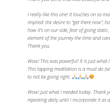
I really like this one! It touches on so 
implied: the desire to “get there now”, 
how it’s on our side, fear of going static
element of the journey the time and care i
Thank you.
Wow! This was powerful! It is just what I 
This tapping meditation is a must do (se
to not be going right.
Wow! Just what I needed today. Thank y
repeating daily until I incorporate it as