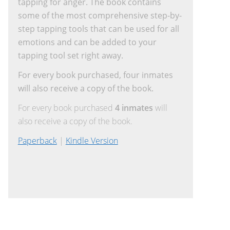
tapping for anger. The book contains
some of the most comprehensive step-by-
step tapping tools that can be used for all
emotions and can be added to your
tapping tool set right away.
For every book purchased, four inmates
will also receive a copy of the book.
For every book purchased
4 inmates
will
also receive a copy of the book.
Paperback
|
Kindle Version