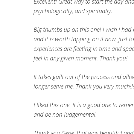
Excellent! Great way to start the day and
psychologically, and spiritually.
Big thumbs up on this one! I wish I had k
and it is worth tapping on it now, just to
experiences are fleeting in time and sp
feel in any given moment. Thank you!
It takes guilt out of the process and allo
longer serve me. Thank-you very much!!!
I liked this one. It is a good one to rem
and be non-judgemental.
Thank you Gene, that was beautiful and 