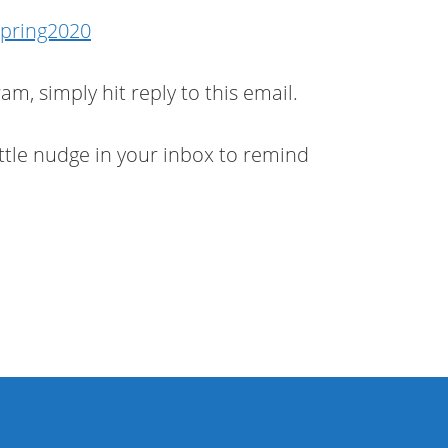
Spring2020
m, simply hit reply to this email.
 little nudge in your inbox to remind