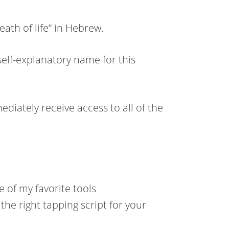
th of life” in Hebrew.
self-explanatory name for this
ediately receive access to all of the
 of my favorite tools
 the right tapping script for your