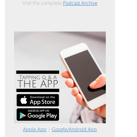
Visit the complete
Podcast Archive
Apple App
|
Google/Android App