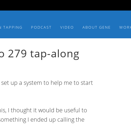
N TAPPING
PODCAST
VIDEO
ABOUT GENE
WOR
o 279 tap-along
 set up a system to help me to start
is, I thought it would be useful to
omething I ended up calling the