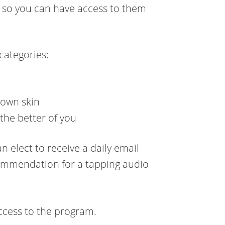
os so you can have access to them
 categories:
 own skin
the better of you
n elect to receive a daily email
ecommendation for a tapping audio
ccess to the program.