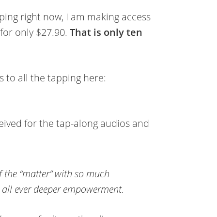
pping right now, I am making access
 for only $27.90.
That is only ten
to all the tapping here:
eived for the tap-along audios and
f the “matter” with so much
s all ever deeper empowerment.