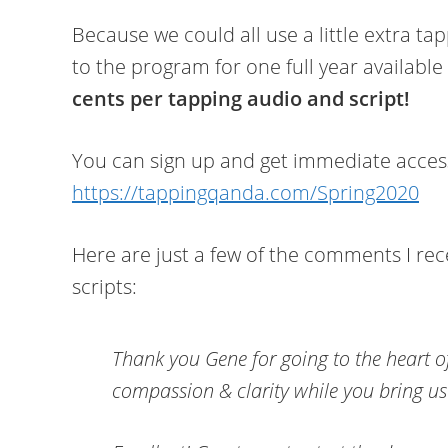
Because we could all use a little extra ta
to the program for one full year available
cents per tapping audio and script!
You can sign up and get immediate access 
https://tappingqanda.com/Spring2020
Here are just a few of the comments I rec
scripts:
Thank you Gene for going to the heart o
compassion & clarity while you bring u