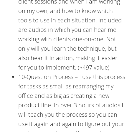
client sessions and when I am working
on my own, and how to know which
tools to use in each situation. Included
are audios in which you can hear me
working with clients one-on-one. Not
only will you learn the technique, but
also hear it in action, making it easier
for you to implement. ($497 value)
10-Question Process – I use this process
for tasks as small as rearranging my
office and as big as creating a new
product line. In over 3 hours of audios I
will teach you the process so you can
use it again and again to figure out your