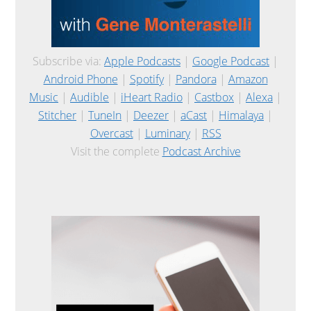
Subscribe via:
Apple Podcasts
|
Google Podcast
|
Android Phone
|
Spotify
|
Pandora
|
Amazon
Music
|
Audible
|
iHeart Radio
|
Castbox
|
Alexa
|
Stitcher
|
TuneIn
|
Deezer
|
aCast
|
Himalaya
|
Overcast
|
Luminary
|
RSS
Visit the complete
Podcast Archive