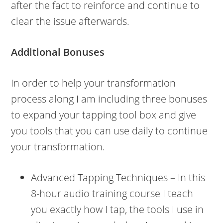
after the fact to reinforce and continue to
clear the issue afterwards.
Additional Bonuses
In order to help your transformation
process along I am including three bonuses
to expand your tapping tool box and give
you tools that you can use daily to continue
your transformation.
Advanced Tapping Techniques – In this
8-hour audio training course I teach
you exactly how I tap, the tools I use in