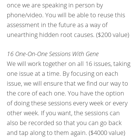
once we are speaking in person by
phone/video. You will be able to reuse this
assessment in the future as a way of
unearthing hidden root causes. ($200 value)
16 One-On-One Sessions With Gene
We will work together on all 16 issues, taking
one issue at a time. By focusing on each
issue, we will ensure that we find our way to
the core of each one. You have the option
of doing these sessions every week or every
other week. If you want, the sessions can
also be recorded so that you can go back
and tap along to them again. ($4000 value)