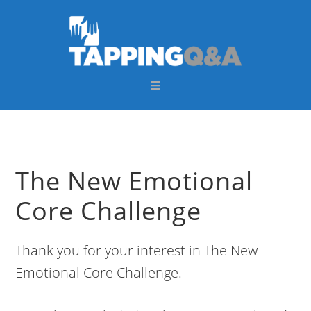
Skip
Skip
Skip
Skip
to
to
to
to
primary
main
primary
footer
navigation
content
sidebar
The New Emotional
Core Challenge
Thank you for your interest in The New
Emotional Core Challenge.