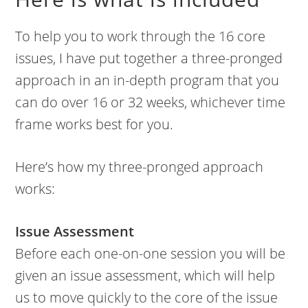
To help you to work through the 16 core
issues, I have put together a three-pronged
approach in an in-depth program that you
can do over 16 or 32 weeks, whichever time
frame works best for you.
Here’s how my three-pronged approach
works:
Issue Assessment
Before each one-on-one session you will be
given an issue assessment, which will help
us to move quickly to the core of the issue