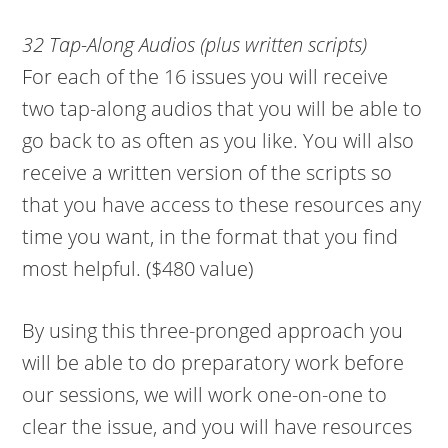
32 Tap-Along Audios (plus written scripts)
For each of the 16 issues you will receive
two tap-along audios that you will be able to
go back to as often as you like. You will also
receive a written version of the scripts so
that you have access to these resources any
time you want, in the format that you find
most helpful. ($480 value)
By using this three-pronged approach you
will be able to do preparatory work before
our sessions, we will work one-on-one to
clear the issue, and you will have resources