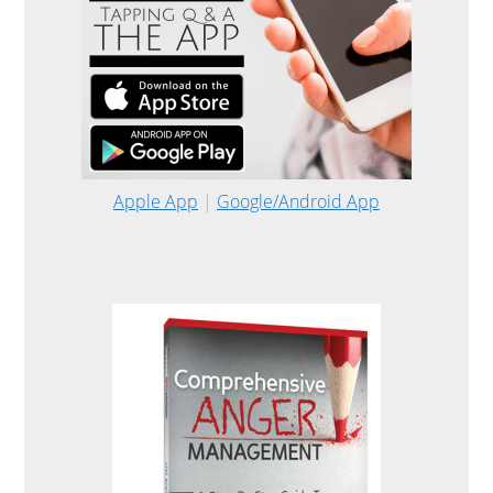
Apple App
|
Google/Android App