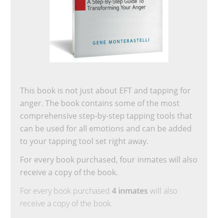
This book is not just about EFT and tapping for
anger. The book contains some of the most
comprehensive step-by-step tapping tools that
can be used for all emotions and can be added
to your tapping tool set right away.
For every book purchased, four inmates will also
receive a copy of the book.
For every book purchased
4 inmates
will also
receive a copy of the book.