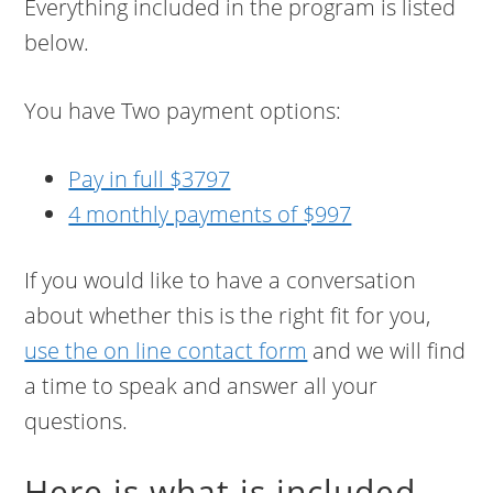
Everything included in the program is listed
below.
You have Two payment options:
Pay in full $3797
4 monthly payments of $997
If you would like to have a conversation
about whether this is the right fit for you,
use the on line contact form
and we will find
a time to speak and answer all your
questions.
Here is what is included