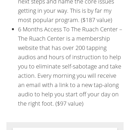
next steps and name the core issues
getting in your way. This is by far my
most popular program. ($187 value)
6 Months Access To The Ruach Center –
The Ruach Center is a membership
website that has over 200 tapping
audios and hours of instruction to help
you to eliminate self-sabotage and take
action. Every morning you will receive
an email with a link to a new tap-along
audio to help you start off your day on
the right foot. ($97 value)