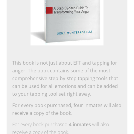
This book is not just about EFT and tapping for
anger. The book contains some of the most
comprehensive step-by-step tapping tools that
can be used for all emotions and can be added
to your tapping tool set right away.
For every book purchased, four inmates will also
receive a copy of the book.
For every book purchased
4 inmates
will also
receive a copy of the book.