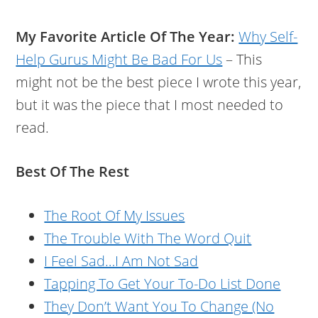
My Favorite Article Of The Year:
Why Self-
Help Gurus Might Be Bad For Us
– This
might not be the best piece I wrote this year,
but it was the piece that I most needed to
read.
Best Of The Rest
The Root Of My Issues
The Trouble With The Word Quit
I Feel Sad…I Am Not Sad
Tapping To Get Your To-Do List Done
They Don’t Want You To Change (No