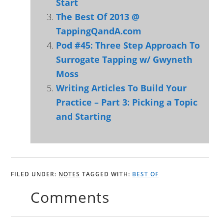
Start
The Best Of 2013 @
TappingQandA.com
Pod #45: Three Step Approach To
Surrogate Tapping w/ Gwyneth
Moss
Writing Articles To Build Your
Practice – Part 3: Picking a Topic
and Starting
FILED UNDER:
NOTES
TAGGED WITH:
BEST OF
Comments