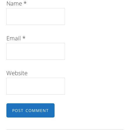
Name
*
Email
*
Website