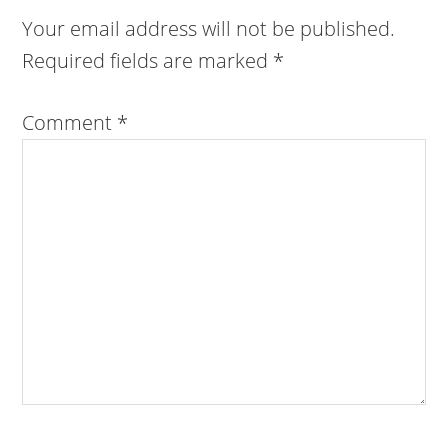
Your email address will not be published.
Required fields are marked
*
Comment
*