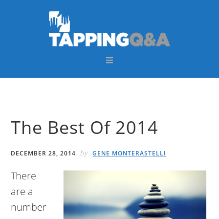
Skip
Skip
Skip
Skip
to
to
to
to
primary
main
primary
footer
navigation
content
sidebar
The Best Of 2014
by
DECEMBER 28, 2014
GENE MONTERASTELLI
There
are a
number