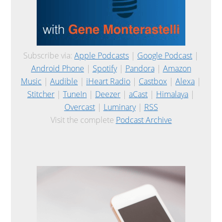
Subscribe via:
Apple Podcasts
|
Google Podcast
|
Android Phone
|
Spotify
|
Pandora
|
Amazon
Music
|
Audible
|
iHeart Radio
|
Castbox
|
Alexa
|
Stitcher
|
TuneIn
|
Deezer
|
aCast
|
Himalaya
|
Overcast
|
Luminary
|
RSS
Visit the complete
Podcast Archive