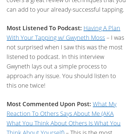
can add to your already-successful tapping.
Most Listened To Podcast:
Having A Plan
With Your Tapping w/ Gwyneth Moss
– I was
not surprised when I saw this was the most
listened to podcast. In this interview
Gwyneth lays out a simple process to
approach any issue. You should listen to
this one twice!
Most Commented Upon Post:
What My
Reaction To Others Says About Me (AKA
What You Think About Others Is What You
Think About Yourself)
– This is the most