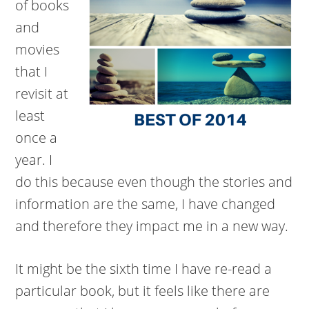
of books
and
movies
that I
revisit at
least
once a
year. I
do this because even though the stories and
information are the same, I have changed
and therefore they impact me in a new way.
It might be the sixth time I have re-read a
particular book, but it feels like there are