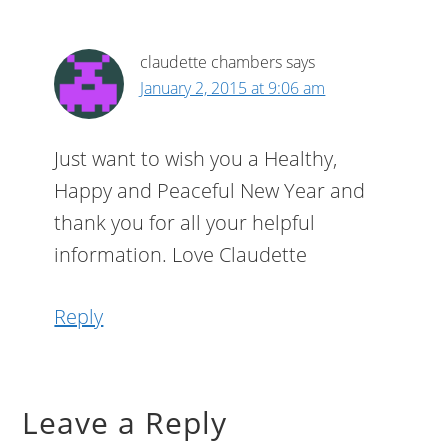
claudette chambers
says
January 2, 2015 at 9:06 am
Just want to wish you a Healthy,
Happy and Peaceful New Year and
thank you for all your helpful
information. Love Claudette
Reply
Leave a Reply