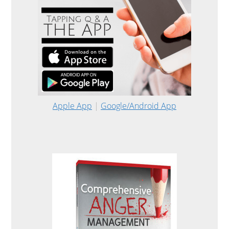
Apple App
|
Google/Android App