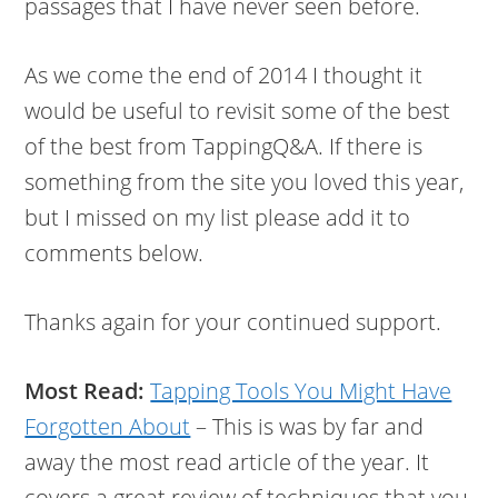
passages that I have never seen before.
As we come the end of 2014 I thought it
would be useful to revisit some of the best
of the best from TappingQ&A. If there is
something from the site you loved this year,
but I missed on my list please add it to
comments below.
Thanks again for your continued support.
Most Read:
Tapping Tools You Might Have
Forgotten About
– This is was by far and
away the most read article of the year. It
covers a great review of techniques that you