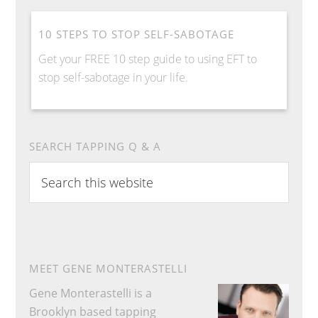
10 STEPS TO STOP SELF-SABOTAGE
Get your FREE 10 step guide to using EFT to
stop self-sabotage in your life.
SEARCH TAPPING Q & A
S
e
a
r
c
h
MEET GENE MONTERASTELLI
t
Gene Monterastelli is a
h
Brooklyn based tapping