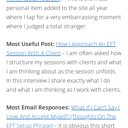
personal item added to the site all year
where I tap for a very embarrassing moment
where I judged a total stranger.
Most Useful Post:
How I Approach An EFT
Session With A Client
– I am often asked how
I structure my sessions with clients and what
I am thinking about as the session unfolds.
In this interview I share exactly what I do
and what I am thinking as I work with clients.
Most Email Responses:
What If I Can’t Say I
Love And Accept Myself? (Thoughts On The
EFT Setup Phrase)
– It is obvious this short