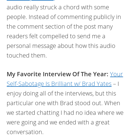
audio really struck a chord with some
people. Instead of commenting publicly in
the comment section of the post many
readers felt compelled to send me a
personal message about how this audio
touched them.
My Favorite Interview Of The Year:
Your
Self-Sabotage Is Brilliant w/ Brad Yates
– I
enjoy doing all of the interviews, but this
particular one with Brad stood out. When
we started chatting I had no idea where we
were going and we ended with a great
conversation.