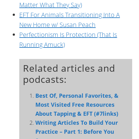
Matter What They Say)
EFT For Animals Transitioning Into A
New Home w/ Susan Peach
Perfectionism Is Protection (That Is
Running Amuck)
Related articles and
podcasts:
Best Of, Personal Favorites, &
Most Visited Free Resources
About Tapping & EFT (#7links)
Writing Articles To Build Your
Practice – Part 1: Before You